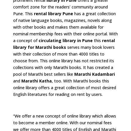
prominent rental
library in Pune
offers a greater
comfort zone for the readers’ community around
Pune. This
rental library Pune
has a great collection
of native language books, magazines, novels along
with other books and makes them available for
nominal membership fees with their online portal. With
a concept of
circulating library in Pune
this
rental
library for Marathi books
serves many book lovers
with their collection of more than 4000 titles to
choose from. This online library has not restricted its
collections with only Marathi books. It has created a
pool of Marathi best sellers like
Marathi Kadambari
and
Marathi Katha
, too. With Marathi books this
online library offers a great collection of most desired
English literatures for reading on rent by users.
“We offer a new concept of online library which allows
to become a member online. With our nominal fees
we offer more than 4000 titles of English and Marathi