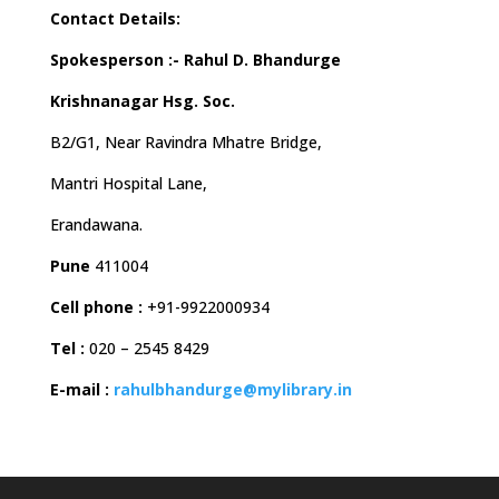
Contact Details:
Spokesperson :- Rahul D. Bhandurge
Krishnanagar Hsg. Soc.
B2/G1, Near Ravindra Mhatre Bridge,
Mantri Hospital Lane,
Erandawana.
Pune
411004
Cell phone :
+91-9922000934
Tel :
020 – 2545 8429
E-mail :
rahulbhandurge@mylibrary.in