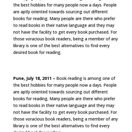
the best hobbies for many people now a days. People
are aptly oriented towards sourcing out different
books for reading. Many people are there who prefer
to read books in their native language and they may
not have the facility to get every book purchased. For
those voracious book readers, being a member of any
library is one of the best alternatives to find every
desired book for reading.
Pune, July 18, 2011 –
Book reading is among one of
the best hobbies for many people now a days. People
are aptly oriented towards sourcing out different
books for reading. Many people are there who prefer
to read books in their native language and they may
not have the facility to get every book purchased. For
those voracious book readers, being a member of any
library is one of the best alternatives to find every