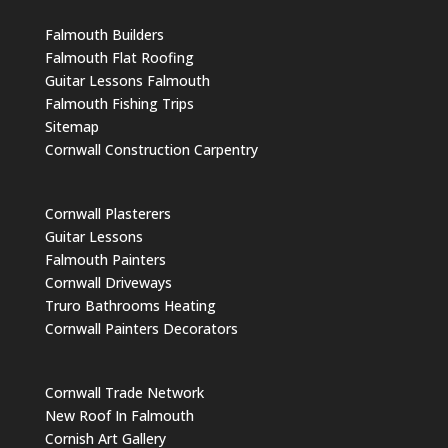
Falmouth Builders
Falmouth Flat Roofing
Guitar Lessons Falmouth
Falmouth Fishing Trips
Sitemap
Cornwall Construction Carpentry
Cornwall Plasterers
Guitar Lessons
Falmouth Painters
Cornwall Driveways
Truro Bathrooms Heating
Cornwall Painters Decorators
Cornwall Trade Network
New Roof In Falmouth
Cornish Art Gallery