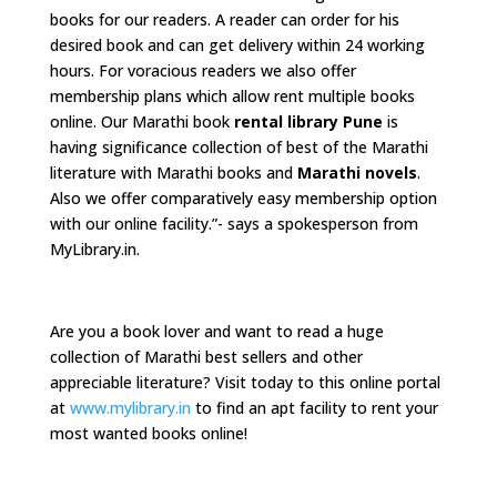
books for our readers. A reader can order for his
desired book and can get delivery within 24 working
hours. For voracious readers we also offer
membership plans which allow rent multiple books
online. Our Marathi book
rental library Pune
is
having significance collection of best of the Marathi
literature with Marathi books and
Marathi novels
.
Also we offer comparatively easy membership option
with our online facility.”- says a spokesperson from
MyLibrary.in.
Are you a book lover and want to read a huge
collection of Marathi best sellers and other
appreciable literature? Visit today to this online portal
at
www.mylibrary.in
to find an apt facility to rent your
most wanted books online!