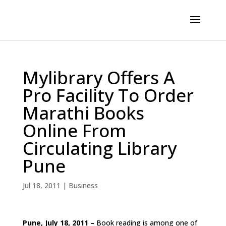
Mylibrary Offers A
Pro Facility To Order
Marathi Books
Online From
Circulating Library
Pune
Jul 18, 2011
|
Business
Pune, July 18, 2011 –
Book reading is among one of