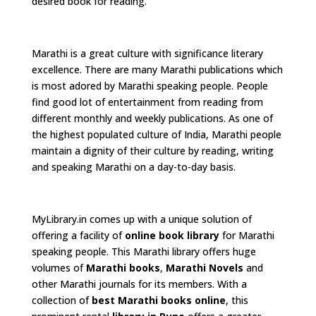
desired book for reading.
Marathi is a great culture with significance literary
excellence. There are many Marathi publications which
is most adored by Marathi speaking people. People
find good lot of entertainment from reading from
different monthly and weekly publications. As one of
the highest populated culture of India, Marathi people
maintain a dignity of their culture by reading, writing
and speaking Marathi on a day-to-day basis.
MyLibrary.in comes up with a unique solution of
offering a facility of
online book library
for Marathi
speaking people. This Marathi library offers huge
volumes of
Marathi books
,
Marathi Novels
and
other Marathi journals for its members. With a
collection of
best Marathi books online
, this