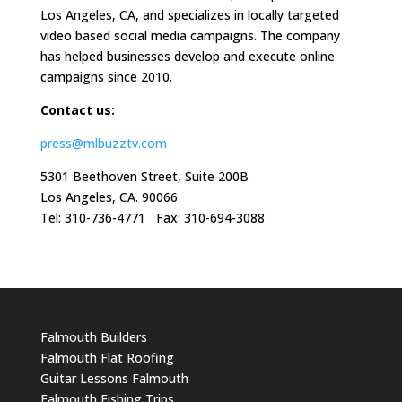
Los Angeles, CA, and specializes in locally targeted
video based social media campaigns. The company
has helped businesses develop and execute online
campaigns since 2010.
Contact us:
press@mlbuzztv.com
5301 Beethoven Street, Suite 200B
Los Angeles, CA. 90066
Tel: 310-736-4771 Fax: 310-694-3088
Falmouth Builders
Falmouth Flat Roofing
Guitar Lessons Falmouth
Falmouth Fishing Trips