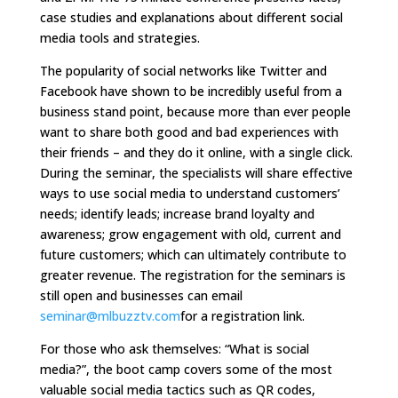
case studies and explanations about different social
media tools and strategies.
The popularity of social networks like Twitter and
Facebook have shown to be incredibly useful from a
business stand point, because more than ever people
want to share both good and bad experiences with
their friends – and they do it online, with a single click.
During the seminar, the specialists will share effective
ways to use social media to understand customers’
needs; identify leads; increase brand loyalty and
awareness; grow engagement with old, current and
future customers; which can ultimately contribute to
greater revenue. The registration for the seminars is
still open and businesses can email
seminar@mlbuzztv.com
for a registration link.
For those who ask themselves: “What is social
media?”, the boot camp covers some of the most
valuable social media tactics such as QR codes,