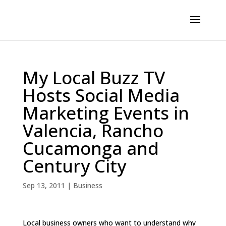
My Local Buzz TV
Hosts Social Media
Marketing Events in
Valencia, Rancho
Cucamonga and
Century City
Sep 13, 2011
|
Business
Local business owners who want to understand why