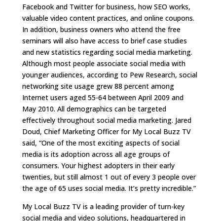
Facebook and Twitter for business, how SEO works,
valuable video content practices, and online coupons.
In addition, business owners who attend the free
seminars will also have access to brief case studies
and new statistics regarding social media marketing.
Although most people associate social media with
younger audiences, according to Pew Research, social
networking site usage grew 88 percent among
Internet users aged 55-64 between April 2009 and
May 2010. All demographics can be targeted
effectively throughout social media marketing. Jared
Doud, Chief Marketing Officer for My Local Buzz TV
said, “One of the most exciting aspects of social
media is its adoption across all age groups of
consumers. Your highest adopters in their early
twenties, but still almost 1 out of every 3 people over
the age of 65 uses social media. It’s pretty incredible.”
My Local Buzz TV is a leading provider of turn-key
social media and video solutions, headquartered in