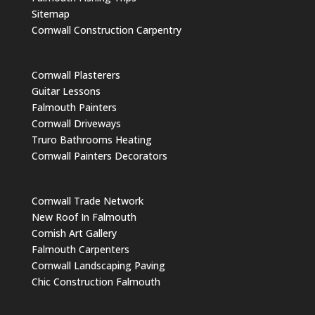
Sitemap
Cornwall Construction Carpentry
Cornwall Plasterers
Guitar Lessons
Falmouth Painters
Cornwall Driveways
Truro Bathrooms Heating
Cornwall Painters Decorators
Cornwall Trade Network
New Roof In Falmouth
Cornish Art Gallery
Falmouth Carpenters
Cornwall Landscaping Paving
Chic Construction Falmouth