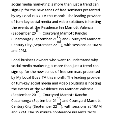
social media marketing is more than just a trend can
sign-up for the new series of free seminars presented
by My Local Buzz TV this month. The leading provider
of turn-key social media and video solutions is hosting
the events at the Residence Inn Marriott Valencia
th
(September 20
), Courtyard Marriott Rancho
st
Cucamonga (September 21
) and Courtyard Marriott
nd
Century City (September 22
), with sessions at 10AM
and 2PM.
Local business owners who want to understand why
social media marketing is more than just a trend can
sign-up for the new series of free seminars presented
by My Local Buzz TV this month. The leading provider
of turn-key social media and video solutions is hosting
the events at the Residence Inn Marriott Valencia
th
(September 20
), Courtyard Marriott Rancho
st
Cucamonga (September 21
) and Courtyard Marriott
nd
Century City (September 22
), with sessions at 10AM
and 2PM. The 75 minute conference presents facts,