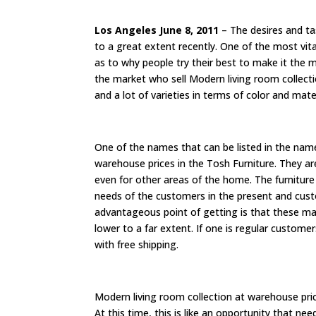
Los Angeles June 8, 2011
– The desires and t
to a great extent recently. One of the most vita
as to why people try their best to make it the
the market who sell Modern living room collec
and a lot of varieties in terms of color and mate
One of the names that can be listed in the nam
warehouse prices in the Tosh Furniture. They ar
even for other areas of the home. The furnitur
needs of the customers in the present and custo
advantageous point of getting is that these ma
lower to a far extent. If one is regular custome
with free shipping.
Modern living room collection at warehouse pri
At this time, this is like an opportunity that ne