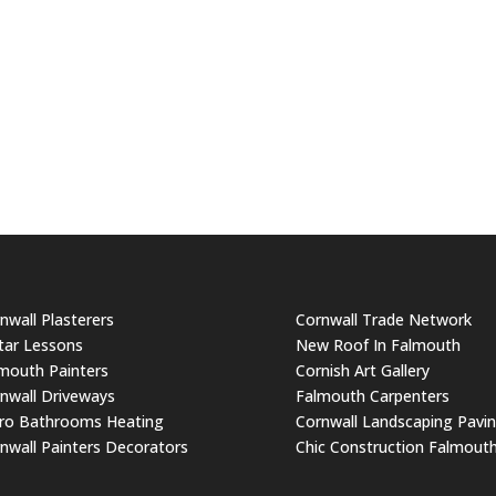
nwall Plasterers
Cornwall Trade Network
tar Lessons
New Roof In Falmouth
mouth Painters
Cornish Art Gallery
nwall Driveways
Falmouth Carpenters
ro Bathrooms Heating
Cornwall Landscaping Pavi
nwall Painters Decorators
Chic Construction Falmout