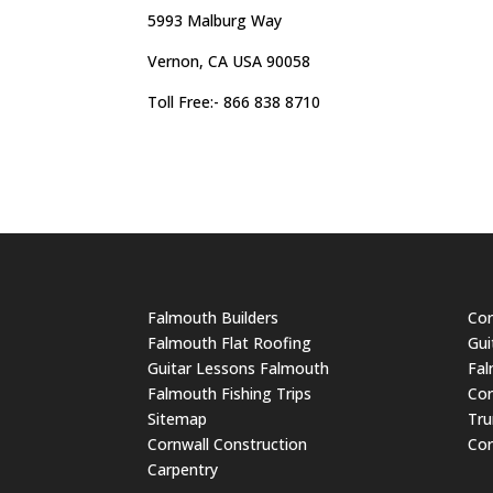
5993 Malburg Way
Vernon, CA USA 90058
Toll Free:- 866 838 8710
Falmouth Builders
Cor
Falmouth Flat Roofing
Gui
Guitar Lessons Falmouth
Fal
Falmouth Fishing Trips
Cor
Sitemap
Tru
Cornwall Construction
Cor
Carpentry