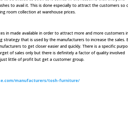
hes to avail it. This is done especially to attract the customers so 
ing room collection at warehouse prices.
ces in made available in order to attract more and more customers i
ing strategy that is used by the manufacturers to increase the sales. 
ufacturers to get closer easier and quickly. There is a specific purp
arget of sales only but there is definitely a factor of quality involved
ust little of profit but get a customer group.
e.com/manufacturers/tosh-furniture/