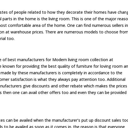
astes of people related to how they decorate their homes have chan
l parts in the home is the living room. This is one of the major reas
 most comfortable area of the home. One can find numerous sellers i
tion at warehouse prices. There are numerous models to choose fro
rial too.
e of best manufacturers for Modern living room collection at
e known for providing the best quality of furniture for loving room a
e made by these manufacturers is completely in accordance to the
mer satisfaction is what they always pay attention too. Additional
nufacturers give discounts and other rebate which makes the prices
rs then one can avail other offers too and even they can be provided
ces can be availed when the manufacturer’s put up discount sales to
eds to be availed as soon as it comes in. the reason is that everyone