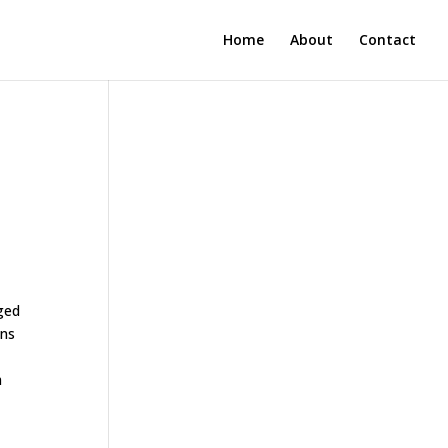
Home
About
Contact
ged
ons
n
m