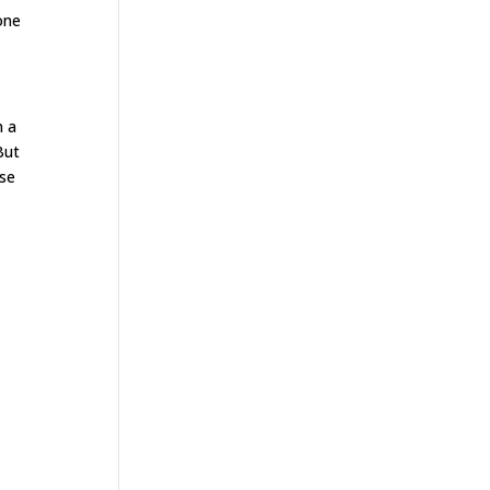
one
n a
But
ose