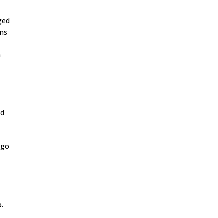
ged
ons
n
m
nd
 go
o.