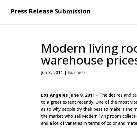
Press Release Submission
Modern living ro
warehouse price
Jun 8, 2011
|
Business
Los Angeles June 8, 2011
– The desires and t
to a great extent recently. One of the most vita
as to why people try their best to make it the
the market who sell Modern living room collec
and a lot of varieties in terms of color and mate