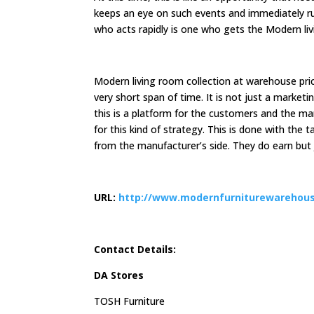
keeps an eye on such events and immediately rus
who acts rapidly is one who gets the Modern liv
Modern living room collection at warehouse pri
very short span of time. It is not just a market
this is a platform for the customers and the man
for this kind of strategy. This is done with the t
from the manufacturer’s side. They do earn but j
URL:
http://www.modernfurniturewarehous
Contact Details:
DA Stores
TOSH Furniture