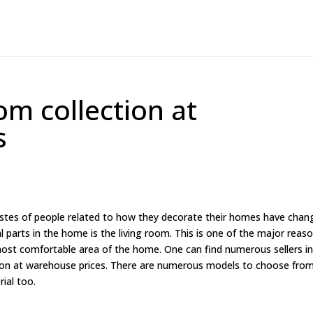
om collection at
s
astes of people related to how they decorate their homes have chan
l parts in the home is the living room. This is one of the major reas
 most comfortable area of the home. One can find numerous sellers i
tion at warehouse prices. There are numerous models to choose fro
rial too.