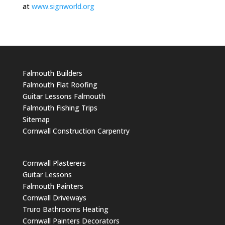
at
www.signworld.org
Falmouth Builders
Falmouth Flat Roofing
Guitar Lessons Falmouth
Falmouth Fishing Trips
Sitemap
Cornwall Construction Carpentry
Cornwall Plasterers
Guitar Lessons
Falmouth Painters
Cornwall Driveways
Truro Bathrooms Heating
Cornwall Painters Decorators