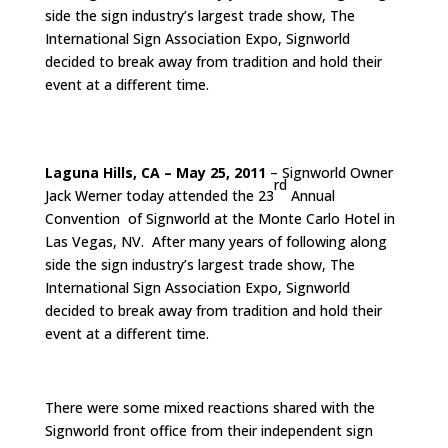
side the sign industry’s largest trade show, The
International Sign Association Expo, Signworld
decided to break away from tradition and hold their
event at a different time.
Laguna Hills, CA – May 25, 2011
– Signworld Owner
rd
Jack Werner today attended the 23
Annual
Convention of Signworld at the Monte Carlo Hotel in
Las Vegas, NV. After many years of following along
side the sign industry’s largest trade show, The
International Sign Association Expo, Signworld
decided to break away from tradition and hold their
event at a different time.
There were some mixed reactions shared with the
Signworld front office from their independent sign