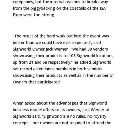
companies, but the internal reasons to break away
from the piggybacking on the coattails of the ISA
Expo were too strong.
“The result of the hard work put into the event was
better than we could have ever expected”, said
Signworld Owner Jack Werner. “We had 38 vendors
showcasing their products to 103 Signworld locations,
up from 21 and 68 respectively.” he added. Signworld
set record attendance numbers in both vendors
showcasing their products as well as in the number of
Owners that participated.
When asked about the advantages that Signworld
business model offers to its owners, Jack Werner of
Signworld said, “Signworld is a no rules, no royalty
concept – our owners are not required to attend the