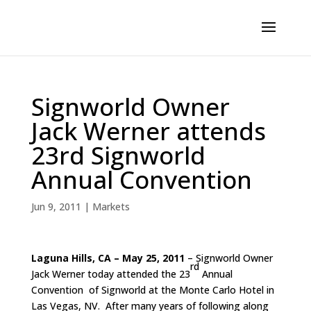
Signworld Owner
Jack Werner attends
23rd Signworld
Annual Convention
Jun 9, 2011
|
Markets
Laguna Hills, CA – May 25, 2011
– Signworld Owner
rd
Jack Werner today attended the 23
Annual
Convention of Signworld at the Monte Carlo Hotel in
Las Vegas, NV. After many years of following along