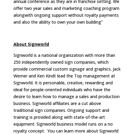
annual conference as they are in franchise setting. We
offer two year sales and marketing coaching program
alongwith ongoing support without royalty payments
and also the ability to own your own building”
About Signworld
Signworld is a national organization with more than
250 independently owned sign companies, which
provide commercial custom signage and graphics. Jack
Werner and Ken Kindt lead the Top management at
Signworld. It is personable, creative, rewarding and
ideal for people-oriented individuals who have the
desire to learn how to manage a sales and production
business. Signworld affiliates are a cut above
traditional sign companies. Ongoing support and
training is provided along with state-of-the-art
equipment. Signworld business model runs on a no
royalty concept. You can learn more about Signworld