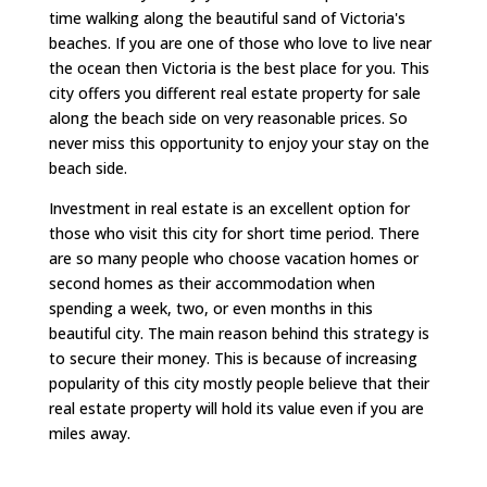
time walking along the beautiful sand of Victoria's
beaches. If you are one of those who love to live near
the ocean then Victoria is the best place for you. This
city offers you different real estate property for sale
along the beach side on very reasonable prices. So
never miss this opportunity to enjoy your stay on the
beach side.
Investment in real estate is an excellent option for
those who visit this city for short time period. There
are so many people who choose vacation homes or
second homes as their accommodation when
spending a week, two, or even months in this
beautiful city. The main reason behind this strategy is
to secure their money. This is because of increasing
popularity of this city mostly people believe that their
real estate property will hold its value even if you are
miles away.