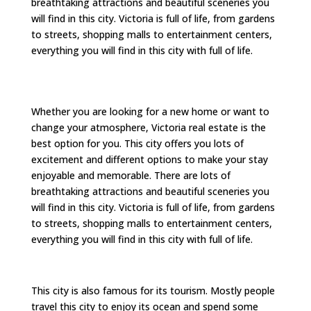
breathtaking attractions and beautiful sceneries you
will find in this city. Victoria is full of life, from gardens
to streets, shopping malls to entertainment centers,
everything you will find in this city with full of life.
Whether you are looking for a new home or want to
change your atmosphere, Victoria real estate is the
best option for you. This city offers you lots of
excitement and different options to make your stay
enjoyable and memorable. There are lots of
breathtaking attractions and beautiful sceneries you
will find in this city. Victoria is full of life, from gardens
to streets, shopping malls to entertainment centers,
everything you will find in this city with full of life.
This city is also famous for its tourism. Mostly people
travel this city to enjoy its ocean and spend some