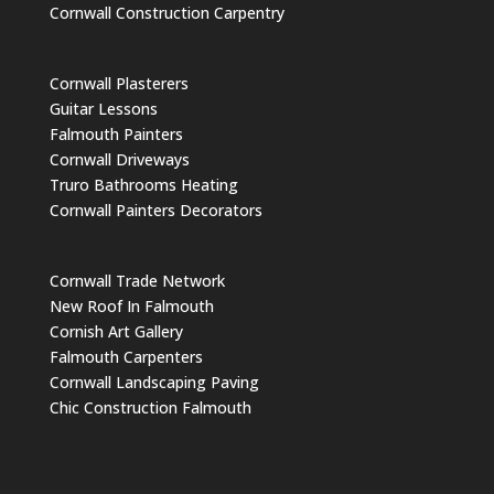
Cornwall Construction Carpentry
Cornwall Plasterers
Guitar Lessons
Falmouth Painters
Cornwall Driveways
Truro Bathrooms Heating
Cornwall Painters Decorators
Cornwall Trade Network
New Roof In Falmouth
Cornish Art Gallery
Falmouth Carpenters
Cornwall Landscaping Paving
Chic Construction Falmouth