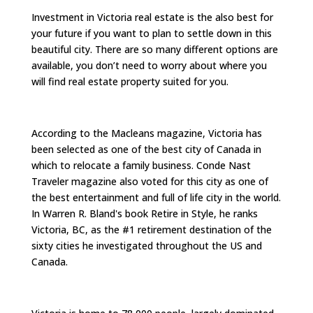
Investment in Victoria real estate is the also best for
your future if you want to plan to settle down in this
beautiful city. There are so many different options are
available, you don’t need to worry about where you
will find real estate property suited for you.
According to the Macleans magazine, Victoria has
been selected as one of the best city of Canada in
which to relocate a family business. Conde Nast
Traveler magazine also voted for this city as one of
the best entertainment and full of life city in the world.
In Warren R. Bland's book Retire in Style, he ranks
Victoria, BC, as the #1 retirement destination of the
sixty cities he investigated throughout the US and
Canada.