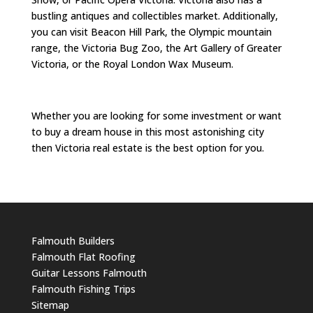
bustling antiques and collectibles market. Additionally,
you can visit Beacon Hill Park, the Olympic mountain
range, the Victoria Bug Zoo, the Art Gallery of Greater
Victoria, or the Royal London Wax Museum.
Whether you are looking for some investment or want
to buy a dream house in this most astonishing city
then Victoria real estate is the best option for you.
Falmouth Builders
Falmouth Flat Roofing
Guitar Lessons Falmouth
Falmouth Fishing Trips
Sitemap