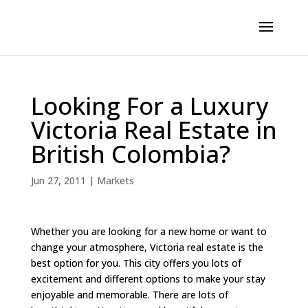
Looking For a Luxury
Victoria Real Estate in
British Colombia?
Jun 27, 2011
|
Markets
Whether you are looking for a new home or want to
change your atmosphere, Victoria real estate is the
best option for you. This city offers you lots of
excitement and different options to make your stay
enjoyable and memorable. There are lots of