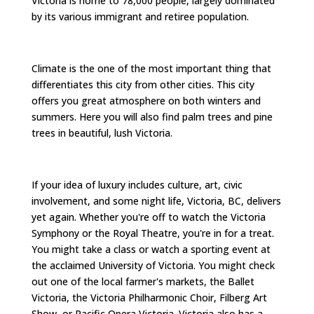
Victoria is home to 78,000 people, largely dominated
by its various immigrant and retiree population.
Climate is the one of the most important thing that
differentiates this city from other cities. This city
offers you great atmosphere on both winters and
summers. Here you will also find palm trees and pine
trees in beautiful, lush Victoria.
If your idea of luxury includes culture, art, civic
involvement, and some night life, Victoria, BC, delivers
yet again. Whether you're off to watch the Victoria
Symphony or the Royal Theatre, you're in for a treat.
You might take a class or watch a sporting event at
the acclaimed University of Victoria. You might check
out one of the local farmer's markets, the Ballet
Victoria, the Victoria Philharmonic Choir, Filberg Art
Show, or Pacific Opera Victoria. Victoria also has a