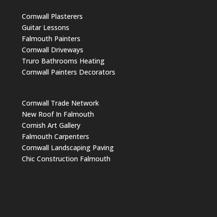
Cornwall Plasterers
Guitar Lessons
Falmouth Painters
Cornwall Driveways
Truro Bathrooms Heating
Cornwall Painters Decorators
Cornwall Trade Network
New Roof In Falmouth
Cornish Art Gallery
Falmouth Carpenters
Cornwall Landscaping Paving
Chic Construction Falmouth