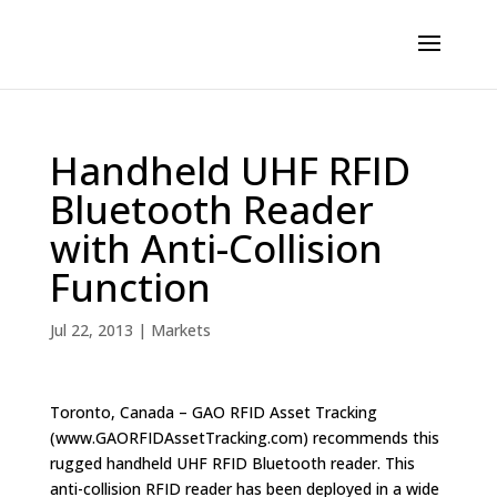
Handheld UHF RFID
Bluetooth Reader
with Anti-Collision
Function
Jul 22, 2013
|
Markets
Toronto, Canada – GAO RFID Asset Tracking
(www.GAORFIDAssetTracking.com) recommends this
rugged handheld UHF RFID Bluetooth reader. This
anti-collision RFID reader has been deployed in a wide