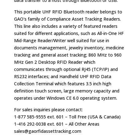
data transfer to a host through Bluetooth or USB.
This portable UHF RFID Bluetooth reader belongs to
GAO's family of Compliance Asset Tracking Readers.
This line also includes a variety of featured readers
suited for different applications, such as All-in-One HF
Mid-Range Reader/Writer well suited for use in
documents management, jewelry inventory, medicine
tracking and general asset tracking; 860 MHz to 960
MHz Gen 2 Desktop RFID Reader which
communicates through optional RJ45 (TCP/IP) and
RS232 interfaces; and Handheld UHF RFID Data
Collection Terminal which features 3.5 inch high
definition touch screen, large memory capacity and
operates under Windows CE 6.0 operating system.
For sales inquiries please contact:
1-877 585-9555 ext. 601 – Toll Free (USA & Canada)
1-416 292-0038 ext. 601 – All Other Areas
sales@gaorfidassettracking.com