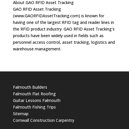
About GAO RFID Asset Tracking
GAO RFID Asset Tracking
(www.GAORFIDAssetTracking.com) is known for
having one of the largest RFID tag and reader lines in
the RFID product industry. GAO RFID Asset Tracking's
products have been widely used in fields such as
personnel access control, asset tracking, logistics and
warehouse management.
Falmouth Builders
Falmouth Flat Roofing
Guitar Lessons Falmouth
Falmouth Fishing Trips
Sitemap
Cornwall Construction Carpentry