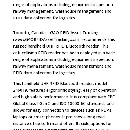
range of applications including equipment inspection,
railway management, warehouse management and
RFID data collection for logistics.
Toronto, Canada – GAO RFID Asset Tracking
(www.GAORFIDAssetTracking.com) recommends this
rugged handheld UHF RFID Bluetooth reader. This
anti-collision RFID reader has been deployed in a wide
range of applications including equipment inspection,
railway management, warehouse management and
RFID data collection for logistics.
This handheld UHF RFID Bluetooth reader, model
246019, features ergonomic styling, easy of operation
and high safety performance. It is compliant with EPC
Global Class1 Gen 2 and ISO 18000-6C standards and
allows for easy connection to devices such as PDAs,
laptops or smart phones. It provides a long read
distance of up to 6 m and offers flexible options for