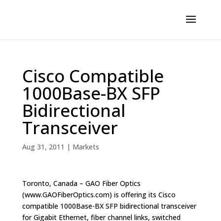
Cisco Compatible
1000Base-BX SFP
Bidirectional
Transceiver
Aug 31, 2011
|
Markets
Toronto, Canada – GAO Fiber Optics
(www.GAOFiberOptics.com) is offering its Cisco
compatible 1000Base-BX SFP bidirectional transceiver
for Gigabit Ethernet, fiber channel links, switched