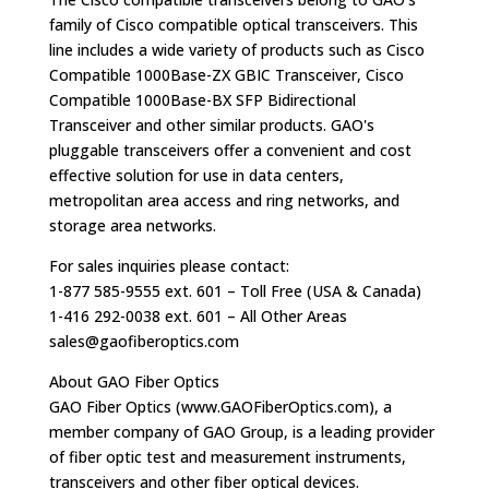
family of Cisco compatible optical transceivers. This
line includes a wide variety of products such as Cisco
Compatible 1000Base-ZX GBIC Transceiver, Cisco
Compatible 1000Base-BX SFP Bidirectional
Transceiver and other similar products. GAO's
pluggable transceivers offer a convenient and cost
effective solution for use in data centers,
metropolitan area access and ring networks, and
storage area networks.
For sales inquiries please contact:
1-877 585-9555 ext. 601 – Toll Free (USA & Canada)
1-416 292-0038 ext. 601 – All Other Areas
sales@gaofiberoptics.com
About GAO Fiber Optics
GAO Fiber Optics (www.GAOFiberOptics.com), a
member company of GAO Group, is a leading provider
of fiber optic test and measurement instruments,
transceivers and other fiber optical devices.