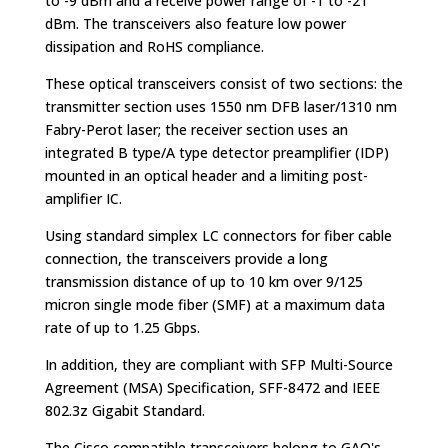
to -9 dBm and a receive power range of -1 to -21
dBm. The transceivers also feature low power
dissipation and RoHS compliance.
These optical transceivers consist of two sections: the
transmitter section uses 1550 nm DFB laser/1310 nm
Fabry-Perot laser; the receiver section uses an
integrated B type/A type detector preamplifier (IDP)
mounted in an optical header and a limiting post-
amplifier IC.
Using standard simplex LC connectors for fiber cable
connection, the transceivers provide a long
transmission distance of up to 10 km over 9/125
micron single mode fiber (SMF) at a maximum data
rate of up to 1.25 Gbps.
In addition, they are compliant with SFP Multi-Source
Agreement (MSA) Specification, SFF-8472 and IEEE
802.3z Gigabit Standard.
The Cisco compatible transceivers belong to GAO's