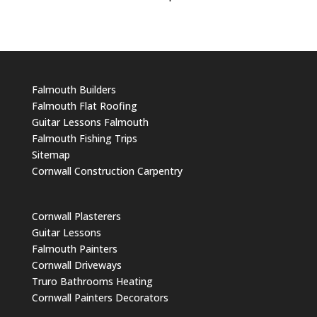
Falmouth Builders
Falmouth Flat Roofing
Guitar Lessons Falmouth
Falmouth Fishing Trips
Sitemap
Cornwall Construction Carpentry
Cornwall Plasterers
Guitar Lessons
Falmouth Painters
Cornwall Driveways
Truro Bathrooms Heating
Cornwall Painters Decorators