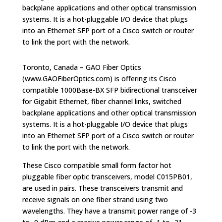
backplane applications and other optical transmission
systems. It is a hot-pluggable I/O device that plugs
into an Ethernet SFP port of a Cisco switch or router
to link the port with the network.
Toronto, Canada – GAO Fiber Optics
(www.GAOFiberOptics.com) is offering its Cisco
compatible 1000Base-BX SFP bidirectional transceiver
for Gigabit Ethernet, fiber channel links, switched
backplane applications and other optical transmission
systems. It is a hot-pluggable I/O device that plugs
into an Ethernet SFP port of a Cisco switch or router
to link the port with the network.
These Cisco compatible small form factor hot
pluggable fiber optic transceivers, model C015PB01,
are used in pairs. These transceivers transmit and
receive signals on one fiber strand using two
wavelengths. They have a transmit power range of -3