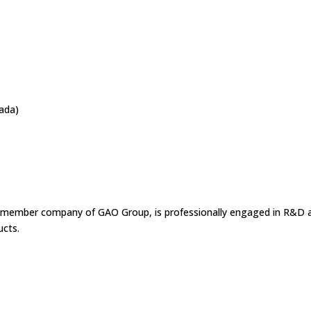
nada)
a member company of GAO Group, is professionally engaged in R&D 
ucts.