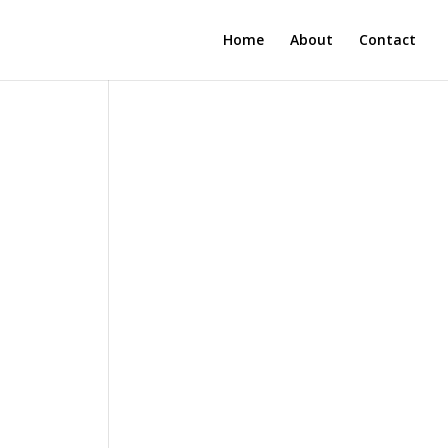
Home
About
Contact