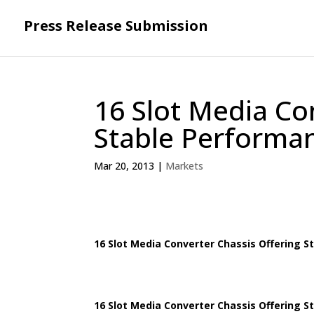
Press Release Submission
16 Slot Media Co
Stable Performa
Mar 20, 2013
|
Markets
16 Slot Media Converter Chassis Offering 
16 Slot Media Converter Chassis Offering 