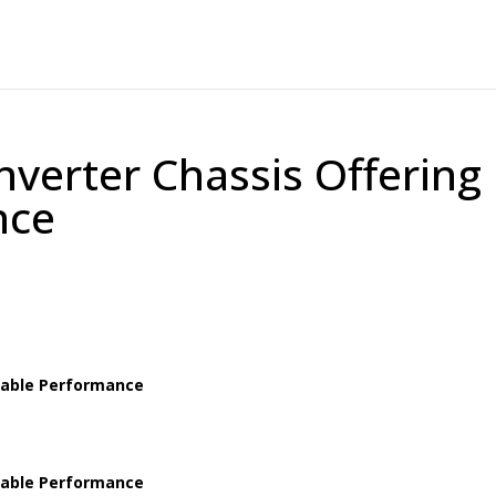
nverter Chassis Offering
nce
Stable Performance
Stable Performance