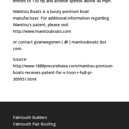
limited to 150 hp and achieve speeds above 40 mph.
Manitou Boats is a luxury pontoon boat
manufacturer. For additional information regarding
Manitou's patent, please visit
http://www.manitouboats.com
or contact gvanwagenen ( @ ) manitouboats dot
com.
Source:
http://www.1888pressrelease.com/manitou-pontoon-
boats-receives-patent-for-v-toon-r-hull-pr-
309951.html
Falmouth Builders
Falmouth Flat Roofing