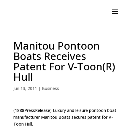
Manitou Pontoon
Boats Receives
Patent For V-Toon(R)
Hull
Jun 13, 2011
|
Business
(1888PressRelease) Luxury and leisure pontoon boat
manufacturer Manitou Boats secures patent for V-
Toon Hull.