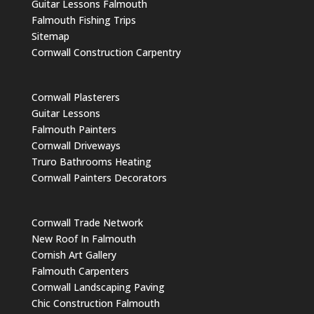
Guitar Lessons Falmouth
Falmouth Fishing Trips
Sitemap
Cornwall Construction Carpentry
Cornwall Plasterers
Guitar Lessons
Falmouth Painters
Cornwall Driveways
Truro Bathrooms Heating
Cornwall Painters Decorators
Cornwall Trade Network
New Roof In Falmouth
Cornish Art Gallery
Falmouth Carpenters
Cornwall Landscaping Paving
Chic Construction Falmouth