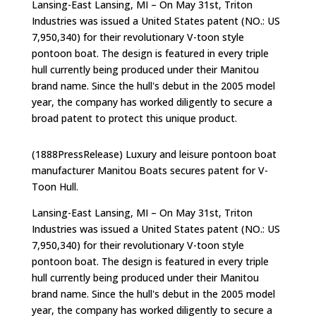
Lansing-East Lansing, MI – On May 31st, Triton
Industries was issued a United States patent (NO.: US
7,950,340) for their revolutionary V-toon style
pontoon boat. The design is featured in every triple
hull currently being produced under their Manitou
brand name. Since the hull's debut in the 2005 model
year, the company has worked diligently to secure a
broad patent to protect this unique product.
(1888PressRelease) Luxury and leisure pontoon boat
manufacturer Manitou Boats secures patent for V-
Toon Hull.
Lansing-East Lansing, MI – On May 31st, Triton
Industries was issued a United States patent (NO.: US
7,950,340) for their revolutionary V-toon style
pontoon boat. The design is featured in every triple
hull currently being produced under their Manitou
brand name. Since the hull's debut in the 2005 model
year, the company has worked diligently to secure a