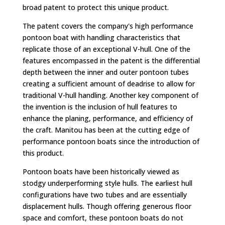
broad patent to protect this unique product.
The patent covers the company's high performance
pontoon boat with handling characteristics that
replicate those of an exceptional V-hull. One of the
features encompassed in the patent is the differential
depth between the inner and outer pontoon tubes
creating a sufficient amount of deadrise to allow for
traditional V-hull handling. Another key component of
the invention is the inclusion of hull features to
enhance the planing, performance, and efficiency of
the craft. Manitou has been at the cutting edge of
performance pontoon boats since the introduction of
this product.
Pontoon boats have been historically viewed as
stodgy underperforming style hulls. The earliest hull
configurations have two tubes and are essentially
displacement hulls. Though offering generous floor
space and comfort, these pontoon boats do not