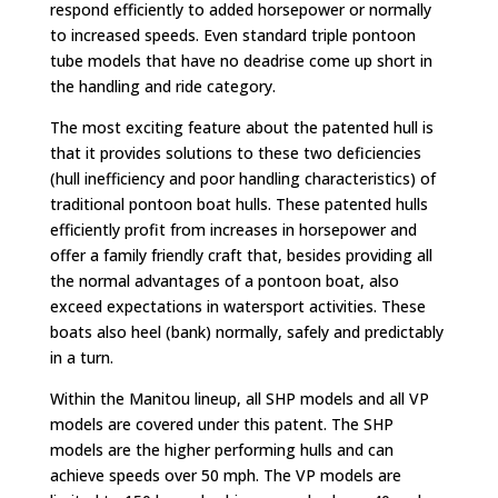
respond efficiently to added horsepower or normally
to increased speeds. Even standard triple pontoon
tube models that have no deadrise come up short in
the handling and ride category.
The most exciting feature about the patented hull is
that it provides solutions to these two deficiencies
(hull inefficiency and poor handling characteristics) of
traditional pontoon boat hulls. These patented hulls
efficiently profit from increases in horsepower and
offer a family friendly craft that, besides providing all
the normal advantages of a pontoon boat, also
exceed expectations in watersport activities. These
boats also heel (bank) normally, safely and predictably
in a turn.
Within the Manitou lineup, all SHP models and all VP
models are covered under this patent. The SHP
models are the higher performing hulls and can
achieve speeds over 50 mph. The VP models are