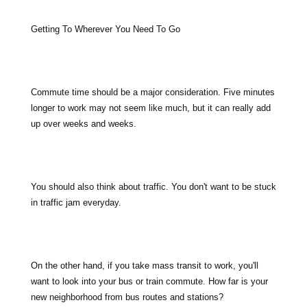
Getting To Wherever You Need To Go
Commute time should be a major consideration. Five minutes
longer to work may not seem like much, but it can really add
up over weeks and weeks.
You should also think about traffic. You don't want to be stuck
in traffic jam everyday.
On the other hand, if you take mass transit to work, you'll
want to look into your bus or train commute. How far is your
new neighborhood from bus routes and stations?