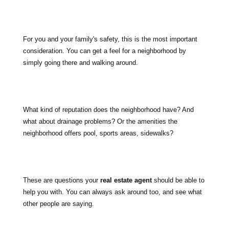
For you and your family's safety, this is the most important
consideration. You can get a feel for a neighborhood by
simply going there and walking around.
What kind of reputation does the neighborhood have? And
what about drainage problems? Or the amenities the
neighborhood offers pool, sports areas, sidewalks?
These are questions your
real estate agent
should be able to
help you with. You can always ask around too, and see what
other people are saying.