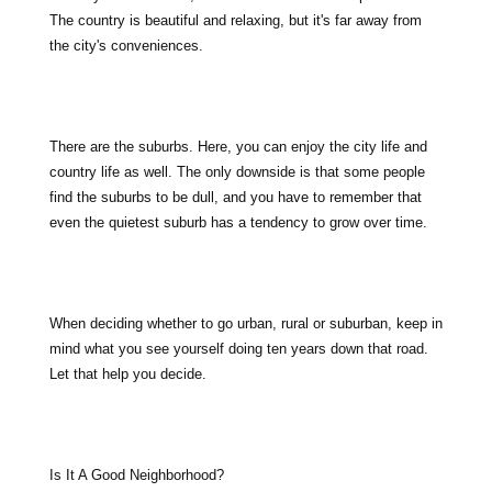
The country is beautiful and relaxing, but it's far away from
the city's conveniences.
There are the suburbs. Here, you can enjoy the city life and
country life as well. The only downside is that some people
find the suburbs to be dull, and you have to remember that
even the quietest suburb has a tendency to grow over time.
When deciding whether to go urban, rural or suburban, keep in
mind what you see yourself doing ten years down that road.
Let that help you decide.
Is It A Good Neighborhood?