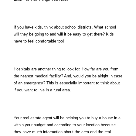
If you have kids, think about school districts. What school
will they be going to and will it be easy to get there? Kids
have to feel comfortable too!
Hospitals are another thing to look for. How far are you from
the nearest medical facility? And, would you be alright in case
of an emergency? This is especially important to think about
if you want to live in a rural area.
Your real estate agent will be helping you to buy a house in a
within your budget and according to your location because
they have much information about the area and the real