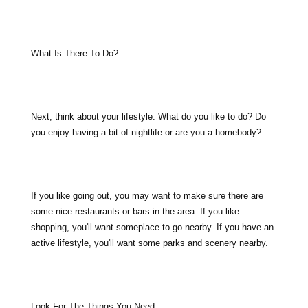
What Is There To Do?
Next, think about your lifestyle. What do you like to do? Do
you enjoy having a bit of nightlife or are you a homebody?
If you like going out, you may want to make sure there are
some nice restaurants or bars in the area. If you like
shopping, you'll want someplace to go nearby. If you have an
active lifestyle, you'll want some parks and scenery nearby.
Look For The Things You Need