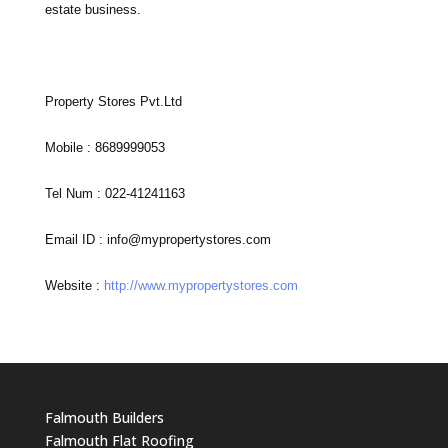
estate business.
Property Stores Pvt.Ltd
Mobile : 8689999053
Tel Num : 022-41241163
Email ID :
info@mypropertystores.com
Website :
http://www.mypropertystores.com
Falmouth Builders
Falmouth Flat Roofing