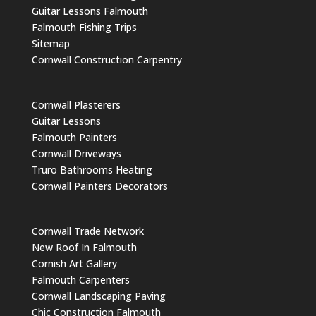
Guitar Lessons Falmouth
Falmouth Fishing Trips
Sitemap
Cornwall Construction Carpentry
Cornwall Plasterers
Guitar Lessons
Falmouth Painters
Cornwall Driveways
Truro Bathrooms Heating
Cornwall Painters Decorators
Cornwall Trade Network
New Roof In Falmouth
Cornish Art Gallery
Falmouth Carpenters
Cornwall Landscaping Paving
Chic Construction Falmouth