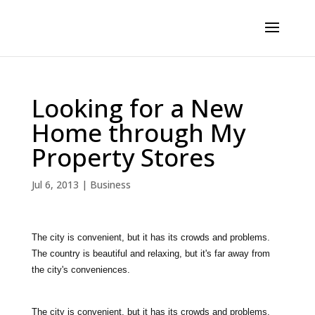
Looking for a New
Home through My
Property Stores
Jul 6, 2013
|
Business
The city is convenient, but it has its crowds and problems.
The country is beautiful and relaxing, but it's far away from
the city's conveniences.
The city is convenient, but it has its crowds and problems.