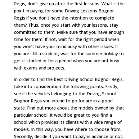
Regis, don’t give up after the first lessons. What is the
point in paying for some Driving Lessons Bognor
Regis if you don’t have the intention to complete
them? Thus, once you start with your lessons, stay
committed to them. Make sure that you have enough
time for them. If not, wait for the right period when
you won’t have your mind busy with other issues. If
you are still a student, wait for the summer holiday to
get it started or for a period when you are not busy
with exams and projects.
In order to find the best Driving School Bognor Regis,
take into consideration the following points. Firstly,
see if the vehicles belonging to the Driving School
Bognor Regis you intend to go for are in a good
state. Find out more about the models owned by that
particular school. It would be great to you find a
school which provides its clients with a wide range of
models. In this way, you have where to choose from.
Secondly, decide if you want to pay in advance or not.