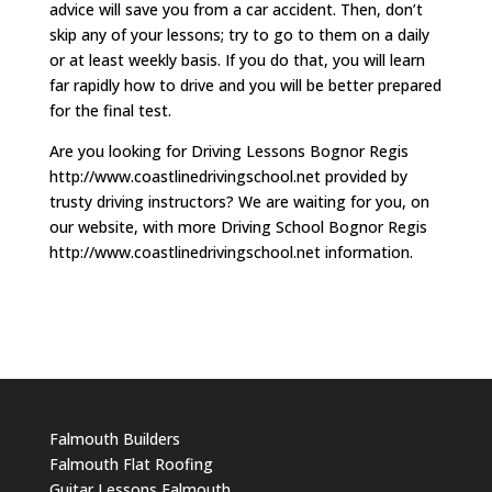
advice will save you from a car accident. Then, don’t
skip any of your lessons; try to go to them on a daily
or at least weekly basis. If you do that, you will learn
far rapidly how to drive and you will be better prepared
for the final test.
Are you looking for Driving Lessons Bognor Regis
http://www.coastlinedrivingschool.net provided by
trusty driving instructors? We are waiting for you, on
our website, with more Driving School Bognor Regis
http://www.coastlinedrivingschool.net information.
Falmouth Builders
Falmouth Flat Roofing
Guitar Lessons Falmouth