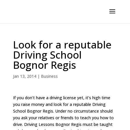
Look for a reputable
Driving School
Bognor Regis
Jan 13, 2014
|
Business
If you don’t have a driving license yet, it’s high time
you raise money and look for a reputable Driving
School Bognor Regis. Under no circumstance should
you ask your relatives or friends to teach you how to
drive. Driving Lessons Bognor Regis must be taught