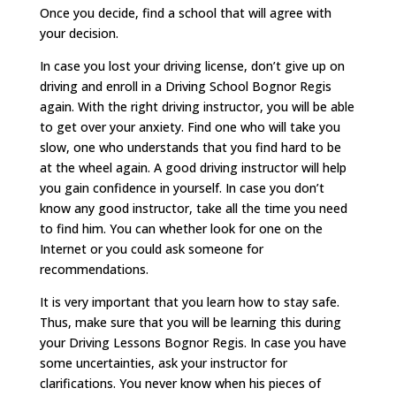
Once you decide, find a school that will agree with
your decision.
In case you lost your driving license, don’t give up on
driving and enroll in a Driving School Bognor Regis
again. With the right driving instructor, you will be able
to get over your anxiety. Find one who will take you
slow, one who understands that you find hard to be
at the wheel again. A good driving instructor will help
you gain confidence in yourself. In case you don’t
know any good instructor, take all the time you need
to find him. You can whether look for one on the
Internet or you could ask someone for
recommendations.
It is very important that you learn how to stay safe.
Thus, make sure that you will be learning this during
your Driving Lessons Bognor Regis. In case you have
some uncertainties, ask your instructor for
clarifications. You never know when his pieces of