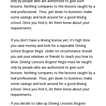
only by people who are authorized to give such
lessons. Nothing compares to the lessons taught by a
real professional. Thus, get down to business; make
some savings and look around for a good driving
school. Once you find it, let them know about your
requirements.
If you don’t have a driving license yet, it’s high time
you raise money and look for a reputable Driving
School Bognor Regis. Under no circumstance should
you ask your relatives or friends to teach you how to
drive. Driving Lessons Bognor Regis must be taught
only by people who are authorized to give such
lessons. Nothing compares to the lessons taught by a
real professional. Thus, get down to business; make
some savings and look around for a good driving
school. Once you find it, let them know about your
requirements.
If you decide to take up Driving Lessons Bognor