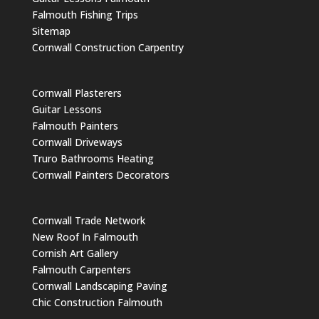
Falmouth Fishing Trips
Sitemap
Cornwall Construction Carpentry
Cornwall Plasterers
Guitar Lessons
Falmouth Painters
Cornwall Driveways
Truro Bathrooms Heating
Cornwall Painters Decorators
Cornwall Trade Network
New Roof In Falmouth
Cornish Art Gallery
Falmouth Carpenters
Cornwall Landscaping Paving
Chic Construction Falmouth