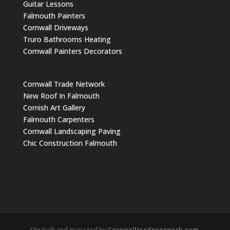
Guitar Lessons
Falmouth Painters
Cornwall Driveways
Truro Bathrooms Heating
Cornwall Painters Decorators
Cornwall Trade Network
New Roof In Falmouth
Cornish Art Gallery
Falmouth Carpenters
Cornwall Landscaping Paving
Chic Construction Falmouth
Site built and managed by
Cornwalltradenetwork.com
.