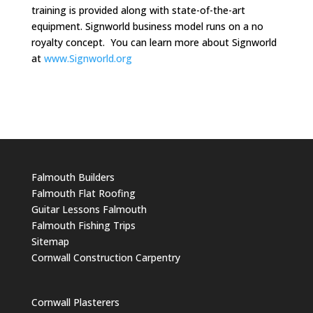
training is provided along with state-of-the-art
equipment. Signworld business model runs on a no
royalty concept. You can learn more about Signworld
at
www.Signworld.org
Falmouth Builders
Falmouth Flat Roofing
Guitar Lessons Falmouth
Falmouth Fishing Trips
Sitemap
Cornwall Construction Carpentry
Cornwall Plasterers