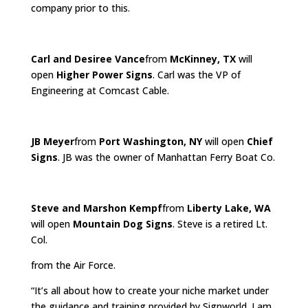
company prior to this.
Carl and Desiree Vance
from
McKinney, TX
will
open
Higher Power Signs
. Carl was the VP of
Engineering at Comcast Cable.
JB Meyer
from
Port Washington, NY
will open
Chief
Signs
. JB was the owner of Manhattan Ferry Boat Co.
Steve and Marshon Kempf
from
Liberty Lake, WA
will open
Mountain Dog Signs
. Steve is a retired Lt.
Col.
from the Air Force.
“It’s all about how to create your niche market under
the guidance and training provided by Signworld. I am