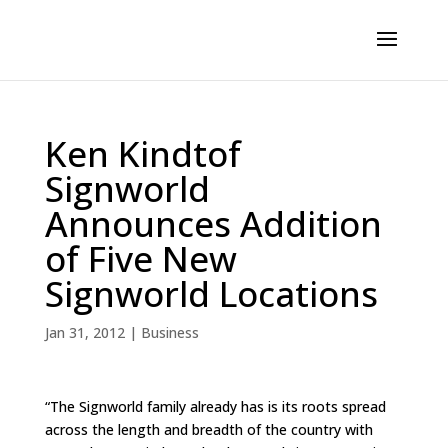
Ken Kindtof
Signworld
Announces Addition
of Five New
Signworld Locations
Jan 31, 2012
|
Business
“The Signworld family already has is its roots spread
across the length and breadth of the country with