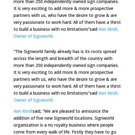
more than 250 independently owned sign companies.
It is very exciting to add more & more prospective
partners with us, who have the desire to grow & are
very passionate to work hard. All of them have a thirst
to build a business with no limitations”said
Ken Kindt,
Owner of Signworld.
“The Signworld family already has is its roots spread
across the length and breadth of the country with
more than 250 independently owned sign companies.
It is very exciting to add more & more prospective
partners with us, who have the desire to grow & are
very passionate to work hard. All of them have a thirst
to build a business with no limitations”said
Ken Kindt,
Owner of Signworld.
Ken Kindt
said, “We are pleased to announce the
addition of five new Signworld locations. Signworld
organization is a no royalty business where people
come from every walk of life. Firstly they have to go