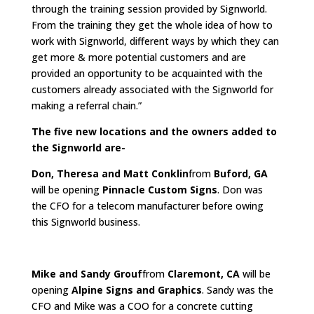
through the training session provided by Signworld.
From the training they get the whole idea of how to
work with Signworld, different ways by which they can
get more & more potential customers and are
provided an opportunity to be acquainted with the
customers already associated with the Signworld for
making a referral chain.”
The five new locations and the owners added to
the Signworld are-
Don, Theresa and Matt Conklin
from
Buford, GA
will be opening
Pinnacle Custom Signs
. Don was
the CFO for a telecom manufacturer before owing
this Signworld business.
Mike and Sandy Grouf
from
Claremont, CA
will be
opening
Alpine Signs and Graphics
. Sandy was the
CFO and Mike was a COO for a concrete cutting