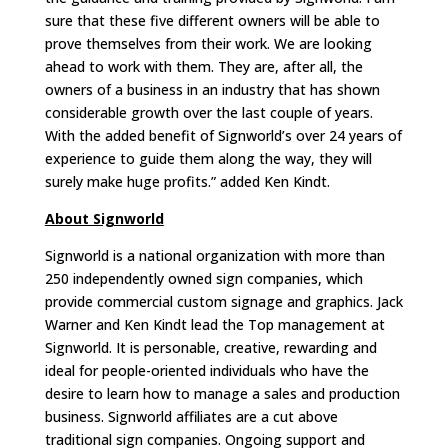
sure that these five different owners will be able to
prove themselves from their work. We are looking
ahead to work with them. They are, after all, the
owners of a business in an industry that has shown
considerable growth over the last couple of years.
With the added benefit of Signworld’s over 24 years of
experience to guide them along the way, they will
surely make huge profits.” added Ken Kindt.
About Signworld
Signworld is a national organization with more than
250 independently owned sign companies, which
provide commercial custom signage and graphics. Jack
Warner and Ken Kindt lead the Top management at
Signworld. It is personable, creative, rewarding and
ideal for people-oriented individuals who have the
desire to learn how to manage a sales and production
business. Signworld affiliates are a cut above
traditional sign companies. Ongoing support and