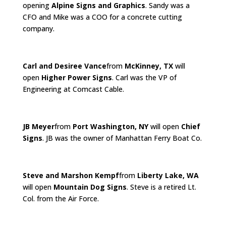
opening
Alpine Signs and Graphics
. Sandy was a
CFO and Mike was a COO for a concrete cutting
company.
Carl and Desiree Vance
from
McKinney, TX
will
open
Higher Power Signs
. Carl was the VP of
Engineering at Comcast Cable.
JB Meyer
from
Port Washington, NY
will open
Chief
Signs
. JB was the owner of Manhattan Ferry Boat Co.
Steve and Marshon Kempf
from
Liberty Lake, WA
will open
Mountain Dog Signs
. Steve is a retired Lt.
Col. from the Air Force.