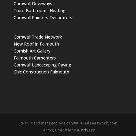
Cornwall Driveways
Truro Bathrooms Heating
Cornwall Painters Decorators
Cornwall Trade Network
New Roof In Falmouth
Cornish Art Gallery
Falmouth Carpenters
Cornwall Landscaping Paving
Chic Construction Falmouth
Site built and managed by
Cornwalltradenetwork.com
.
Terms, Conditions & Privacy