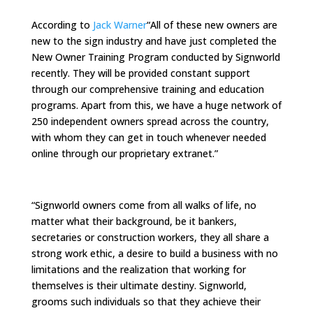
According to
Jack Warner
“All of these new owners are
new to the sign industry and have just completed the
New Owner Training Program conducted by Signworld
recently. They will be provided constant support
through our comprehensive training and education
programs. Apart from this, we have a huge network of
250 independent owners spread across the country,
with whom they can get in touch whenever needed
online through our proprietary extranet.”
“Signworld owners come from all walks of life, no
matter what their background, be it bankers,
secretaries or construction workers, they all share a
strong work ethic, a desire to build a business with no
limitations and the realization that working for
themselves is their ultimate destiny. Signworld,
grooms such individuals so that they achieve their