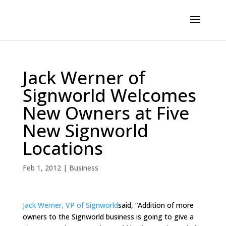
Jack Werner of
Signworld Welcomes
New Owners at Five
New Signworld
Locations
Feb 1, 2012
|
Business
Jack Werner, VP of Signworld
said, “Addition of more
owners to the Signworld business is going to give a