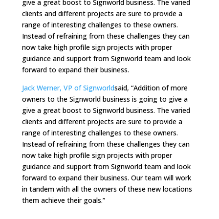
give a great boost to Signworld business. The varied
clients and different projects are sure to provide a
range of interesting challenges to these owners.
Instead of refraining from these challenges they can
now take high profile sign projects with proper
guidance and support from Signworld team and look
forward to expand their business.
Jack Werner, VP of Signworld
said, “Addition of more
owners to the Signworld business is going to give a
give a great boost to Signworld business. The varied
clients and different projects are sure to provide a
range of interesting challenges to these owners.
Instead of refraining from these challenges they can
now take high profile sign projects with proper
guidance and support from Signworld team and look
forward to expand their business. Our team will work
in tandem with all the owners of these new locations
them achieve their goals.”