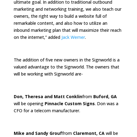
ultimate goal. In addition to traditional outbound
marketing and networking training, we also teach our
owners, the right way to build a website full of
remarkable content, and also how to utilize an
inbound marketing plan that will maximize their reach
on the internet,” added
Jack Werner
.
The addition of five new owners in the Signworld is a
valued advantage to the Signworld. The owners that
will be working with Signworld are-
Don, Theresa and Matt Conklin
from
Buford, GA
will be opening
Pinnacle Custom Signs
. Don was a
CFO for a telecom manufacturer.
Mike and Sandy Grouf
from
Claremont, CA
will be