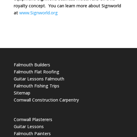
royalty concept. You can learn more about Signworld
at
www.Signworld.org
Falmouth Builders
Falmouth Flat Roofing
Guitar Lessons Falmouth
Falmouth Fishing Trips
Sitemap
Cornwall Construction Carpentry
Cornwall Plasterers
Guitar Lessons
Falmouth Painters