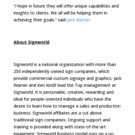
“I hope in future they will offer unique capabilities and
insights to clients. We all will be helping them in
achieving their goals.” said
Jack Werner
.
About Signworld
Signworld is a national organization with more than
250 independently owned sign companies, which
provide commercial custom signage and graphics. Jack
Warner and Ken Kindt lead the Top management at
Signworld. It is personable, creative, rewarding and
ideal for people-oriented individuals who have the
desire to learn how to manage a sales and production
business. Signworld affiliates are a cut above
traditional sign companies. Ongoing support and
training is provided along with state-of-the-art
equipment. Signworld business model runs on a no