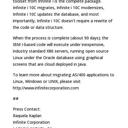
toolset from Infinite I is the complete package.
Infinite i 10C migrates, Infinite i 10C modernizes,
Infinite i 10C updates the database, and most
importantly, Infinite i 10C doesn’t require a rewrite of
the code or data structure.
When the process is complete (about 90 days); the
IBM I-based code will execute under inexpensive,
industry standard X86 servers, running open source
Linux under the Oracle database using graphical
screens that are cloud deployed in Java.
To learn more about migrating AS/400 applications to
Linux, Windows or UNIX, please visit
http://www.infinitecorporation.com
##
Press Contact:
Raquela Kaplan
Infinite Corporation