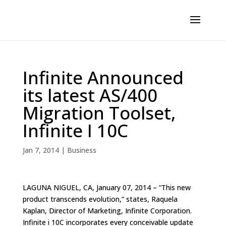
Infinite Announced
its latest AS/400
Migration Toolset,
Infinite I 10C
Jan 7, 2014
|
Business
LAGUNA NIGUEL, CA, January 07, 2014 – “This new
product transcends evolution,” states, Raquela
Kaplan, Director of Marketing, Infinite Corporation.
Infinite i 10C incorporates every conceivable update