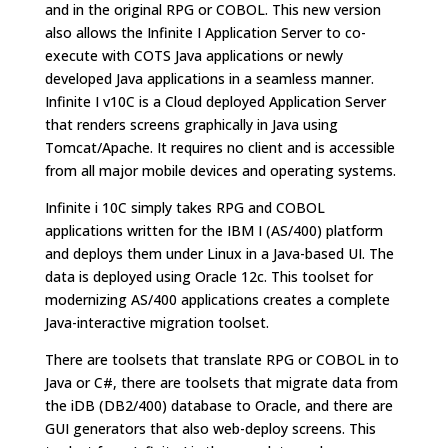
and in the original RPG or COBOL. This new version
also allows the Infinite I Application Server to co-
execute with COTS Java applications or newly
developed Java applications in a seamless manner.
Infinite I v10C is a Cloud deployed Application Server
that renders screens graphically in Java using
Tomcat/Apache. It requires no client and is accessible
from all major mobile devices and operating systems.
Infinite i 10C simply takes RPG and COBOL
applications written for the IBM I (AS/400) platform
and deploys them under Linux in a Java-based UI. The
data is deployed using Oracle 12c. This toolset for
modernizing AS/400 applications creates a complete
Java-interactive migration toolset.
There are toolsets that translate RPG or COBOL in to
Java or C#, there are toolsets that migrate data from
the iDB (DB2/400) database to Oracle, and there are
GUI generators that also web-deploy screens. This