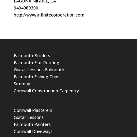
LAGUNA NIGUEL, CA
9494989300
http://www.infinitecorporation.com
Falmouth Builders
Falmouth Flat Roofing
Guitar Lessons Falmouth
Falmouth Fishing Trips
Sitemap
Cornwall Construction Carpentry
Cornwall Plasterers
Guitar Lessons
Falmouth Painters
Cornwall Driveways