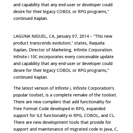
and capability that any end-user or developer could
desire for their legacy COBOL or RPG programs,”
continued Kaplan.
LAGUNA NIGUEL, CA, January 07, 2014 – “This new
product transcends evolution,” states, Raquela
Kaplan, Director of Marketing, Infinite Corporation.
Infinite i 10C incorporates every conceivable update
and capability that any end-user or developer could
desire for their legacy COBOL or RPG programs,”
continued Kaplan.
The latest version of Infinite i, Infinite Corporation’s
popular toolset, is a complete remake of the toolset.
There are new compilers that add functionality for
Free Format Code developed in RPG, expanded
support for ILE functionality in RPG, COBOL, and CL.
There are new development tools that provide for
support and maintenance of migrated code in Java, C,