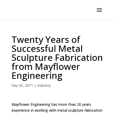
Twenty Years of
Successful Metal
Sculpture Fabrication
from Mayflower
Engineering
Sep 20, 2011
|
Industry
Mayflower Engineering has more than 20 years
experience in working with metal sculpture fabrication