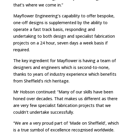
that’s where we come in.”
Mayflower Engineering’s capability to offer bespoke,
one-off designs is supplemented by the ability to
operate a fast track basis, responding and
undertaking to both design and specialist fabrication
projects on a 24 hour, seven days a week basis if
required.
The key ingredient for Mayflower is having a team of
designers and engineers which is second-to-none,
thanks to years of industry experience which benefits
from Sheffield’s rich heritage.
Mr Hobson continued: “Many of our skills have been
honed over decades. That makes us different as there
are very few specialist fabrication projects that we
couldn’t undertake successfully.
“We are a very proud part of ‘Made on Sheffield’, which
is a true symbol of excellence recognised worldwide.