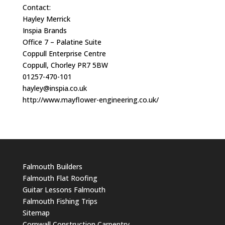
Contact:
Hayley Merrick
Inspia Brands
Office 7 – Palatine Suite
Coppull Enterprise Centre
Coppull, Chorley PR7 5BW
01257-470-101
hayley@inspia.co.uk
http://www.mayflower-engineering.co.uk/
Falmouth Builders
Falmouth Flat Roofing
Guitar Lessons Falmouth
Falmouth Fishing Trips
Sitemap
Cornwall Construction Carpentry