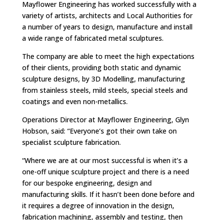
Mayflower Engineering has worked successfully with a
variety of artists, architects and Local Authorities for
a number of years to design, manufacture and install
a wide range of fabricated metal sculptures.
The company are able to meet the high expectations
of their clients, providing both static and dynamic
sculpture designs, by 3D Modelling, manufacturing
from stainless steels, mild steels, special steels and
coatings and even non-metallics.
Operations Director at Mayflower Engineering, Glyn
Hobson, said: “Everyone’s got their own take on
specialist sculpture fabrication.
“Where we are at our most successful is when it’s a
one-off unique sculpture project and there is a need
for our bespoke engineering, design and
manufacturing skills. If it hasn’t been done before and
it requires a degree of innovation in the design,
fabrication machining, assembly and testing, then