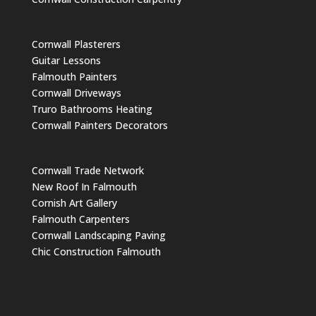
Cornwall Plasterers
Guitar Lessons
Falmouth Painters
Cornwall Driveways
Truro Bathrooms Heating
Cornwall Painters Decorators
Cornwall Trade Network
New Roof In Falmouth
Cornish Art Gallery
Falmouth Carpenters
Cornwall Landscaping Paving
Chic Construction Falmouth