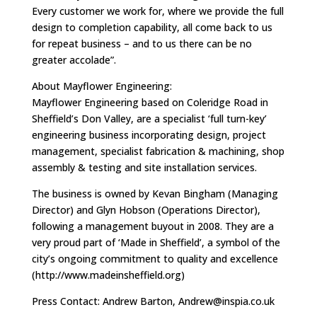
Every customer we work for, where we provide the full
design to completion capability, all come back to us
for repeat business – and to us there can be no
greater accolade”.
About Mayflower Engineering:
Mayflower Engineering based on Coleridge Road in
Sheffield’s Don Valley, are a specialist ‘full turn-key’
engineering business incorporating design, project
management, specialist fabrication & machining, shop
assembly & testing and site installation services.
The business is owned by Kevan Bingham (Managing
Director) and Glyn Hobson (Operations Director),
following a management buyout in 2008. They are a
very proud part of ‘Made in Sheffield’, a symbol of the
city’s ongoing commitment to quality and excellence
(http://www.madeinsheffield.org)
Press Contact: Andrew Barton,
Andrew@inspia.co.uk