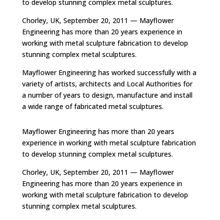
to develop stunning complex metal sculptures.
Chorley, UK, September 20, 2011 — Mayflower
Engineering has more than 20 years experience in
working with metal sculpture fabrication to develop
stunning complex metal sculptures.
Mayflower Engineering has worked successfully with a
variety of artists, architects and Local Authorities for
a number of years to design, manufacture and install
a wide range of fabricated metal sculptures.
Mayflower Engineering has more than 20 years
experience in working with metal sculpture fabrication
to develop stunning complex metal sculptures.
Chorley, UK, September 20, 2011 — Mayflower
Engineering has more than 20 years experience in
working with metal sculpture fabrication to develop
stunning complex metal sculptures.