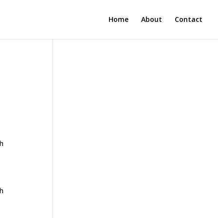
Home
About
Contact
th
th