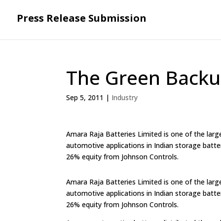
Press Release Submission
The Green Backu
Sep 5, 2011
|
Industry
Amara Raja Batteries Limited is one of the large
automotive applications in Indian storage batte
26% equity from Johnson Controls.
Amara Raja Batteries Limited is one of the large
automotive applications in Indian storage batte
26% equity from Johnson Controls.