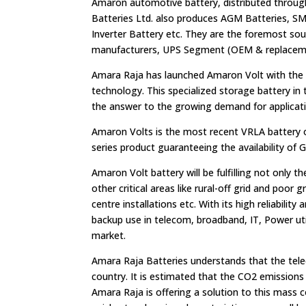
Amaron automotive battery, distributed throug
Batteries Ltd. also produces AGM Batteries, SMF
Inverter Battery etc. They are the foremost so
manufacturers, UPS Segment (OEM & replaceme
Amara Raja has launched Amaron Volt with the
technology. This specialized storage battery i
the answer to the growing demand for applicati
Amaron Volts is the most recent VRLA battery of
series product guaranteeing the availability of
Amaron Volt battery will be fulfilling not only 
other critical areas like rural-off grid and poor 
centre installations etc. With its high reliabili
backup use in telecom, broadband, IT, Power util
market.
Amara Raja Batteries understands that the telec
country. It is estimated that the CO2 emissions
Amara Raja is offering a solution to this mass 