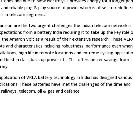
tteries and due to slow electrolysis provides energy for a longer per
and reliable plug & play source of power which is all set to redefine
ons in telecom segment.
ansion are the two urgent challenges the Indian telecom network is
pectations from a battery India requiring it to take up the key role o
the Amaron Volt as a result of their extensive research. These VLR
ts and characteristics including robustness, performance even when
lations, high life in remote locations and extreme cycling applicati
nd best in class back up power etc. This offers better savings from
rary.
pplication of VRLA battery technology in India has designed various
 applications. These batteries have met the challenges of the time and
 railways, telecom, oil & gas and defence.