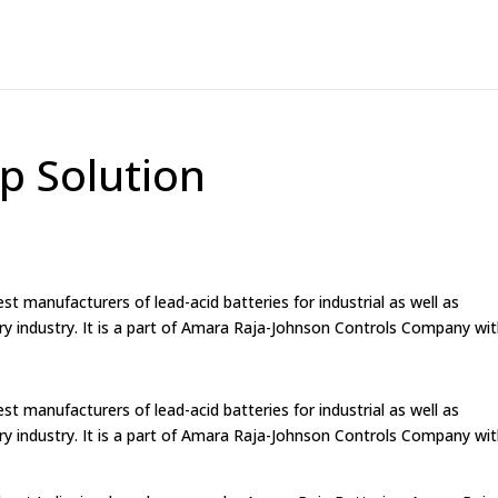
p Solution
st manufacturers of lead-acid batteries for industrial as well as
ry industry. It is a part of Amara Raja-Johnson Controls Company wi
st manufacturers of lead-acid batteries for industrial as well as
ry industry. It is a part of Amara Raja-Johnson Controls Company wi