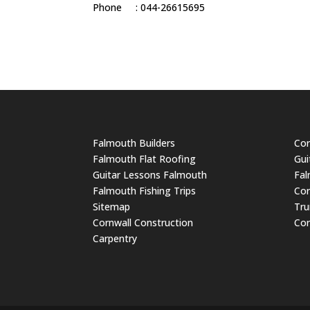
Phone : 044-26615695
Falmouth Builders
Cor
Falmouth Flat Roofing
Gui
Guitar Lessons Falmouth
Fal
Falmouth Fishing Trips
Cor
Sitemap
Tru
Cornwall Construction
Cor
Carpentry