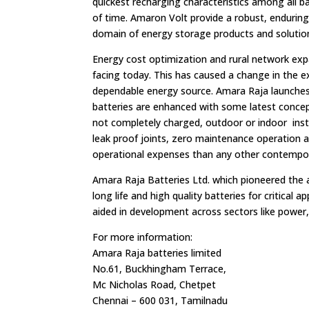
quickest recharging characteristics among all ba
of time. Amaron Volt provide a robust, enduring 
domain of energy storage products and soluti
Energy cost optimization and rural network exp
facing today. This has caused a change in the ex
dependable energy source. Amara Raja launches 
batteries are enhanced with some latest concep
not completely charged, outdoor or indoor instal
leak proof joints, zero maintenance operation a
operational expenses than any other contempo
Amara Raja Batteries Ltd. which pioneered the a
long life and high quality batteries for critical
aided in development across sectors like power,
For more information:
Amara Raja batteries limited
No.61, Buckhingham Terrace,
Mc Nicholas Road, Chetpet
Chennai – 600 031, Tamilnadu