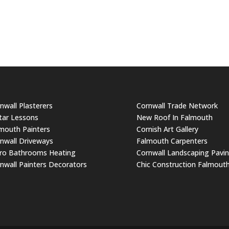
nwall Plasterers
Cornwall Trade Network
tar Lessons
New Roof In Falmouth
mouth Painters
Cornish Art Gallery
nwall Driveways
Falmouth Carpenters
ro Bathrooms Heating
Cornwall Landscaping Pavi
nwall Painters Decorators
Chic Construction Falmout