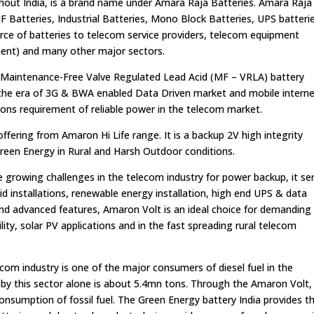
hout India, is a brand name under Amara Raja Batteries. Amara Raja
 Batteries, Industrial Batteries, Mono Block Batteries, UPS batteri
urce of batteries to telecom service providers, telecom equipment
nt) and many other major sectors.
 Maintenance-Free Valve Regulated Lead Acid (MF – VRLA) battery
n the era of 3G & BWA enabled Data Driven market and mobile interne
ons requirement of reliable power in the telecom market.
fering from Amaron Hi Life range. It is a backup 2V high integrity
 Green Energy in Rural and Harsh Outdoor conditions.
the growing challenges in the telecom industry for power backup, it se
grid installations, renewable energy installation, high end UPS & data
ty and advanced features, Amaron Volt is an ideal choice for demanding
ity, solar PV applications and in the fast spreading rural telecom
om industry is one of the major consumers of diesel fuel in the
 by this sector alone is about 5.4mn tons. Through the Amaron Volt,
consumption of fossil fuel. The Green Energy battery India provides t