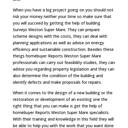
When you have a big project going on you should not
risk your money neither your time so make sure that
you will succeed by getting the help of building
Surveys Weston Super Mare. They can prepare
scheme designs with the costs, they can deal with
planning applications as well as advise on energy
efficiency and sustainable construction. Besides these
things homebuyer Reports Weston Super Mare
professionals can carry out feasibility studies, they can
advise you regarding property legislation and they can
also determine the condition of the building and
identify defects and make proposals for repairs.
When it comes to the design of a new building or the
restoration or development of an existing one the
right thing that you can make is get the help of
homebuyer Reports Weston Super Mare specialists.
With their training and knowledge in this field they will
be able to help you with the work that you want done