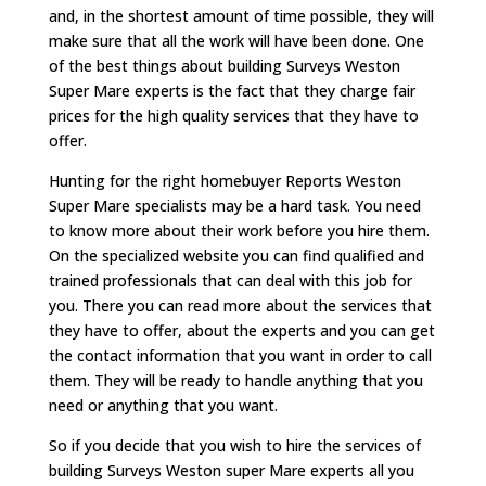
and, in the shortest amount of time possible, they will
make sure that all the work will have been done. One
of the best things about building Surveys Weston
Super Mare experts is the fact that they charge fair
prices for the high quality services that they have to
offer.
Hunting for the right homebuyer Reports Weston
Super Mare specialists may be a hard task. You need
to know more about their work before you hire them.
On the specialized website you can find qualified and
trained professionals that can deal with this job for
you. There you can read more about the services that
they have to offer, about the experts and you can get
the contact information that you want in order to call
them. They will be ready to handle anything that you
need or anything that you want.
So if you decide that you wish to hire the services of
building Surveys Weston super Mare experts all you