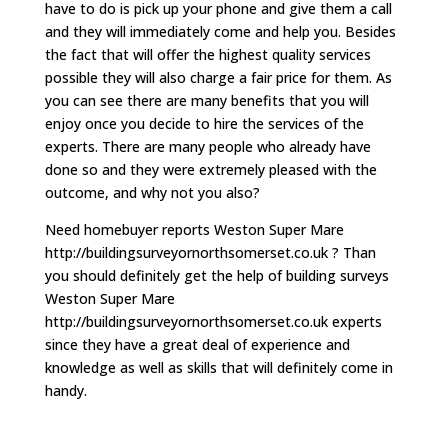
have to do is pick up your phone and give them a call
and they will immediately come and help you. Besides
the fact that will offer the highest quality services
possible they will also charge a fair price for them. As
you can see there are many benefits that you will
enjoy once you decide to hire the services of the
experts. There are many people who already have
done so and they were extremely pleased with the
outcome, and why not you also?
Need homebuyer reports Weston Super Mare
http://buildingsurveyornorthsomerset.co.uk ? Than
you should definitely get the help of building surveys
Weston Super Mare
http://buildingsurveyornorthsomerset.co.uk experts
since they have a great deal of experience and
knowledge as well as skills that will definitely come in
handy.