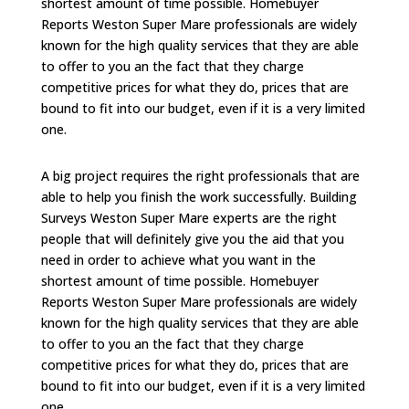
shortest amount of time possible. Homebuyer
Reports Weston Super Mare professionals are widely
known for the high quality services that they are able
to offer to you an the fact that they charge
competitive prices for what they do, prices that are
bound to fit into our budget, even if it is a very limited
one.
A big project requires the right professionals that are
able to help you finish the work successfully. Building
Surveys Weston Super Mare experts are the right
people that will definitely give you the aid that you
need in order to achieve what you want in the
shortest amount of time possible. Homebuyer
Reports Weston Super Mare professionals are widely
known for the high quality services that they are able
to offer to you an the fact that they charge
competitive prices for what they do, prices that are
bound to fit into our budget, even if it is a very limited
one.