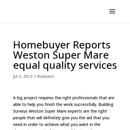
Homebuyer Reports
Weston Super Mare
equal quality services
Jul 3, 2013
|
Business
A big project requires the right professionals that are
able to help you finish the work successfully. Building
Surveys Weston Super Mare experts are the right
people that will definitely give you the aid that you
need in order to achieve what you want in the