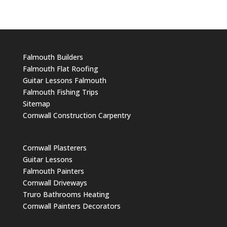
Falmouth Builders
Falmouth Flat Roofing
Guitar Lessons Falmouth
Falmouth Fishing Trips
Sitemap
Cornwall Construction Carpentry
Cornwall Plasterers
Guitar Lessons
Falmouth Painters
Cornwall Driveways
Truro Bathrooms Heating
Cornwall Painters Decorators