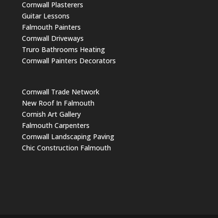
Cornwall Plasterers
Guitar Lessons
Falmouth Painters
Cornwall Driveways
Truro Bathrooms Heating
Cornwall Painters Decorators
Cornwall Trade Network
New Roof In Falmouth
Cornish Art Gallery
Falmouth Carpenters
Cornwall Landscaping Paving
Chic Construction Falmouth