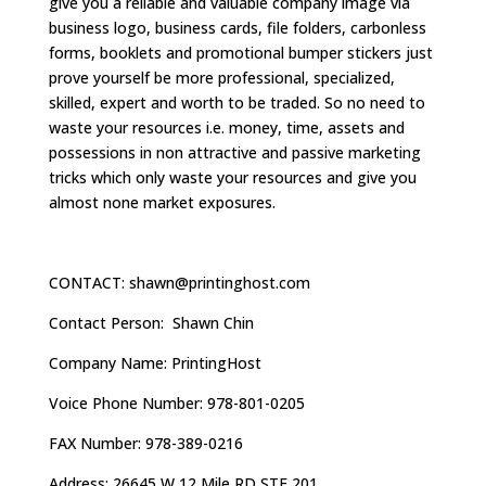
give you a reliable and valuable company image via
business logo, business cards, file folders, carbonless
forms, booklets and promotional bumper stickers just
prove yourself be more professional, specialized,
skilled, expert and worth to be traded. So no need to
waste your resources i.e. money, time, assets and
possessions in non attractive and passive marketing
tricks which only waste your resources and give you
almost none market exposures.
CONTACT:
shawn@printinghost.com
Contact Person: Shawn Chin
Company Name: PrintingHost
Voice Phone Number: 978-801-0205
FAX Number: 978-389-0216
Address: 26645 W 12 Mile RD STE 201