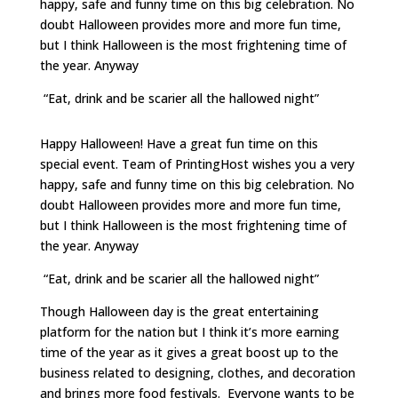
happy, safe and funny time on this big celebration. No
doubt Halloween provides more and more fun time,
but I think Halloween is the most frightening time of
the year. Anyway
“Eat, drink and be scarier all the hallowed night”
Happy Halloween! Have a great fun time on this
special event. Team of PrintingHost wishes you a very
happy, safe and funny time on this big celebration. No
doubt Halloween provides more and more fun time,
but I think Halloween is the most frightening time of
the year. Anyway
“Eat, drink and be scarier all the hallowed night”
Though Halloween day is the great entertaining
platform for the nation but I think it’s more earning
time of the year as it gives a great boost up to the
business related to designing, clothes, and decoration
and brings more food festivals. Everyone wants to be