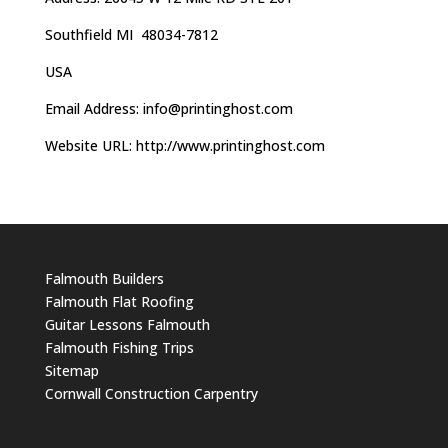
Southfield MI 48034-7812
USA
Email Address:
info@printinghost.com
Website URL: http://www.printinghost.com
Falmouth Builders
Falmouth Flat Roofing
Guitar Lessons Falmouth
Falmouth Fishing Trips
Sitemap
Cornwall Construction Carpentry