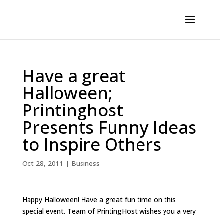
Have a great
Halloween;
Printinghost
Presents Funny Ideas
to Inspire Others
Oct 28, 2011
|
Business
Happy Halloween! Have a great fun time on this
special event. Team of PrintingHost wishes you a very