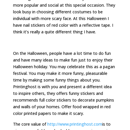
more popular and social at this special occasion. They
look busy in choosing different costumes to be
individual with more scary face. At this Halloween I
have nail stickers of red color with a reflective tape. I
think it’s really a quite different thing I have.
On the Halloween, people have a lot time to do fun
and have many ideas to make fun just to enjoy their
Halloween holiday. You may celebrate this as a pagan
festival. You may make it more funny, pleasurable
time by making some funny things about you.
Printinghost is with you and present a different idea
to inspire others, they offers funny stickers and
recommends full color stickers to decorate pumpkins
and walls of your homes. Offer food wrapped in red
color printed papers to make it scary.
The core value of
http://www.printinghost.com
is to