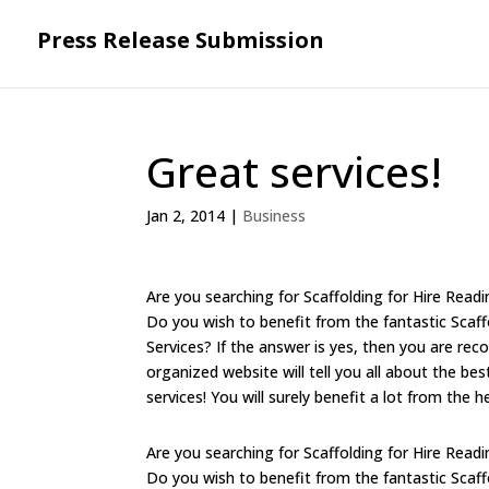
Press Release Submission
Great services!
Jan 2, 2014
|
Business
Are you searching for Scaffolding for Hire Readi
Do you wish to benefit from the fantastic Sca
Services? If the answer is yes, then you are r
organized website will tell you all about the b
services! You will surely benefit a lot from the 
Are you searching for Scaffolding for Hire Readi
Do you wish to benefit from the fantastic Sca