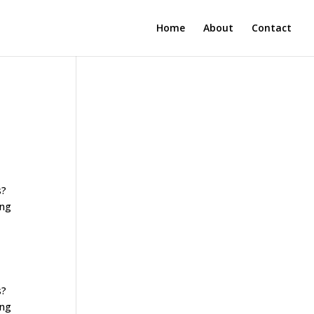
Home
About
Contact
s?
ing
s?
ing