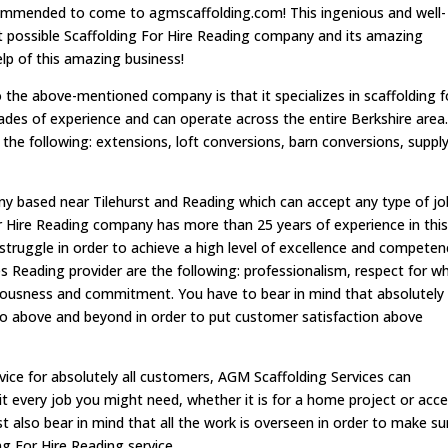
ecommended to come to agmscaffolding.com! This ingenious and well-
est possible Scaffolding For Hire Reading company and its amazing
help of this amazing business!
the above-mentioned company is that it specializes in scaffolding f
ades of experience and can operate across the entire Berkshire area
s the following: extensions, loft conversions, barn conversions, suppl
ny based near Tilehurst and Reading which can accept any type of jo
or Hire Reading company has more than 25 years of experience in thi
 struggle in order to achieve a high level of excellence and competen
es Reading provider are the following: professionalism, respect for w
eriousness and commitment. You have to bear in mind that absolutely
go above and beyond in order to put customer satisfaction above
rvice for absolutely all customers, AGM Scaffolding Services can
uit every job you might need, whether it is for a home project or acc
t also bear in mind that all the work is overseen in order to make su
ng For Hire Reading service.