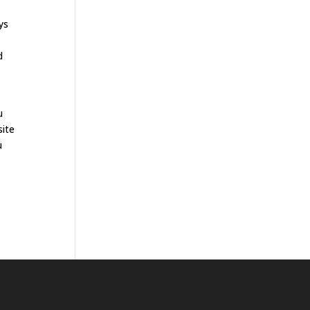
ys
d
u
site
u