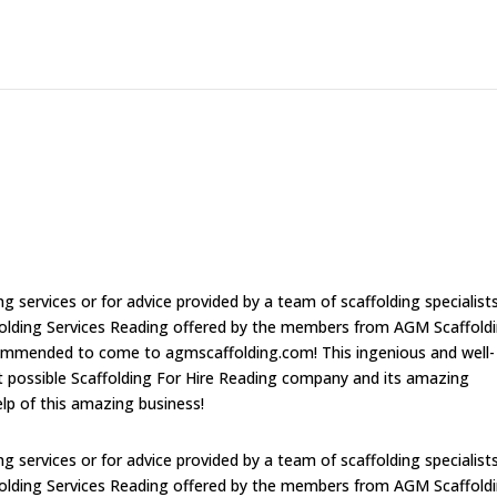
ng services or for advice provided by a team of scaffolding specialist
ffolding Services Reading offered by the members from AGM Scaffold
ecommended to come to agmscaffolding.com! This ingenious and well-
est possible Scaffolding For Hire Reading company and its amazing
help of this amazing business!
ng services or for advice provided by a team of scaffolding specialist
ffolding Services Reading offered by the members from AGM Scaffold