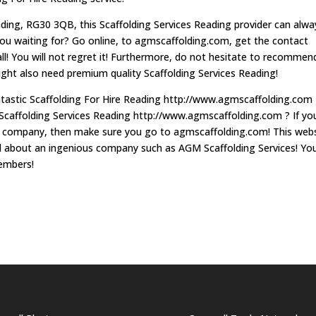
ading, RG30 3QB, this Scaffolding Services Reading provider can alwa
you waiting for? Go online, to agmscaffolding.com, get the contact
ll! You will not regret it! Furthermore, do not hesitate to recommen
might also need premium quality Scaffolding Services Reading!
antastic Scaffolding For Hire Reading http://www.agmscaffolding.com
Scaffolding Services Reading http://www.agmscaffolding.com ? If yo
al company, then make sure you go to agmscaffolding.com! This web
eed about an ingenious company such as AGM Scaffolding Services! Yo
members!