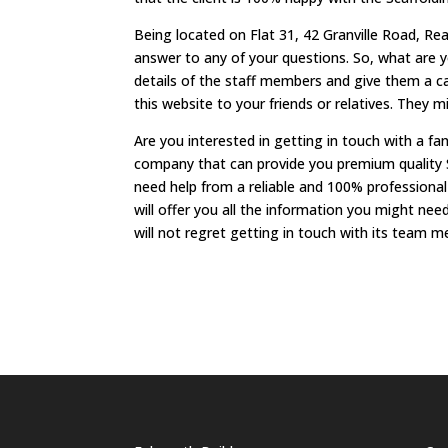
Being located on Flat 31, 42 Granville Road, Re
answer to any of your questions. So, what are 
details of the staff members and give them a ca
this website to your friends or relatives. They 
Are you interested in getting in touch with a f
company that can provide you premium quality 
need help from a reliable and 100% profession
will offer you all the information you might n
will not regret getting in touch with its team 