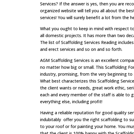
Services? If the answer is yes, then you are r
organized website will tell you all about the b
services! You will surely benefit a lot from the 
What you ought to keep in mind with respect to 
all domestic projects. It has more than two dec
The list of Scaffolding Services Reading include
and erect services and so on and so forth.
AGM Scaffolding Services is an excellent compa
no matter how big or small. This Scaffolding F
industry, promising, from the very beginning to
What best characterizes this Scaffolding Servic
the client wants or needs, great work ethic, s
each and every member of the staff is able to 
everything else, including profit!
Having a reliable reputation for good quality se
indubitably offer you the right scaffolding to s
to your roof or for painting your home. You mus
that the client is 100% happy with the Scaffoldi