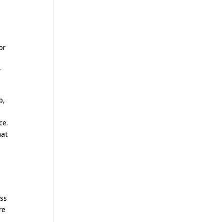
or
.
y
b,
s
ce.
hat
ess
re