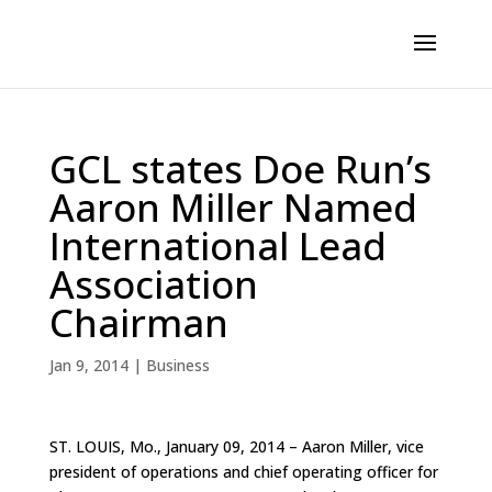
GCL states Doe Run’s
Aaron Miller Named
International Lead
Association
Chairman
Jan 9, 2014
|
Business
ST. LOUIS, Mo., January 09, 2014 – Aaron Miller, vice
president of operations and chief operating officer for