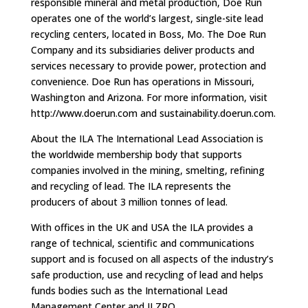
responsible mineral and metal production, Doe Run
operates one of the world’s largest, single-site lead
recycling centers, located in Boss, Mo. The Doe Run
Company and its subsidiaries deliver products and
services necessary to provide power, protection and
convenience. Doe Run has operations in Missouri,
Washington and Arizona. For more information, visit
http://www.doerun.com and sustainability.doerun.com.
About the ILA The International Lead Association is
the worldwide membership body that supports
companies involved in the mining, smelting, refining
and recycling of lead. The ILA represents the
producers of about 3 million tonnes of lead.
With offices in the UK and USA the ILA provides a
range of technical, scientific and communications
support and is focused on all aspects of the industry’s
safe production, use and recycling of lead and helps
funds bodies such as the International Lead
Management Center and ILZRO.