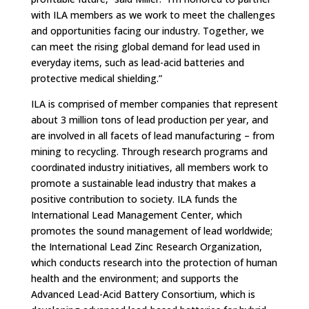
with ILA members as we work to meet the challenges
and opportunities facing our industry. Together, we
can meet the rising global demand for lead used in
everyday items, such as lead-acid batteries and
protective medical shielding.”
ILA is comprised of member companies that represent
about 3 million tons of lead production per year, and
are involved in all facets of lead manufacturing – from
mining to recycling. Through research programs and
coordinated industry initiatives, all members work to
promote a sustainable lead industry that makes a
positive contribution to society. ILA funds the
International Lead Management Center, which
promotes the sound management of lead worldwide;
the International Lead Zinc Research Organization,
which conducts research into the protection of human
health and the environment; and supports the
Advanced Lead-Acid Battery Consortium, which is