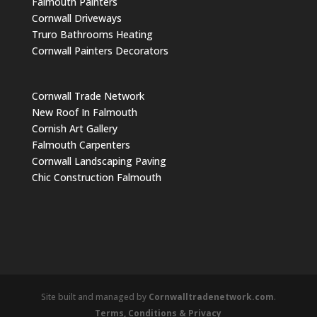
Falmouth Painters
Cornwall Driveways
Truro Bathrooms Heating
Cornwall Painters Decorators
Cornwall Trade Network
New Roof In Falmouth
Cornish Art Gallery
Falmouth Carpenters
Cornwall Landscaping Paving
Chic Construction Falmouth
Site built and managed by
Cornwalltradenetwork.com
.
Terms, Conditions & Privacy