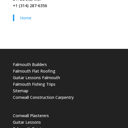
+1 (314) 287-6356
Home
Falmouth Builders
Falmouth Flat Roofing
Guitar Lessons Falmouth
Falmouth Fishing Trips
Sitemap
Cornwall Construction Carpentry
Cornwall Plasterers
Guitar Lessons