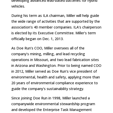
developing advanced lead-based batteries for hybrid
vehicles.
During his term as ILA chairman, Miller will help guide
the wide range of activities that are supported by the
association’s 40 member companies. ILA’s chairperson
is elected by its Executive Committee. Miller’s term
officially began on Dec. 1, 2013.
As Doe Run’s COO, Miller oversees all of the
company’s mining, milling, and lead recycling
operations in Missouri, and two lead fabrication sites
in Arizona and Washington. Prior to being named COO
in 2012, Miller served as Doe Run’s vice president of
environmental, health and safety, applying more than
20 years of environmental compliance experience to
guide the company’s sustainability strategy.
Since joining Doe Run in 1998, Miller launched a
companywide environmental stewardship program
and developed the Enterprise Task Management