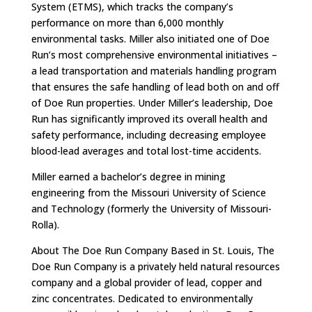
System (ETMS), which tracks the company’s
performance on more than 6,000 monthly
environmental tasks. Miller also initiated one of Doe
Run’s most comprehensive environmental initiatives –
a lead transportation and materials handling program
that ensures the safe handling of lead both on and off
of Doe Run properties. Under Miller’s leadership, Doe
Run has significantly improved its overall health and
safety performance, including decreasing employee
blood-lead averages and total lost-time accidents.
Miller earned a bachelor’s degree in mining
engineering from the Missouri University of Science
and Technology (formerly the University of Missouri-
Rolla).
About The Doe Run Company Based in St. Louis, The
Doe Run Company is a privately held natural resources
company and a global provider of lead, copper and
zinc concentrates. Dedicated to environmentally