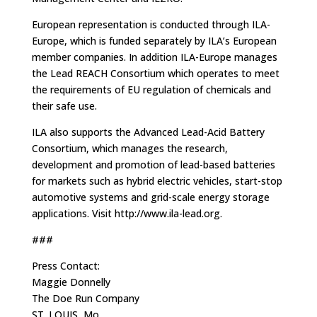
European representation is conducted through ILA-
Europe, which is funded separately by ILA’s European
member companies. In addition ILA-Europe manages
the Lead REACH Consortium which operates to meet
the requirements of EU regulation of chemicals and
their safe use.
ILA also supports the Advanced Lead-Acid Battery
Consortium, which manages the research,
development and promotion of lead-based batteries
for markets such as hybrid electric vehicles, start-stop
automotive systems and grid-scale energy storage
applications. Visit http://www.ila-lead.org.
###
Press Contact:
Maggie Donnelly
The Doe Run Company
ST. LOUIS, Mo.