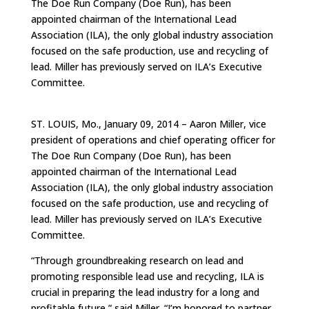
The Doe Run Company (Doe Run), has been
appointed chairman of the International Lead
Association (ILA), the only global industry association
focused on the safe production, use and recycling of
lead. Miller has previously served on ILA’s Executive
Committee.
ST. LOUIS, Mo., January 09, 2014 – Aaron Miller, vice
president of operations and chief operating officer for
The Doe Run Company (Doe Run), has been
appointed chairman of the International Lead
Association (ILA), the only global industry association
focused on the safe production, use and recycling of
lead. Miller has previously served on ILA’s Executive
Committee.
“Through groundbreaking research on lead and
promoting responsible lead use and recycling, ILA is
crucial in preparing the lead industry for a long and
profitable future,” said Miller. “I’m honored to partner