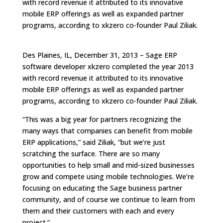
with record revenue it attributed to its innovative
mobile ERP offerings as well as expanded partner
programs, according to xkzero co-founder Paul Ziliak.
Des Plaines, IL, December 31, 2013 – Sage ERP
software developer xkzero completed the year 2013
with record revenue it attributed to its innovative
mobile ERP offerings as well as expanded partner
programs, according to xkzero co-founder Paul Ziliak.
“This was a big year for partners recognizing the
many ways that companies can benefit from mobile
ERP applications,” said Ziliak, “but we’re just
scratching the surface. There are so many
opportunities to help small and mid-sized businesses
grow and compete using mobile technologies. We’re
focusing on educating the Sage business partner
community, and of course we continue to learn from
them and their customers with each and every
project.”