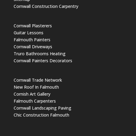
Cornwall Construction Carpentry
Cornwall Plasterers
Guitar Lessons
Falmouth Painters
Cornwall Driveways
Truro Bathrooms Heating
Cornwall Painters Decorators
Cornwall Trade Network
New Roof In Falmouth
Cornish Art Gallery
Falmouth Carpenters
Cornwall Landscaping Paving
Chic Construction Falmouth