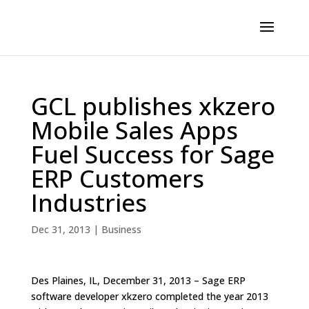
GCL publishes xkzero
Mobile Sales Apps
Fuel Success for Sage
ERP Customers
Industries
Dec 31, 2013
|
Business
Des Plaines, IL, December 31, 2013 – Sage ERP
software developer xkzero completed the year 2013