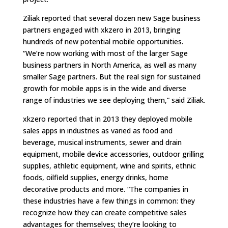
Ziliak reported that several dozen new Sage business
partners engaged with xkzero in 2013, bringing
hundreds of new potential mobile opportunities.
“We’re now working with most of the larger Sage
business partners in North America, as well as many
smaller Sage partners. But the real sign for sustained
growth for mobile apps is in the wide and diverse
range of industries we see deploying them,” said Ziliak.
xkzero reported that in 2013 they deployed mobile
sales apps in industries as varied as food and
beverage, musical instruments, sewer and drain
equipment, mobile device accessories, outdoor grilling
supplies, athletic equipment, wine and spirits, ethnic
foods, oilfield supplies, energy drinks, home
decorative products and more. “The companies in
these industries have a few things in common: they
recognize how they can create competitive sales
advantages for themselves; they’re looking to