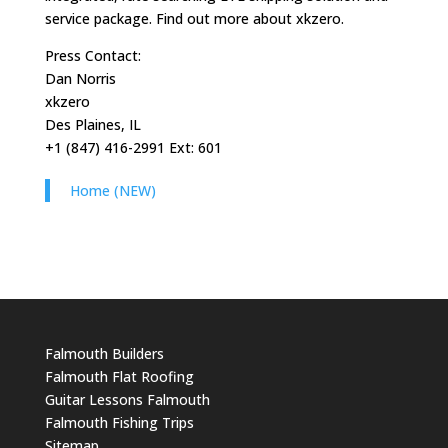
service package. Find out more about xkzero.
Press Contact:
Dan Norris
xkzero
Des Plaines, IL
+1 (847) 416-2991 Ext: 601
Home (NEW)
Falmouth Builders
Falmouth Flat Roofing
Guitar Lessons Falmouth
Falmouth Fishing Trips
Sitemap