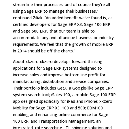
streamline their processes; and of course they’re all
using Sage ERP to manage their businesses,”
continued Ziliak. “An added benefit we’ve found is, as
certified developers for Sage ERP X3, Sage 100 ERP
and Sage 500 ERP, that our team is able to
accommodate any and all unique business or industry
requirements. We feel that the growth of mobile ERP
in 2014 should be off the charts.”
About xkzero xkzero develops forward thinking
applications for Sage ERP systems designed to
increase sales and improve bottom line profit for
manufacturing, distribution and service companies.
Their portfolio includes GetX, a Google-like Sage ERP
system search tool; iSales 100, a mobile Sage 100 ERP
app designed specifically for iPad and iPhone; xkzero
Mobility for Sage ERP X3, 100 and 500; EBM100
enabling and enhancing online commerce for Sage
100 ERP; and Transportation Management, an
integrated, rate searching LTL shipping solution and