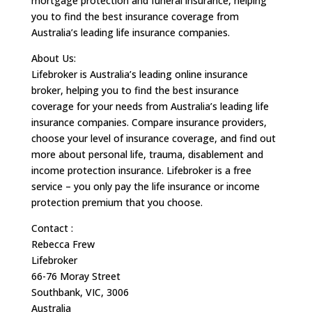
mortgage protection and funeral insurance, helping
you to find the best insurance coverage from
Australia’s leading life insurance companies.
About Us:
Lifebroker is Australia’s leading online insurance
broker, helping you to find the best insurance
coverage for your needs from Australia’s leading life
insurance companies. Compare insurance providers,
choose your level of insurance coverage, and find out
more about personal life, trauma, disablement and
income protection insurance. Lifebroker is a free
service – you only pay the life insurance or income
protection premium that you choose.
Contact :
Rebecca Frew
Lifebroker
66-76 Moray Street
Southbank, VIC, 3006
Australia