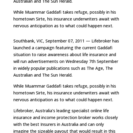
Australian and The Sun Herald.
While Muammar Gaddafi takes refuge, possibly in his
hometown Sirte, his insurance underwriters await with
nervous anticipation as to what could happen next.
Southbank, VIC, September 07, 2011 — Lifebroker has
launched a campaign featuring the current Gaddafi
situation to raise awareness about life insurance and
will run advertisements on Wednesday 7th September
in widely popular publications such as The Age, The
Australian and The Sun Herald.
While Muammar Gaddafi takes refuge, possibly in his
hometown Sirte, his insurance underwriters await with
nervous anticipation as to what could happen next.
Lifebroker, Australia’s leading specialist online life
insurance and income protection broker works closely
with the best Insurers in Australia and can only
imagine the sizeable payout that would result in this