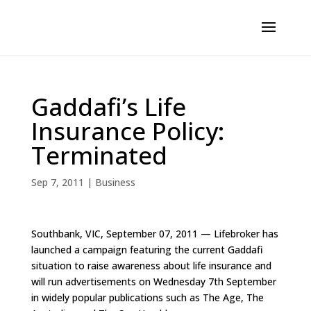
Gaddafi’s Life
Insurance Policy:
Terminated
Sep 7, 2011
|
Business
Southbank, VIC, September 07, 2011 — Lifebroker has
launched a campaign featuring the current Gaddafi
situation to raise awareness about life insurance and
will run advertisements on Wednesday 7th September
in widely popular publications such as The Age, The