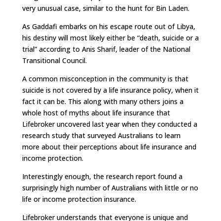
very unusual case, similar to the hunt for Bin Laden.
As Gaddafi embarks on his escape route out of Libya,
his destiny will most likely either be “death, suicide or a
trial” according to Anis Sharif, leader of the National
Transitional Council.
A common misconception in the community is that
suicide is not covered by a life insurance policy, when it
fact it can be. This along with many others joins a
whole host of myths about life insurance that
Lifebroker uncovered last year when they conducted a
research study that surveyed Australians to learn
more about their perceptions about life insurance and
income protection.
Interestingly enough, the research report found a
surprisingly high number of Australians with little or no
life or income protection insurance.
Lifebroker understands that everyone is unique and