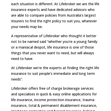
each situation is different. At Lifebroker we are the life
insurance experts and have dedicated advisors who
are able to compare policies from Australia’s largest
Insurers to find the right policy to suit you, whatever
your needs may be.
A representative of Lifebroker who thought it better
not to be named said “whether you’re a young family
or a maniacal despot, life insurance is one of those
things that you never want to need, but will always
need to have.
At Lifebroker we’re the experts at finding the right life
insurance to suit people’s immediate and long term
needs”.
Lifebroker offers free of charge brokerage services
and specialises in quick & easy online applications for
life insurance, income protection insurance, trauma
insurance, total & permanent disablement insurance,