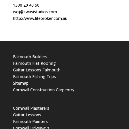
1300 20 40 50
woj@kwasistudios.com
http://www.lifebroker.com.au
Falmouth Builders
Falmouth Flat Roofing
Guitar Lessons Falmouth
Falmouth Fishing Trips
Sitemap
Cornwall Construction Carpentry
Cornwall Plasterers
Guitar Lessons
Falmouth Painters
Cornwall Driveways