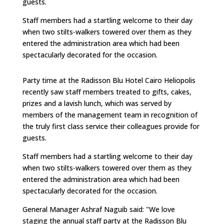
guests.
Staff members had a startling welcome to their day
when two stilts-walkers towered over them as they
entered the administration area which had been
spectacularly decorated for the occasion.
Party time at the Radisson Blu Hotel Cairo Heliopolis
recently saw staff members treated to gifts, cakes,
prizes and a lavish lunch, which was served by
members of the management team in recognition of
the truly first class service their colleagues provide for
guests.
Staff members had a startling welcome to their day
when two stilts-walkers towered over them as they
entered the administration area which had been
spectacularly decorated for the occasion.
General Manager Ashraf Naguib said: "We love
staging the annual staff party at the Radisson Blu