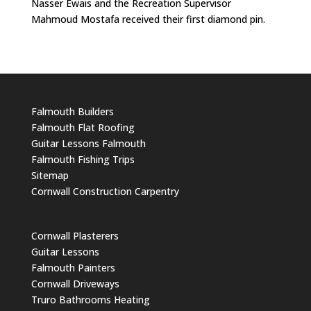
Nasser Ewais and the Recreation Supervisor
Mahmoud Mostafa received their first diamond pin.
Falmouth Builders
Falmouth Flat Roofing
Guitar Lessons Falmouth
Falmouth Fishing Trips
Sitemap
Cornwall Construction Carpentry
Cornwall Plasterers
Guitar Lessons
Falmouth Painters
Cornwall Driveways
Truro Bathrooms Heating