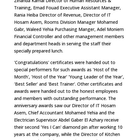
Zihanda Kamal Director of Human Resources &
Training, Emad Fouad Executive Assistant Manager,
Rania Heiba Director of Revenue, Director of IT
Hosam Asem, Rooms Division Manager Mohamed
Gabr, Waleed Yehia Purchasing Manger, Adel Moniem
Financial Controller and other management members
and department heads in serving the staff their
specially prepared lunch.
'Congratulations' certificates were handed out to
special performers for such awards as 'Host of the
Month', 'Host of the Year' 'Young Leader of the Year',
'Best Seller' and 'Best Trainer'. Other certificates and
awards were handed out to the honest employees
and members with outstanding performance. The
anniversary awards saw our Director of IT Hosam
Asem, Chief Accountant Mohamed Yehia and the
Electrician Supervisor Abdel Gaber El Azhary receive
their second 'Yes I Can' diamond pin after working 10
years at the company, while the Director of Kitchen