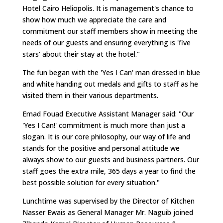
Hotel Cairo Heliopolis. It is management's chance to
show how much we appreciate the care and
commitment our staff members show in meeting the
needs of our guests and ensuring everything is 'five
stars' about their stay at the hotel."
The fun began with the 'Yes I Can' man dressed in blue
and white handing out medals and gifts to staff as he
visited them in their various departments.
Emad Fouad Executive Assistant Manager said: "Our
'Yes I Can!' commitment is much more than just a
slogan. It is our core philosophy, our way of life and
stands for the positive and personal attitude we
always show to our guests and business partners. Our
staff goes the extra mile, 365 days a year to find the
best possible solution for every situation."
Lunchtime was supervised by the Director of Kitchen
Nasser Ewais as General Manager Mr. Naguib joined