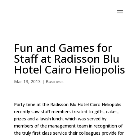
Fun and Games for
Staff at Radisson Blu
Hotel Cairo Heliopolis
Mar 13, 2013
|
Business
Party time at the Radisson Blu Hotel Cairo Heliopolis
recently saw staff members treated to gifts, cakes,
prizes and a lavish lunch, which was served by
members of the management team in recognition of
the truly first class service their colleagues provide for