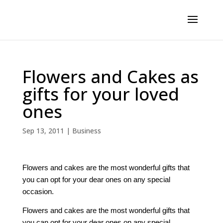
Flowers and Cakes as
gifts for your loved
ones
Sep 13, 2011
|
Business
Flowers and cakes are the most wonderful gifts that
you can opt for your dear ones on any special
occasion.
Flowers and cakes are the most wonderful gifts that
you can opt for your dear ones on any special