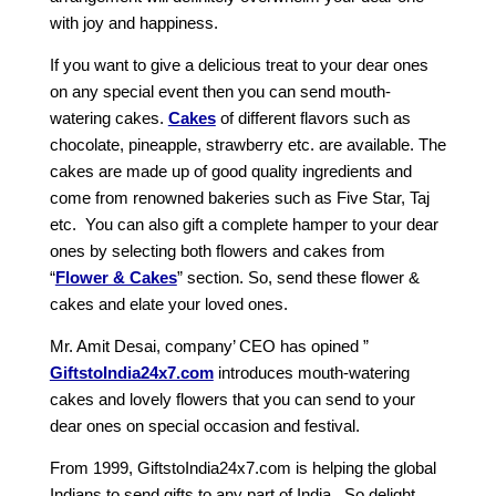
with joy and happiness.
If you want to give a delicious treat to your dear ones
on any special event then you can send mouth-
watering cakes.
Cakes
of different flavors such as
chocolate, pineapple, strawberry etc. are available. The
cakes are made up of good quality ingredients and
come from renowned bakeries such as Five Star, Taj
etc. You can also gift a complete hamper to your dear
ones by selecting both flowers and cakes from
“
Flower & Cakes
” section. So, send these flower &
cakes and elate your loved ones.
Mr. Amit Desai, company’ CEO has opined ”
GiftstoIndia24x7.com
introduces mouth-watering
cakes and lovely flowers that you can send to your
dear ones on special occasion and festival.
From 1999, GiftstoIndia24x7.com is helping the global
Indians to send gifts to any part of India . So delight