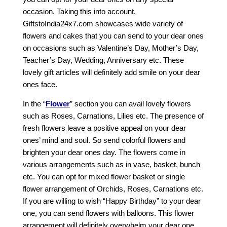
occasion. Taking this into account,
GiftstoIndia24x7.com showcases wide variety of
flowers and cakes that you can send to your dear ones
on occasions such as Valentine’s Day, Mother’s Day,
Teacher’s Day, Wedding, Anniversary etc. These
lovely gift articles will definitely add smile on your dear
ones face.
In the “
Flower
” section you can avail lovely flowers
such as Roses, Carnations, Lilies etc. The presence of
fresh flowers leave a positive appeal on your dear
ones’ mind and soul. So send colorful flowers and
brighten your dear ones day. The flowers come in
various arrangements such as in vase, basket, bunch
etc. You can opt for mixed flower basket or single
flower arrangement of Orchids, Roses, Carnations etc.
If you are willing to wish “Happy Birthday” to your dear
one, you can send flowers with balloons. This flower
arrangement will definitely overwhelm your dear one