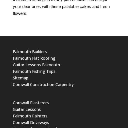
your dear ones with these palatable cakes and fresh
flowers.
Falmouth Builders
Falmouth Flat Roofing
Guitar Lessons Falmouth
Falmouth Fishing Trips
Sitemap
Cornwall Construction Carpentry
Cornwall Plasterers
Guitar Lessons
Falmouth Painters
Cornwall Driveways