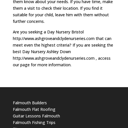
them know about your needs. If you have time, make
them a visit to check their location. If you find it
suitable for your child, leave him with them without
further concerns.
Are you seeking a Day Nursery Bristol
http://www.ashgroveandclydenurseries.com that can
meet even the highest criteria? If you are seeking the
best Day Nursery Ashley Down
http://www.ashgroveandclydenurseries.com , access
our page for more information.
Falmouth Builders
Falmouth Flat Roofing
Guitar Lessons Falmouth
Falmouth Fishing Trips