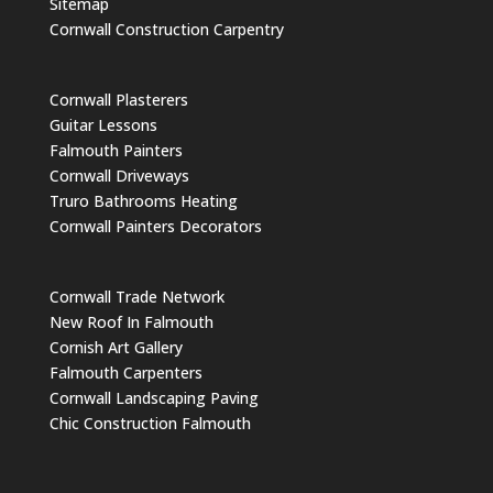
Sitemap
Cornwall Construction Carpentry
Cornwall Plasterers
Guitar Lessons
Falmouth Painters
Cornwall Driveways
Truro Bathrooms Heating
Cornwall Painters Decorators
Cornwall Trade Network
New Roof In Falmouth
Cornish Art Gallery
Falmouth Carpenters
Cornwall Landscaping Paving
Chic Construction Falmouth