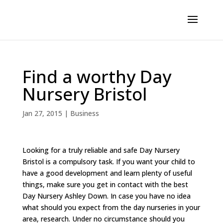
Find a worthy Day
Nursery Bristol
Jan 27, 2015
|
Business
Looking for a truly reliable and safe Day Nursery
Bristol is a compulsory task. If you want your child to
have a good development and learn plenty of useful
things, make sure you get in contact with the best
Day Nursery Ashley Down. In case you have no idea
what should you expect from the day nurseries in your
area, research. Under no circumstance should you