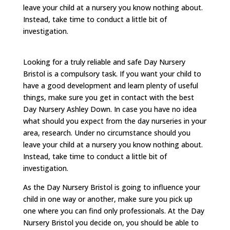
leave your child at a nursery you know nothing about.
Instead, take time to conduct a little bit of
investigation.
Looking for a truly reliable and safe Day Nursery
Bristol is a compulsory task. If you want your child to
have a good development and learn plenty of useful
things, make sure you get in contact with the best
Day Nursery Ashley Down. In case you have no idea
what should you expect from the day nurseries in your
area, research. Under no circumstance should you
leave your child at a nursery you know nothing about.
Instead, take time to conduct a little bit of
investigation.
As the Day Nursery Bristol is going to influence your
child in one way or another, make sure you pick up
one where you can find only professionals. At the Day
Nursery Bristol you decide on, you should be able to