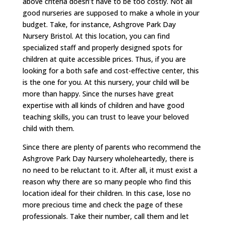
above criteria doesn’t have to be too costly. Not all
good nurseries are supposed to make a whole in your
budget. Take, for instance, Ashgrove Park Day
Nursery Bristol. At this location, you can find
specialized staff and properly designed spots for
children at quite accessible prices. Thus, if you are
looking for a both safe and cost-effective center, this
is the one for you. At this nursery, your child will be
more than happy. Since the nurses have great
expertise with all kinds of children and have good
teaching skills, you can trust to leave your beloved
child with them.
Since there are plenty of parents who recommend the
Ashgrove Park Day Nursery wholeheartedly, there is
no need to be reluctant to it. After all, it must exist a
reason why there are so many people who find this
location ideal for their children. In this case, lose no
more precious time and check the page of these
professionals. Take their number, call them and let