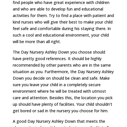
find people who have great experience with children
and who are able to develop fun and educational
activities for them. Try to find a place with patient and
kind nurses who will give their best to make your child
feel safe and comfortable during his staying there. In
such a cool and educational environment, your child
will be more than all right.
The Day Nursery Ashley Down you choose should
have pretty good references. It should be highly
recommended by other parents who are in the same
situation as you. Furthermore, the Day Nursery Ashley
Down you decide on should be clean and safe. Make
sure you leave your child in a completely secure
environment where he will be treated with utmost
care and attention. Besides this, the location you pick
up should have plenty of facilities. Your child shouldn’t
get bored or sad in the nursery you choose for him.
A good Day Nursery Ashley Down that meets the