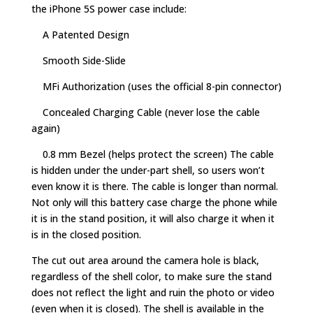
the iPhone 5S power case include:
A Patented Design
Smooth Side-Slide
MFi Authorization (uses the official 8-pin connector)
Concealed Charging Cable (never lose the cable
again)
0.8 mm Bezel (helps protect the screen) The cable
is hidden under the under-part shell, so users won’t
even know it is there. The cable is longer than normal.
Not only will this battery case charge the phone while
it is in the stand position, it will also charge it when it
is in the closed position.
The cut out area around the camera hole is black,
regardless of the shell color, to make sure the stand
does not reflect the light and ruin the photo or video
(even when it is closed). The shell is available in the