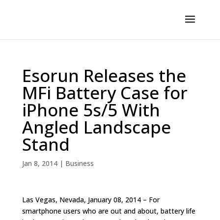
Esorun Releases the
MFi Battery Case for
iPhone 5s/5 With
Angled Landscape
Stand
Jan 8, 2014
|
Business
Las Vegas, Nevada, January 08, 2014 – For
smartphone users who are out and about, battery life