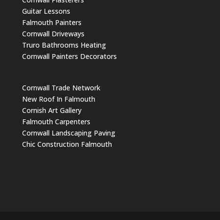
Guitar Lessons
Falmouth Painters
Cornwall Driveways
Truro Bathrooms Heating
Cornwall Painters Decorators
Cornwall Trade Network
New Roof In Falmouth
Cornish Art Gallery
Falmouth Carpenters
Cornwall Landscaping Paving
Chic Construction Falmouth