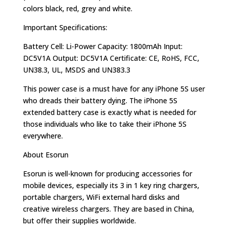
colors black, red, grey and white.
Important Specifications:
Battery Cell: Li-Power Capacity: 1800mAh Input:
DC5V1A Output: DC5V1A Certificate: CE, RoHS, FCC,
UN38.3, UL, MSDS and UN383.3
This power case is a must have for any iPhone 5S user
who dreads their battery dying. The iPhone 5S
extended battery case is exactly what is needed for
those individuals who like to take their iPhone 5S
everywhere.
About Esorun
Esorun is well-known for producing accessories for
mobile devices, especially its 3 in 1 key ring chargers,
portable chargers, WiFi external hard disks and
creative wireless chargers. They are based in China,
but offer their supplies worldwide.