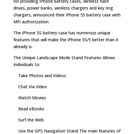
for providing iPhone battery cases, wireless hard
drives, power banks, wireless chargers and key ring
chargers, announced their iPhone 5S battery case with
MFi authorization.
The iPhone 5S battery case has numerous unique
features that will make the iPhone 5S/5 better than it
already is.
The Unique Landscape Mode Stand Features Allows
Individuals to:
Take Photos and Videos
Chat Via Video
Watch Movies
Read eBooks
Surf the Web
Use the GPS Navigation Stand The main features of