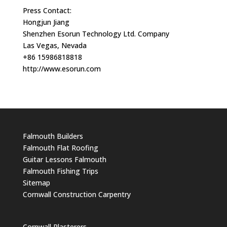
Press Contact:
Hongjun Jiang
Shenzhen Esorun Technology Ltd. Company
Las Vegas, Nevada
+86 15986818818
http://www.esorun.com
Falmouth Builders
Falmouth Flat Roofing
Guitar Lessons Falmouth
Falmouth Fishing Trips
Sitemap
Cornwall Construction Carpentry
Cornwall Plasterers