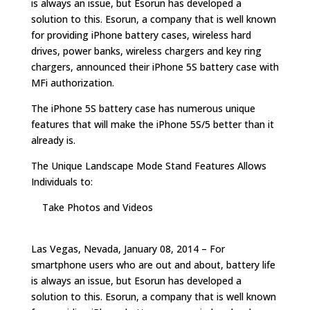
is always an issue, but Esorun has developed a
solution to this. Esorun, a company that is well known
for providing iPhone battery cases, wireless hard
drives, power banks, wireless chargers and key ring
chargers, announced their iPhone 5S battery case with
MFi authorization.
The iPhone 5S battery case has numerous unique
features that will make the iPhone 5S/5 better than it
already is.
The Unique Landscape Mode Stand Features Allows
Individuals to:
Take Photos and Videos
Las Vegas, Nevada, January 08, 2014 – For
smartphone users who are out and about, battery life
is always an issue, but Esorun has developed a
solution to this. Esorun, a company that is well known