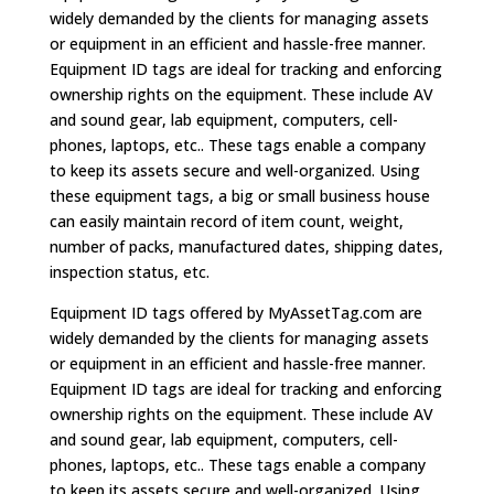
widely demanded by the clients for managing assets
or equipment in an efficient and hassle-free manner.
Equipment ID tags are ideal for tracking and enforcing
ownership rights on the equipment. These include AV
and sound gear, lab equipment, computers, cell-
phones, laptops, etc.. These tags enable a company
to keep its assets secure and well-organized. Using
these equipment tags, a big or small business house
can easily maintain record of item count, weight,
number of packs, manufactured dates, shipping dates,
inspection status, etc.
Equipment ID tags offered by MyAssetTag.com are
widely demanded by the clients for managing assets
or equipment in an efficient and hassle-free manner.
Equipment ID tags are ideal for tracking and enforcing
ownership rights on the equipment. These include AV
and sound gear, lab equipment, computers, cell-
phones, laptops, etc.. These tags enable a company
to keep its assets secure and well-organized. Using