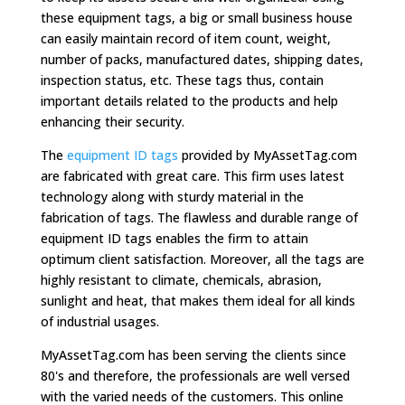
these equipment tags, a big or small business house
can easily maintain record of item count, weight,
number of packs, manufactured dates, shipping dates,
inspection status, etc. These tags thus, contain
important details related to the products and help
enhancing their security.
The
equipment ID tags
provided by MyAssetTag.com
are fabricated with great care. This firm uses latest
technology along with sturdy material in the
fabrication of tags. The flawless and durable range of
equipment ID tags enables the firm to attain
optimum client satisfaction. Moreover, all the tags are
highly resistant to climate, chemicals, abrasion,
sunlight and heat, that makes them ideal for all kinds
of industrial usages.
MyAssetTag.com has been serving the clients since
80's and therefore, the professionals are well versed
with the varied needs of the customers. This online