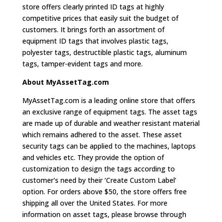
store offers clearly printed ID tags at highly
competitive prices that easily suit the budget of
customers. It brings forth an assortment of
equipment ID tags that involves plastic tags,
polyester tags, destructible plastic tags, aluminum
tags, tamper-evident tags and more.
About MyAssetTag.com
MyAssetTag.com is a leading online store that offers
an exclusive range of equipment tags. The asset tags
are made up of durable and weather resistant material
which remains adhered to the asset. These asset
security tags can be applied to the machines, laptops
and vehicles etc. They provide the option of
customization to design the tags according to
customer's need by their ‘Create Custom Label’
option. For orders above $50, the store offers free
shipping all over the United States. For more
information on asset tags, please browse through