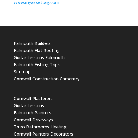
www.myassettag.com
Falmouth Builders
Falmouth Flat Roofing
Guitar Lessons Falmouth
Falmouth Fishing Trips
Sitemap
Cornwall Construction Carpentry
Cornwall Plasterers
Guitar Lessons
Falmouth Painters
Cornwall Driveways
Truro Bathrooms Heating
Cornwall Painters Decorators