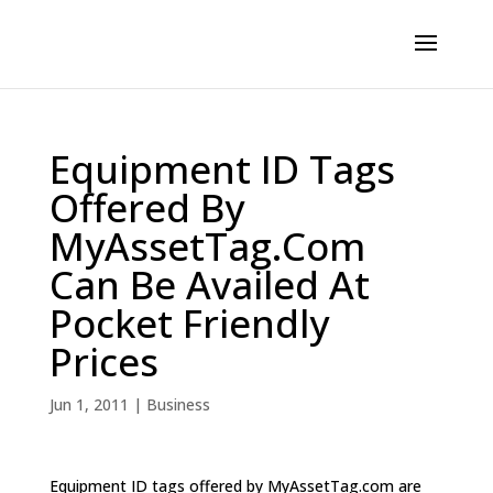
Equipment ID Tags
Offered By
MyAssetTag.Com
Can Be Availed At
Pocket Friendly
Prices
Jun 1, 2011
|
Business
Equipment ID tags offered by MyAssetTag.com are