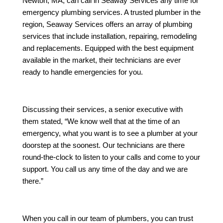
Newton, MA, can call in Seaway Services any time for
emergency plumbing services. A trusted plumber in the
region, Seaway Services offers an array of plumbing
services that include installation, repairing, remodeling
and replacements. Equipped with the best equipment
available in the market, their technicians are ever
ready to handle emergencies for you.
Discussing their services, a senior executive with
them stated, “We know well that at the time of an
emergency, what you want is to see a plumber at your
doorstep at the soonest. Our technicians are there
round-the-clock to listen to your calls and come to your
support. You call us any time of the day and we are
there.”
When you call in our team of plumbers, you can trust