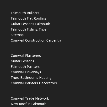
Falmouth Builders
Falmouth Flat Roofing
Guitar Lessons Falmouth
Falmouth Fishing Trips
Sitemap
Cornwall Construction Carpentry
Cornwall Plasterers
Guitar Lessons
Falmouth Painters
Cornwall Driveways
Truro Bathrooms Heating
Cornwall Painters Decorators
Cornwall Trade Network
New Roof In Falmouth