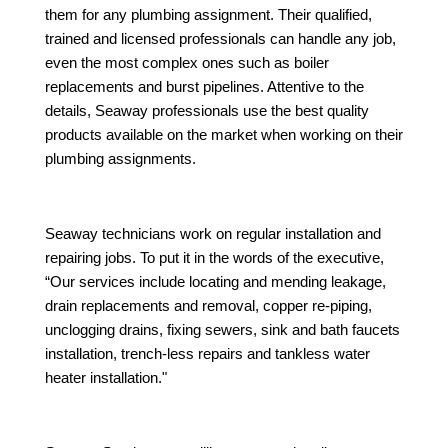
them for any plumbing assignment. Their qualified,
trained and licensed professionals can handle any job,
even the most complex ones such as boiler
replacements and burst pipelines. Attentive to the
details, Seaway professionals use the best quality
products available on the market when working on their
plumbing assignments.
Seaway technicians work on regular installation and
repairing jobs. To put it in the words of the executive,
“Our services include locating and mending leakage,
drain replacements and removal, copper re-piping,
unclogging drains, fixing sewers, sink and bath faucets
installation, trench-less repairs and tankless water
heater installation."