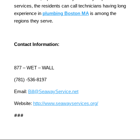
services, the residents can call technicians having long
experience in
plumbing Boston MA
is among the
regions they serve.
Contact Information:
877 – WET – WALL
(781) -536-8197
Email:
Bill@SeawayService.net
Website:
http://www.seawayservices.org/
###