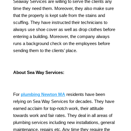
Seaway Services are willing to serve the clients any
time they need them. Moreover, they also make sure
that the property is kept safe from the stains and
scuffing. They have instructed their technicians to
always use shoe cover as well as drop clothes before
entering a building. Moreover, the company always
runs a background check on the employees before
sending them to the clients’ place.
About Sea Way Services:
For
plumbing Newton MA
residents have been
relying on Sea Way Services for decades. They have
earned acclaim for top-notch work, their attitude
towards work and fair rates. They deal in all areas of
plumbing services including new installations, general
maintenance, repairs etc. Any time they require the