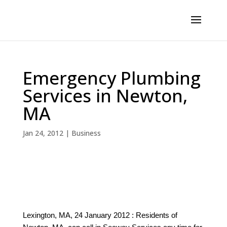
Emergency Plumbing
Services in Newton,
MA
Jan 24, 2012
|
Business
Lexington, MA, 24 January 2012 : Residents of