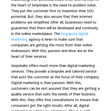
the heart of Serpshake is the need to problem solve.
They put the customer first to maximise their SEO
potential. But, they also ensure that their internet
problems are simplified. After all, businesses need to
guarantee that there will be developed and continuity
in the online marketplace. The
Singapore digital
marketing
agency is keen to make sure that
companies are getting the most from their online
endeavours. With this, passion and drive are at the
heart of their services.
Serpshake offers much more than digital marketing
services. They provide a bespoke and tailored service
that puts the customer at the focus of their company.
Digital marketing is their passion. With this,
customers can be rest assured that they are getting a
quality service that suits the needs of their business.
With this, they offer free consultations to ensure that
consumers get the right results. After all, digital