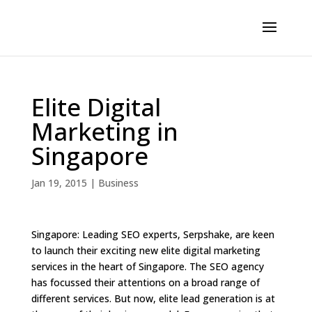
Elite Digital
Marketing in
Singapore
Jan 19, 2015
|
Business
Singapore: Leading SEO experts, Serpshake, are keen
to launch their exciting new elite digital marketing
services in the heart of Singapore. The SEO agency
has focussed their attentions on a broad range of
different services. But now, elite lead generation is at