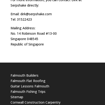
Serpshake directly:
Email:
dirk@serpshake.com
Tel: 31522423
Mailing Address:
No. 14 Robinson Road #13-00
Singapore 048545
Republic of Singapore
Falmouth Builders
Falmouth Flat Roofing
Guitar Lessons Falmouth
Falmouth Fishing Trips
Sitemap
Cornwall Construction Carpentry