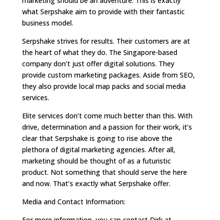
marketing should be an adventure. This is exactly
what Serpshake aim to provide with their fantastic
business model.
Serpshake strives for results. Their customers are at
the heart of what they do. The Singapore-based
company don’t just offer digital solutions. They
provide custom marketing packages. Aside from SEO,
they also provide local map packs and social media
services.
Elite services don’t come much better than this. With
drive, determination and a passion for their work, it’s
clear that Serpshake is going to rise above the
plethora of digital marketing agencies. After all,
marketing should be thought of as a futuristic
product. Not something that should serve the here
and now. That’s exactly what Serpshake offer.
Media and Contact Information:
For more information, you can contact Dirk at