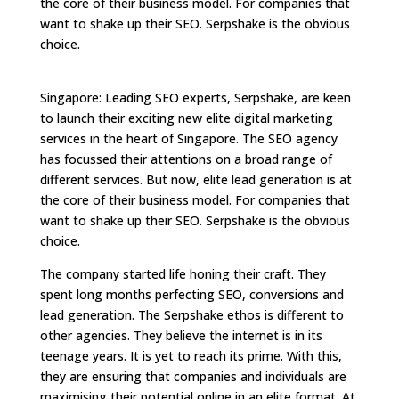
the core of their business model. For companies that
want to shake up their SEO. Serpshake is the obvious
choice.
Singapore: Leading SEO experts, Serpshake, are keen
to launch their exciting new elite digital marketing
services in the heart of Singapore. The SEO agency
has focussed their attentions on a broad range of
different services. But now, elite lead generation is at
the core of their business model. For companies that
want to shake up their SEO. Serpshake is the obvious
choice.
The company started life honing their craft. They
spent long months perfecting SEO, conversions and
lead generation. The Serpshake ethos is different to
other agencies. They believe the internet is in its
teenage years. It is yet to reach its prime. With this,
they are ensuring that companies and individuals are
maximising their potential online in an elite format. At