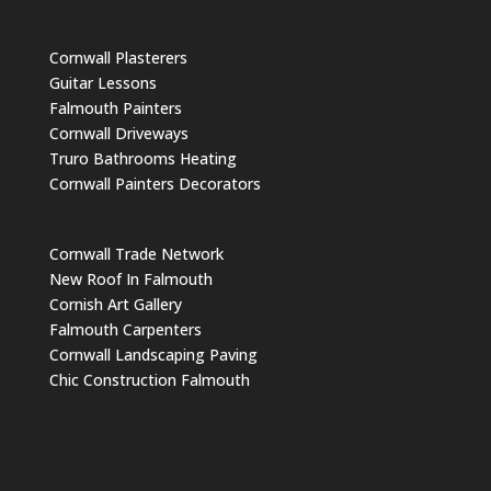
Cornwall Plasterers
Guitar Lessons
Falmouth Painters
Cornwall Driveways
Truro Bathrooms Heating
Cornwall Painters Decorators
Cornwall Trade Network
New Roof In Falmouth
Cornish Art Gallery
Falmouth Carpenters
Cornwall Landscaping Paving
Chic Construction Falmouth