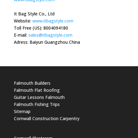
It Bag Style Co., Ltd
Website:
www.itbagstyle.com
Toll Free (US): 8004094180
E-mail:
sales@itbagstyle.com
Adress: Baiyun Guangzhou China
Falmouth Builders
Falmouth Flat Roofing
Guitar Lessons Falmouth
Falmouth Fishing Trips
Sitemap
Cornwall Construction Carpentry