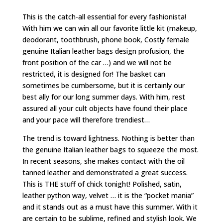
This is the catch-all essential for every fashionista!
With him we can win all our favorite little kit (makeup,
deodorant, toothbrush, phone book, Costly female
genuine Italian leather bags design profusion, the
front position of the car …) and we will not be
restricted, it is designed for! The basket can
sometimes be cumbersome, but it is certainly our
best ally for our long summer days. With him, rest
assured all your cult objects have found their place
and your pace will therefore trendiest…
The trend is toward lightness. Nothing is better than
the genuine Italian leather bags to squeeze the most.
In recent seasons, she makes contact with the oil
tanned leather and demonstrated a great success.
This is THE stuff of chick tonight! Polished, satin,
leather python way, velvet … it is the “pocket mania”
and it stands out as a must have this summer. With it
are certain to be sublime, refined and stylish look. We