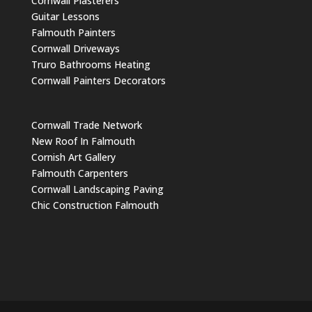
Cornwall Plasterers
Guitar Lessons
Falmouth Painters
Cornwall Driveways
Truro Bathrooms Heating
Cornwall Painters Decorators
Cornwall Trade Network
New Roof In Falmouth
Cornish Art Gallery
Falmouth Carpenters
Cornwall Landscaping Paving
Chic Construction Falmouth