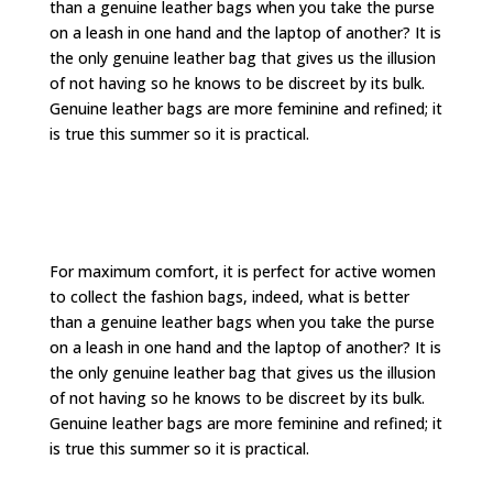
than a genuine leather bags when you take the purse
on a leash in one hand and the laptop of another? It is
the only genuine leather bag that gives us the illusion
of not having so he knows to be discreet by its bulk.
Genuine leather bags are more feminine and refined; it
is true this summer so it is practical.
For maximum comfort, it is perfect for active women
to collect the fashion bags, indeed, what is better
than a genuine leather bags when you take the purse
on a leash in one hand and the laptop of another? It is
the only genuine leather bag that gives us the illusion
of not having so he knows to be discreet by its bulk.
Genuine leather bags are more feminine and refined; it
is true this summer so it is practical.