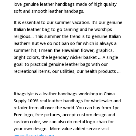
love genuine leather handbags made of high quality
soft and smooth leather handbags.
It is essential to our summer vacation. It’s our genuine
Italian leather bag to go tanning and he worships
religious… This summer the trend is to genuine Italian
leather!!! But we do not ban so far which is always a
summer hit, I mean the Hawaiian flower, graphics,
bright colors, the legendary wicker basket … A single
goal: to practical genuine leather bags with our
recreational items, our utilities, our health products …
Itbagstyle is a leather handbags workshop in China.
Supply 100% real leather handbags for wholesaler and
retailer from all over the world. You can buy from 1pc.
Free logo, free pictures, accept custom design and
custom color, we can also do metal logo chain for
your own design. More value added service visit
www.itbagstyle.com