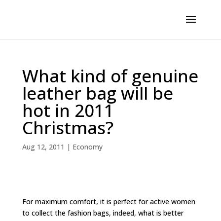
What kind of genuine
leather bag will be
hot in 2011
Christmas?
Aug 12, 2011
|
Economy
For maximum comfort, it is perfect for active women
to collect the fashion bags, indeed, what is better