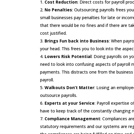
Cost Reduction
: Direct costs for payroll pr
No Penalties
: Outsourcing payrolls frees you
small businesses pay penalties for late or incor
that there would be no fines and if there are tak
cost justified.
Brings Fun back into Business
: When payro
your head. This frees you to look into the aspe
Lowers Risk Potential
: Doing payrolls on y
need to look into confusing aspects of payroll 
payments. This distracts one from the business 
payroll.
Walkouts Don’t Matter
: Losing an employee
outsource payrolls.
Experts at your Service
: Payroll expertise 
have to keep track of the constantly changing ru
Compliance Management
: Compliances are
statutory requirements and our systems are regu