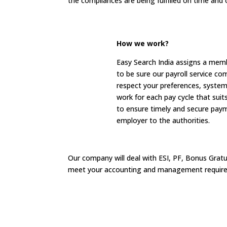
the compliances are being fulfilled on time and 
How we work?
Easy Search India assigns a membe
to be sure our payroll service co
respect your preferences, system
work for each pay cycle that sui
to ensure timely and secure pay
employer to the authorities.
Our company will deal with ESI, PF, Bonus Gratu
meet your accounting and management requir