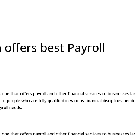
 offers best Payroll
 one that offers payroll and other financial services to businesses la
f people who are fully qualified in various financial disciplines need
yroll needs.
 one that offers payroll and other financial services to businesses la