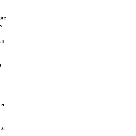
sure
is
off
e
ger
all