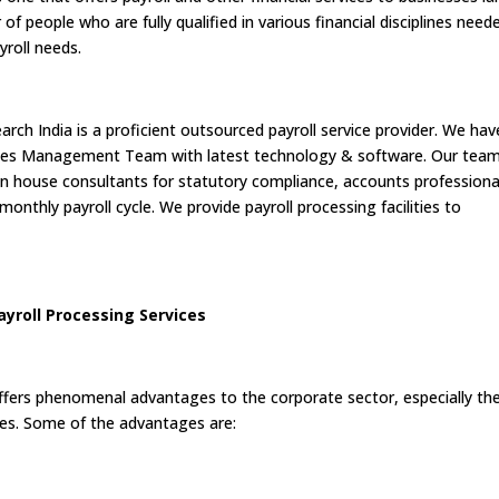
f people who are fully qualified in various financial disciplines need
yroll needs.
arch India is a proficient outsourced payroll service provider. We hav
nces Management Team with latest technology & software. Our tea
 in house consultants for statutory compliance, accounts professiona
onthly payroll cycle. We provide payroll processing facilities to
yroll Processing Services
ffers phenomenal advantages to the corporate sector, especially th
es. Some of the advantages are: