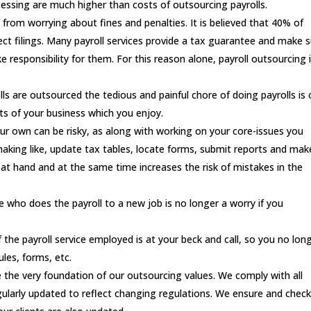
ocessing are much higher than costs of outsourcing payrolls.
 from worrying about fines and penalties. It is believed that 40% of
rect filings. Many payroll services provide a tax guarantee and make 
e responsibility for them. For this reason alone, payroll outsourcing 
lls are outsourced the tedious and painful chore of doing payrolls is 
cts of your business which you enjoy.
our own can be risky, as along with working on your core-issues you
making like, update tax tables, locate forms, submit reports and mak
at hand and at the same time increases the risk of mistakes in the
 who does the payroll to a new job is no longer a worry if you
of the payroll service employed is at your beck and call, so you no lon
les, forms, etc.
 the very foundation of our outsourcing values. We comply with all
larly updated to reflect changing regulations. We ensure and check 