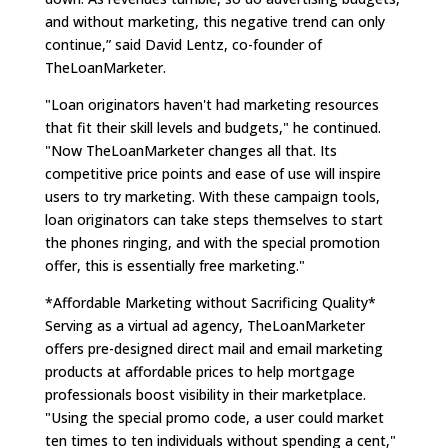
and without marketing, this negative trend can only
continue,” said David Lentz, co-founder of
TheLoanMarketer.
"Loan originators haven't had marketing resources
that fit their skill levels and budgets," he continued.
"Now TheLoanMarketer changes all that. Its
competitive price points and ease of use will inspire
users to try marketing. With these campaign tools,
loan originators can take steps themselves to start
the phones ringing, and with the special promotion
offer, this is essentially free marketing."
*Affordable Marketing without Sacrificing Quality*
Serving as a virtual ad agency, TheLoanMarketer
offers pre-designed direct mail and email marketing
products at affordable prices to help mortgage
professionals boost visibility in their marketplace.
"Using the special promo code, a user could market
ten times to ten individuals without spending a cent,"