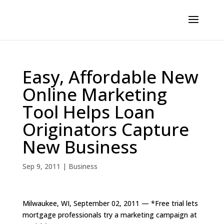
Easy, Affordable New
Online Marketing
Tool Helps Loan
Originators Capture
New Business
Sep 9, 2011
|
Business
Milwaukee, WI, September 02, 2011 — *Free trial lets
mortgage professionals try a marketing campaign at