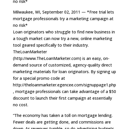
no risk*
Milwaukee, WI, September 02, 2011 — *Free trial lets
mortgage professionals try a marketing campaign at
no risk*
Loan originators who struggle to find new business in
a tough market can now try a new, online marketing
tool geared specifically to their industry.
TheLoanMarketer
(http://www.TheLoanMarketer.com) is an easy, on-
demand source of customized, agency-quality direct
marketing materials for loan originators. By signing up
for a special promo code at
http://theloanmarketer.egencee.com/signuppage1.php
, mortgage professionals can take advantage of a $50
discount to launch their first campaign at essentially
no cost.
“The economy has taken a toll on mortgage lending.
Fewer deals are getting done, and commissions are
down. As revenues tumble, so do advertising budgets,