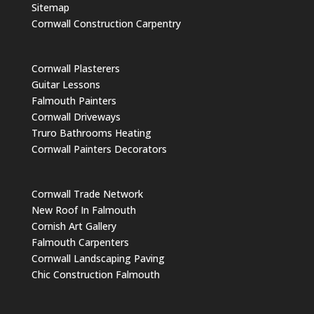
Sitemap
Cornwall Construction Carpentry
Cornwall Plasterers
Guitar Lessons
Falmouth Painters
Cornwall Driveways
Truro Bathrooms Heating
Cornwall Painters Decorators
Cornwall Trade Network
New Roof In Falmouth
Cornish Art Gallery
Falmouth Carpenters
Cornwall Landscaping Paving
Chic Construction Falmouth