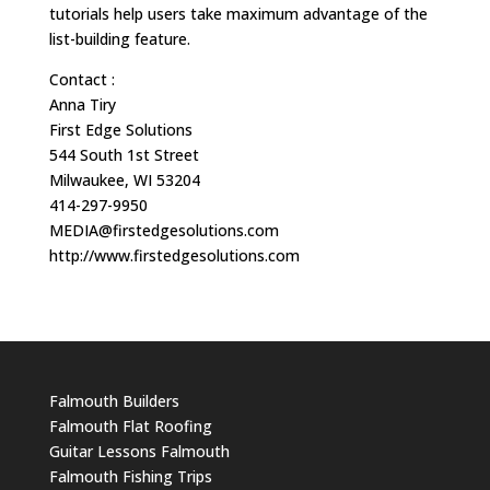
tutorials help users take maximum advantage of the
list-building feature.
Contact :
Anna Tiry
First Edge Solutions
544 South 1st Street
Milwaukee, WI 53204
414-297-9950
MEDIA@firstedgesolutions.com
http://www.firstedgesolutions.com
Falmouth Builders
Falmouth Flat Roofing
Guitar Lessons Falmouth
Falmouth Fishing Trips