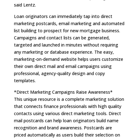
said Lentz.
Loan originators can immediately tap into direct
marketing postcards, email marketing and automated
list building to prospect for new mortgage business.
Campaigns and contact lists can be generated,
targeted and launched in minutes without requiring
any marketing or database experience. The easy,
marketing-on-demand website helps users customize
their own direct mail and email campaigns using
professional, agency-quality design and copy
templates.
*Direct Marketing Campaigns Raise Awareness*
This unique resource is a complete marketing solution
that connects finance professionals with high quality
contacts using various direct marketing tools. Direct
mail postcards can help loan originators build name
recognition and brand awareness. Postcards are
priced automatically as users build their selection on