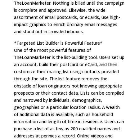
TheLoanMarketer. Nothing is billed until the campaign
is complete and approved. Likewise, the wide
assortment of email postcards, or eCards, use high-
impact graphics to enrich ordinary email messages
and stand out in crowded inboxes.
*Targeted List Builder is Powerful Feature*
One of the most powerful features of
TheLoanMarketer is the list-building tool. Users set up
an account, build their postcard or eCard, and then
customize their mailing list using contacts provided
through the site. The list feature removes the
obstacle of loan originators not knowing appropriate
prospects or their contact data. Lists can be compiled
and narrowed by individuals, demographics,
geographies or a particular location radius. A wealth
of additional data is available, such as household
information and length of time in residence. Users can
purchase a list of as few as 200 qualified names and
addresses at pennies a record. Online videos and