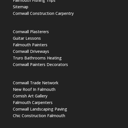
Falmouth Fishing Trips
Sitemap
Cornwall Construction Carpentry
Cornwall Plasterers
Guitar Lessons
Falmouth Painters
Cornwall Driveways
Truro Bathrooms Heating
Cornwall Painters Decorators
Cornwall Trade Network
New Roof In Falmouth
Cornish Art Gallery
Falmouth Carpenters
Cornwall Landscaping Paving
Chic Construction Falmouth