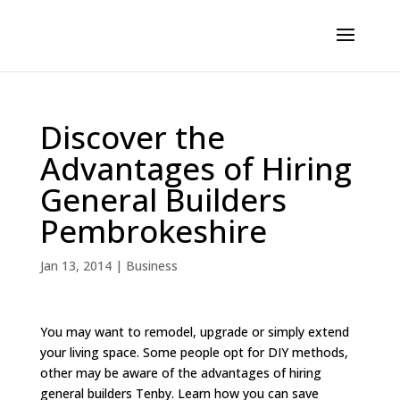
Discover the
Advantages of Hiring
General Builders
Pembrokeshire
Jan 13, 2014
|
Business
You may want to remodel, upgrade or simply extend
your living space. Some people opt for DIY methods,
other may be aware of the advantages of hiring
general builders Tenby. Learn how you can save