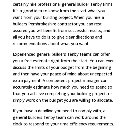
certainly hire professional general builder Tenby firms.
It’s a good idea to know from the start what you
want from your building project. When you hire a
builders Pembrokeshire contractor you can rest
assured you will benefit from successful results, and
all you have to do is to give clear directions and
recommendations about what you want.
Experienced general builders Tenby teams can offer
you a free estimate right from the start. You can even
discuss the limits of your budget from the beginning
and then have your peace of mind about unexpected
extra payment. A competent project manager can
accurately estimate how much you need to spend so
that you achieve completing your building project, or
simply work on the budget you are willing to allocate.
If you have a deadline you need to comply with, a
general builders Tenby team can work around the
clock to respond to your time efficiency requirements.