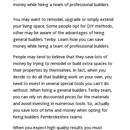
money while hiring a team of professional builders.
You may want to remodel, upgrade or simply extend
your living space. Some people opt for DIY methods,
other may be aware of the advantages of hiring
general builders Tenby. Learn how you can save
money while hiring a team of professional builders.
People may tend to believe that they save lots of
money by trying to remodel or build extra spaces to
their properties by themselves. In fact, when you
decide to do all that building work on your own, you
need to invest in several special tools you can’t do
without. When hiring a general builders Tenby team,
you can rely on discounted prices for the materials
and avoid investing in numerous tools. So, actually
you save lots of time and money when opting for
hiring builders Pembrokeshire teams.
When you expect high quality results you must