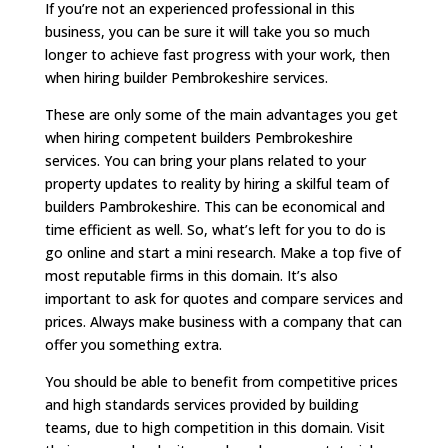
If you’re not an experienced professional in this
business, you can be sure it will take you so much
longer to achieve fast progress with your work, then
when hiring builder Pembrokeshire services.
These are only some of the main advantages you get
when hiring competent builders Pembrokeshire
services. You can bring your plans related to your
property updates to reality by hiring a skilful team of
builders Pambrokeshire. This can be economical and
time efficient as well. So, what’s left for you to do is
go online and start a mini research. Make a top five of
most reputable firms in this domain. It’s also
important to ask for quotes and compare services and
prices. Always make business with a company that can
offer you something extra.
You should be able to benefit from competitive prices
and high standards services provided by building
teams, due to high competition in this domain. Visit