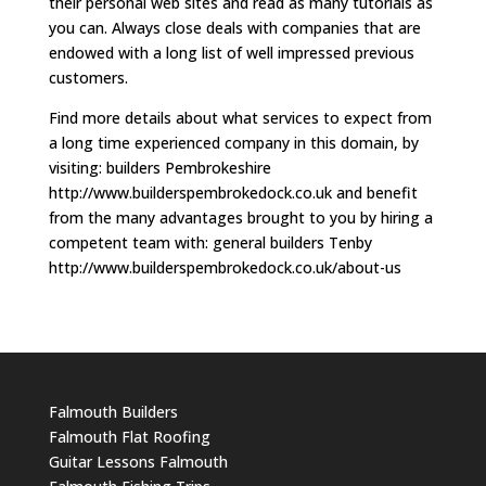
their personal web sites and read as many tutorials as
you can. Always close deals with companies that are
endowed with a long list of well impressed previous
customers.
Find more details about what services to expect from
a long time experienced company in this domain, by
visiting: builders Pembrokeshire
http://www.builderspembrokedock.co.uk and benefit
from the many advantages brought to you by hiring a
competent team with: general builders Tenby
http://www.builderspembrokedock.co.uk/about-us
Falmouth Builders
Falmouth Flat Roofing
Guitar Lessons Falmouth