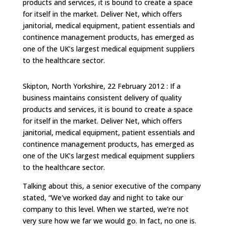
products and services, it is bound to create a space
for itself in the market. Deliver Net, which offers
janitorial, medical equipment, patient essentials and
continence management products, has emerged as
one of the UK’s largest medical equipment suppliers
to the healthcare sector.
Skipton, North Yorkshire, 22 February 2012 : If a
business maintains consistent delivery of quality
products and services, it is bound to create a space
for itself in the market. Deliver Net, which offers
janitorial, medical equipment, patient essentials and
continence management products, has emerged as
one of the UK’s largest medical equipment suppliers
to the healthcare sector.
Talking about this, a senior executive of the company
stated, “We've worked day and night to take our
company to this level. When we started, we’re not
very sure how we far we would go. In fact, no one is.