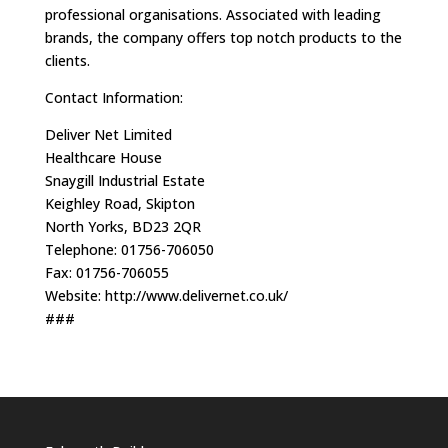
professional organisations. Associated with leading
brands, the company offers top notch products to the
clients.
Contact Information:
Deliver Net Limited
Healthcare House
Snaygill Industrial Estate
Keighley Road, Skipton
North Yorks, BD23 2QR
Telephone: 01756-706050
Fax: 01756-706055
Website: http://www.delivernet.co.uk/
###