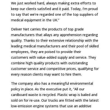
We just worked hard, always making extra efforts to
keep our clients satisfied and it paid. Today, I’m proud
to say that we’re regarded one of the top suppliers of
medical equipment in the UK.”
Deliver Net carries the products of top grade
manufacturers that allays any apprehension regarding
quality. Thanks to their extensive relationship with the
leading medical manufacturers and their pool of skilled
employees, they are poised to provide their
customers with value-added supply and service. They
combine high quality products with outstanding
customer service and competitive prices, qualifying for
every reason clients may want to hire them.
The company also has a meaningful environmental
policy in place. As the executive put it, “All our
cardboard waste is recycled. Plastic wrap is bailed and
sold on for re-use. Our trucks are fitted with the latest
low-emission engine systems that use an additive