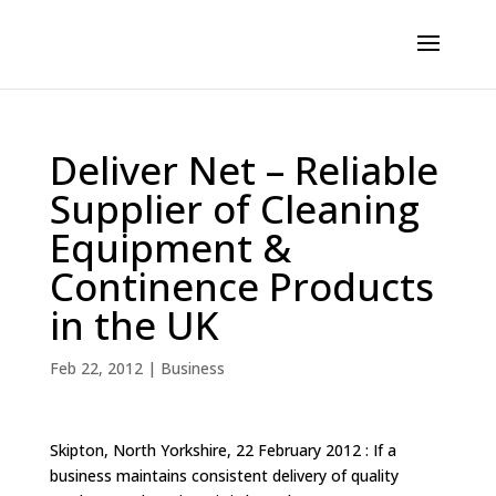
Deliver Net – Reliable
Supplier of Cleaning
Equipment &
Continence Products
in the UK
Feb 22, 2012
|
Business
Skipton, North Yorkshire, 22 February 2012 : If a
business maintains consistent delivery of quality