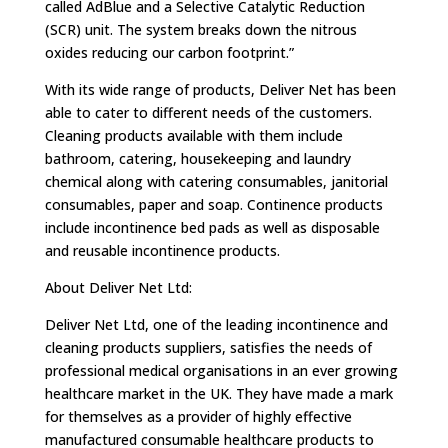
called AdBlue and a Selective Catalytic Reduction
(SCR) unit. The system breaks down the nitrous
oxides reducing our carbon footprint.”
With its wide range of products, Deliver Net has been
able to cater to different needs of the customers.
Cleaning products available with them include
bathroom, catering, housekeeping and laundry
chemical along with catering consumables, janitorial
consumables, paper and soap. Continence products
include incontinence bed pads as well as disposable
and reusable incontinence products.
About Deliver Net Ltd:
Deliver Net Ltd, one of the leading incontinence and
cleaning products suppliers, satisfies the needs of
professional medical organisations in an ever growing
healthcare market in the UK. They have made a mark
for themselves as a provider of highly effective
manufactured consumable healthcare products to