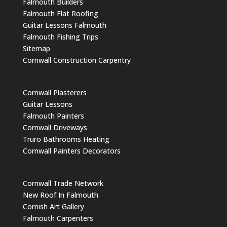
Falmouth Builders
Falmouth Flat Roofing
Guitar Lessons Falmouth
Falmouth Fishing Trips
Sitemap
Cornwall Construction Carpentry
Cornwall Plasterers
Guitar Lessons
Falmouth Painters
Cornwall Driveways
Truro Bathrooms Heating
Cornwall Painters Decorators
Cornwall Trade Network
New Roof In Falmouth
Cornish Art Gallery
Falmouth Carpenters