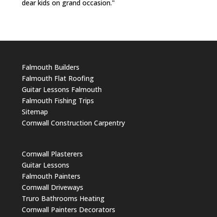
dear kids on grand occasion."
Falmouth Builders
Falmouth Flat Roofing
Guitar Lessons Falmouth
Falmouth Fishing Trips
Sitemap
Cornwall Construction Carpentry
Cornwall Plasterers
Guitar Lessons
Falmouth Painters
Cornwall Driveways
Truro Bathrooms Heating
Cornwall Painters Decorators