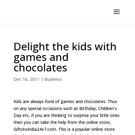
Delight the kids with
games and
chocolates
Dec 16, 2011
|
Business
Kids are always fond of games and chocolates. Thus
on any special occasions such as Birthday, Children's
Day etc, if you are thinking to surprise your little ones
then you can take the help from the online store,
GiftstoIndia24x7.com. This is a popular online store