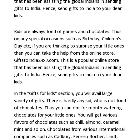
that has been assisting the global Indians in sending
gifts to India. Hence, send gifts to India to your dear
kids.
Kids are always fond of games and chocolates. Thus
on any special occasions such as Birthday, Children's
Day etc, if you are thinking to surprise your little ones
then you can take the help from the online store,
GiftstoIndia24x7.com. This is a popular online store
that has been assisting the global Indians in sending
gifts to India. Hence, send gifts to India to your dear
kids.
In the "Gifts for kids" section, you will avail large
variety of gifts. There is hardly any kid, who is not fond
of chocolates. Thus you can opt for mouth-watering
chocolates for your little ones. You will get various
flavors of chocolates such as chili, almond, caramel,
mint and so on. Chocolates from various international
companies such as Cadbury, Ferrero Rocher, Lindt,