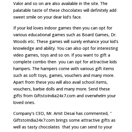
Valor and so on are also available in the site. The
palatable taste of these chocolates will definitely add
sweet smile on your dear kid's face.
If your kid loves indoor games then you can opt for
various educational games such as Board Games, Dr.
Woods etc. These games will surely enhance your kid's
knowledge and ability. You can also opt for interesting
video games, toys and so on. If you want to gift a
complete combo then you can opt for attractive kids
hampers. The hampers come with various gift items
such as soft toys, games, vouchers and many more.
Apart from these you will also avail school items,
vouchers, barbie dolls and many more. Send these
gifts from GiftstoIndia24x7.com and overwhelm your
loved ones.
Company's CEO, Mr. Amit Desai has commented, "
GiftstoIndia24x7.com brings some attractive gifts as
well as tasty chocolates that you can send to your