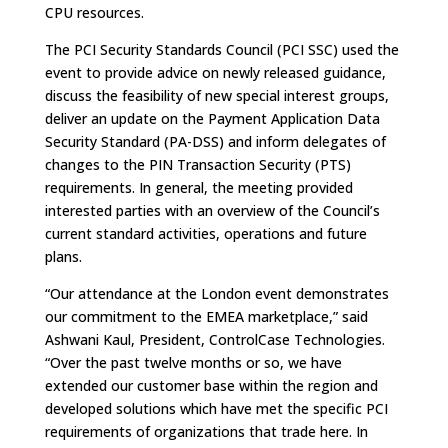
CPU resources.
The PCI Security Standards Council (PCI SSC) used the
event to provide advice on newly released guidance,
discuss the feasibility of new special interest groups,
deliver an update on the Payment Application Data
Security Standard (PA-DSS) and inform delegates of
changes to the PIN Transaction Security (PTS)
requirements. In general, the meeting provided
interested parties with an overview of the Council’s
current standard activities, operations and future
plans.
“Our attendance at the London event demonstrates
our commitment to the EMEA marketplace,” said
Ashwani Kaul, President, ControlCase Technologies.
“Over the past twelve months or so, we have
extended our customer base within the region and
developed solutions which have met the specific PCI
requirements of organizations that trade here. In