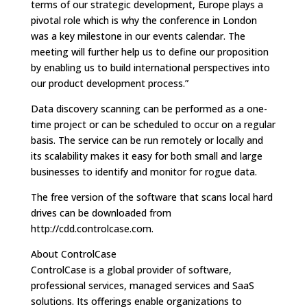
terms of our strategic development, Europe plays a
pivotal role which is why the conference in London
was a key milestone in our events calendar. The
meeting will further help us to define our proposition
by enabling us to build international perspectives into
our product development process.”
Data discovery scanning can be performed as a one-
time project or can be scheduled to occur on a regular
basis. The service can be run remotely or locally and
its scalability makes it easy for both small and large
businesses to identify and monitor for rogue data.
The free version of the software that scans local hard
drives can be downloaded from
http://cdd.controlcase.com.
About ControlCase
ControlCase is a global provider of software,
professional services, managed services and SaaS
solutions. Its offerings enable organizations to