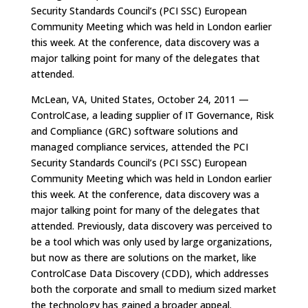
Security Standards Council’s (PCI SSC) European
Community Meeting which was held in London earlier
this week. At the conference, data discovery was a
major talking point for many of the delegates that
attended.
McLean, VA, United States, October 24, 2011 —
ControlCase, a leading supplier of IT Governance, Risk
and Compliance (GRC) software solutions and
managed compliance services, attended the PCI
Security Standards Council’s (PCI SSC) European
Community Meeting which was held in London earlier
this week. At the conference, data discovery was a
major talking point for many of the delegates that
attended. Previously, data discovery was perceived to
be a tool which was only used by large organizations,
but now as there are solutions on the market, like
ControlCase Data Discovery (CDD), which addresses
both the corporate and small to medium sized market
the technology has gained a broader appeal.