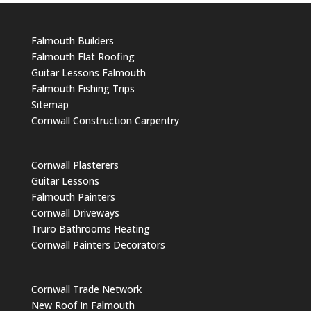
Falmouth Builders
Falmouth Flat Roofing
Guitar Lessons Falmouth
Falmouth Fishing Trips
Sitemap
Cornwall Construction Carpentry
Cornwall Plasterers
Guitar Lessons
Falmouth Painters
Cornwall Driveways
Truro Bathrooms Heating
Cornwall Painters Decorators
Cornwall Trade Network
New Roof In Falmouth