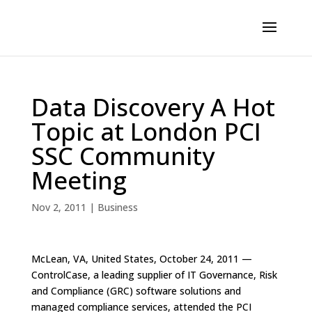
Data Discovery A Hot
Topic at London PCI
SSC Community
Meeting
Nov 2, 2011
|
Business
McLean, VA, United States, October 24, 2011 —
ControlCase, a leading supplier of IT Governance, Risk
and Compliance (GRC) software solutions and
managed compliance services, attended the PCI