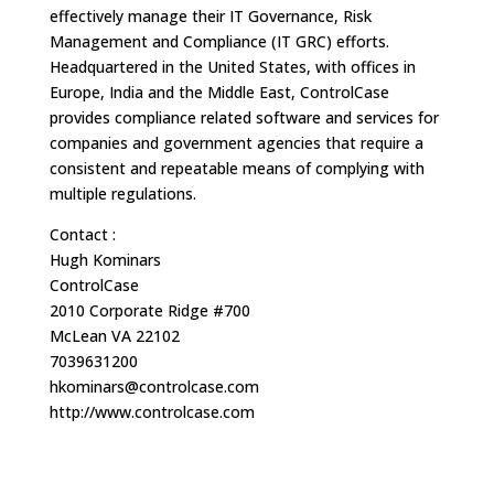
effectively manage their IT Governance, Risk
Management and Compliance (IT GRC) efforts.
Headquartered in the United States, with offices in
Europe, India and the Middle East, ControlCase
provides compliance related software and services for
companies and government agencies that require a
consistent and repeatable means of complying with
multiple regulations.
Contact :
Hugh Kominars
ControlCase
2010 Corporate Ridge #700
McLean VA 22102
7039631200
hkominars@controlcase.com
http://www.controlcase.com