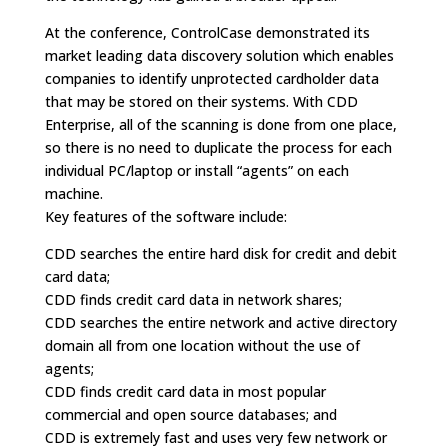
At the conference, ControlCase demonstrated its
market leading data discovery solution which enables
companies to identify unprotected cardholder data
that may be stored on their systems. With CDD
Enterprise, all of the scanning is done from one place,
so there is no need to duplicate the process for each
individual PC/laptop or install “agents” on each
machine.
Key features of the software include:
CDD searches the entire hard disk for credit and debit
card data;
CDD finds credit card data in network shares;
CDD searches the entire network and active directory
domain all from one location without the use of
agents;
CDD finds credit card data in most popular
commercial and open source databases; and
CDD is extremely fast and uses very few network or