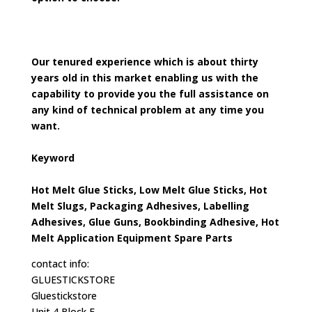
Our tenured experience which is about thirty
years old in this market enabling us with the
capability to provide you the full assistance on
any kind of technical problem at any time you
want.
Keyword
Hot Melt Glue Sticks, Low Melt Glue Sticks, Hot
Melt Slugs, Packaging Adhesives, Labelling
Adhesives, Glue Guns, Bookbinding Adhesive, Hot
Melt Application Equipment Spare Parts
contact info:
GLUESTICKSTORE
Gluestickstore
Unit 4 Block F