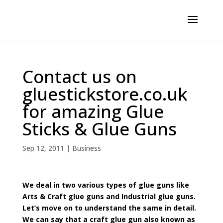
Contact us on
gluestickstore.co.uk
for amazing Glue
Sticks & Glue Guns
Sep 12, 2011
|
Business
We deal in two various types of glue guns like
Arts & Craft glue guns and Industrial glue guns.
Let’s move on to understand the same in detail.
We can say that a craft glue gun also known as