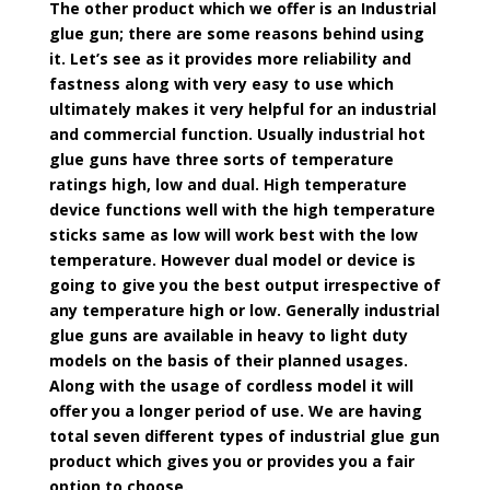
The other product which we offer is an Industrial
glue gun; there are some reasons behind using
it. Let’s see as it provides more reliability and
fastness along with very easy to use which
ultimately makes it very helpful for an industrial
and commercial function. Usually industrial hot
glue guns have three sorts of temperature
ratings high, low and dual. High temperature
device functions well with the high temperature
sticks same as low will work best with the low
temperature. However dual model or device is
going to give you the best output irrespective of
any temperature high or low. Generally industrial
glue guns are available in heavy to light duty
models on the basis of their planned usages.
Along with the usage of cordless model it will
offer you a longer period of use. We are having
total seven different types of industrial glue gun
product which gives you or provides you a fair
option to choose.