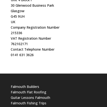
30 Glenwood Business Park
Glasgow
G45 9UH
UK
Company Registration Number
215336
VAT Registration Number
762102171
Contact Telephone Number
0141 631 3626
Falmouth Builders
Falmouth Flat Roofing
Guitar Lessons Falmouth
Falmouth Fishing Trips