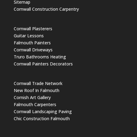
Sitemap
Cornwall Construction Carpentry
Cornwall Plasterers
Guitar Lessons
Falmouth Painters
Cornwall Driveways
Truro Bathrooms Heating
Cornwall Painters Decorators
Cornwall Trade Network
New Roof In Falmouth
Cornish Art Gallery
Falmouth Carpenters
Cornwall Landscaping Paving
Chic Construction Falmouth