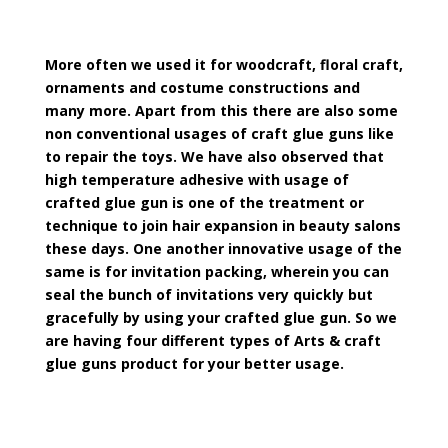
More often we used it for woodcraft, floral craft,
ornaments and costume constructions and
many more. Apart from this there are also some
non conventional usages of craft glue guns like
to repair the toys. We have also observed that
high temperature adhesive with usage of
crafted glue gun is one of the treatment or
technique to join hair expansion in beauty salons
these days. One another innovative usage of the
same is for invitation packing, wherein you can
seal the bunch of invitations very quickly but
gracefully by using your crafted glue gun. So we
are having four different types of Arts & craft
glue guns product for your better usage.