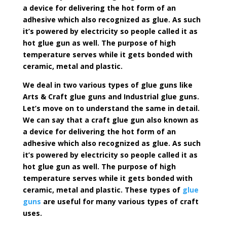
a device for delivering the hot form of an
adhesive which also recognized as glue. As such
it’s powered by electricity so people called it as
hot glue gun as well. The purpose of high
temperature serves while it gets bonded with
ceramic, metal and plastic.
We deal in two various types of glue guns like
Arts & Craft glue guns and Industrial glue guns.
Let’s move on to understand the same in detail.
We can say that a craft glue gun also known as
a device for delivering the hot form of an
adhesive which also recognized as glue. As such
it’s powered by electricity so people called it as
hot glue gun as well. The purpose of high
temperature serves while it gets bonded with
ceramic, metal and plastic. These types of
glue
guns
are useful for many various types of craft
uses.