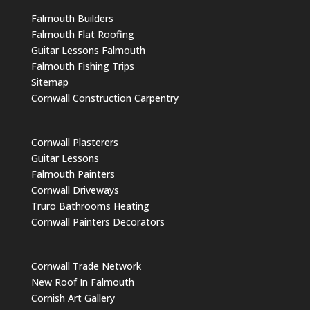
Falmouth Builders
Falmouth Flat Roofing
Guitar Lessons Falmouth
Falmouth Fishing Trips
Sitemap
Cornwall Construction Carpentry
Cornwall Plasterers
Guitar Lessons
Falmouth Painters
Cornwall Driveways
Truro Bathrooms Heating
Cornwall Painters Decorators
Cornwall Trade Network
New Roof In Falmouth
Cornish Art Gallery