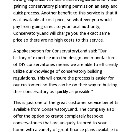
gaining conservatory planning permission an easy and
quick process. Another benefit to this service is that it
is all available at cost price, so whatever you would
pay from going direct to your local authority,
ConservatoryLand will charge you the exact same
price so there are no high costs to this service.
A spokesperson for ConservatoryLand said: “Our
history of expertise into the design and manufacture
of DIY conservatories means we are able to efficiently
utilize our knowledge of conservatory building
regulations. This will ensure the process is easier for
our customers so they can be on their way to building
their conservatory as quickly as possible.”
This is just one of the great customer service benefits
available from ConservatoryLand. The company also
offer the option to create completely bespoke
conservatories that are uniquely tailored to your
home with a variety of great finance plans available to