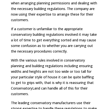
when arranging planning permissions and dealing with
the necessary building regulations. The company are
now using their expertise to arrange these for their
customers.
If a customer is unfamiliar to the appropriate
conservatory building regulations involved it may take
a lot of time to get everything sorted and may cause
some confusion as to whether you are carrying out
the necessary procedures correctly.
With the various rules involved in conservatory
planning and building regulations including ensuring
widths and heights are not too wide or too tall for
your particular style of house it can be quite baffling
to get to grips with, that is why it is reassuring that
ConservatoryLand can handle all of this for their
customers.
The leading conservatory manufacturers use their
strong expertise to handle these regulations to make