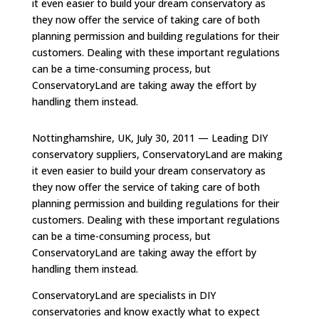
it even easier to build your dream conservatory as
they now offer the service of taking care of both
planning permission and building regulations for their
customers. Dealing with these important regulations
can be a time-consuming process, but
ConservatoryLand are taking away the effort by
handling them instead.
Nottinghamshire, UK, July 30, 2011 — Leading DIY
conservatory suppliers, ConservatoryLand are making
it even easier to build your dream conservatory as
they now offer the service of taking care of both
planning permission and building regulations for their
customers. Dealing with these important regulations
can be a time-consuming process, but
ConservatoryLand are taking away the effort by
handling them instead.
ConservatoryLand are specialists in DIY
conservatories and know exactly what to expect