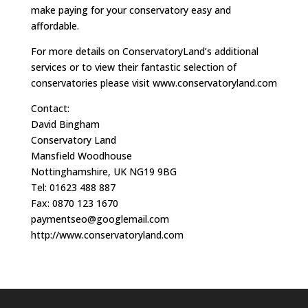
make paying for your conservatory easy and
affordable.
For more details on ConservatoryLand’s additional
services or to view their fantastic selection of
conservatories please visit www.conservatoryland.com
Contact:
David Bingham
Conservatory Land
Mansfield Woodhouse
Nottinghamshire, UK NG19 9BG
Tel: 01623 488 887
Fax: 0870 123 1670
paymentseo@googlemail.com
http://www.conservatoryland.com