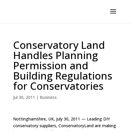
Conservatory Land
Handles Planning
Permission and
Building Regulations
for Conservatories
Jul 30, 2011
|
Business
Nottinghamshire, UK, July 30, 2011 — Leading DIY
conservatory suppliers, ConservatoryLand are making