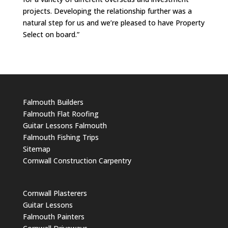
projects. Developing the relationship further was a
natural step for us and we’re pleased to have Property
Select on board.”
Falmouth Builders
Falmouth Flat Roofing
Guitar Lessons Falmouth
Falmouth Fishing Trips
Sitemap
Cornwall Construction Carpentry
Cornwall Plasterers
Guitar Lessons
Falmouth Painters