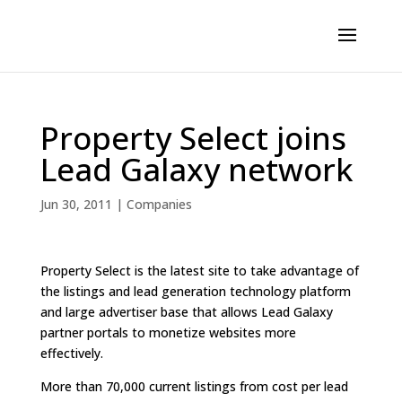
Property Select joins
Lead Galaxy network
Jun 30, 2011
|
Companies
Property Select is the latest site to take advantage of
the listings and lead generation technology platform
and large advertiser base that allows Lead Galaxy
partner portals to monetize websites more
effectively.
More than 70,000 current listings from cost per lead