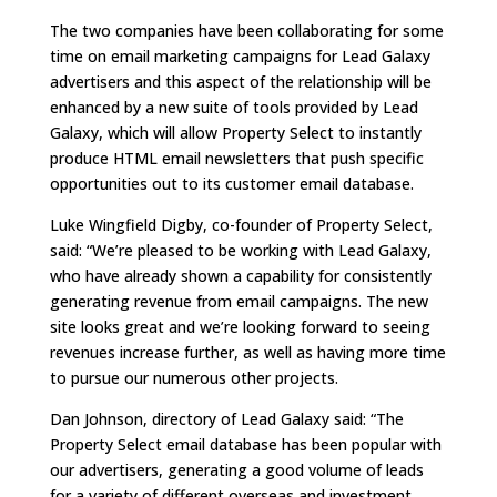
The two companies have been collaborating for some
time on email marketing campaigns for Lead Galaxy
advertisers and this aspect of the relationship will be
enhanced by a new suite of tools provided by Lead
Galaxy, which will allow Property Select to instantly
produce HTML email newsletters that push specific
opportunities out to its customer email database.
Luke Wingfield Digby, co-founder of Property Select,
said: “We’re pleased to be working with Lead Galaxy,
who have already shown a capability for consistently
generating revenue from email campaigns. The new
site looks great and we’re looking forward to seeing
revenues increase further, as well as having more time
to pursue our numerous other projects.
Dan Johnson, directory of Lead Galaxy said: “The
Property Select email database has been popular with
our advertisers, generating a good volume of leads
for a variety of different overseas and investment