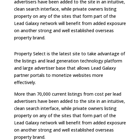
advertisers have been added to the site in an intuitive,
clean search interface, while private owners listing
property on any of the sites that form part of the
Lead Galaxy network will benefit from added exposure
on another strong and well established overseas
property brand.
Property Select is the latest site to take advantage of
the listings and lead generation technology platform
and large advertiser base that allows Lead Galaxy
partner portals to monetize websites more
effectively.
More than 70,000 current listings from cost per lead
advertisers have been added to the site in an intuitive,
clean search interface, while private owners listing
property on any of the sites that form part of the
Lead Galaxy network will benefit from added exposure
on another strong and well established overseas
property brand.