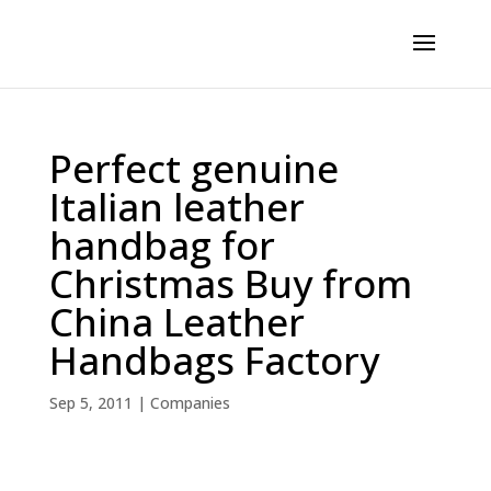
Perfect genuine
Italian leather
handbag for
Christmas Buy from
China Leather
Handbags Factory
Sep 5, 2011
|
Companies