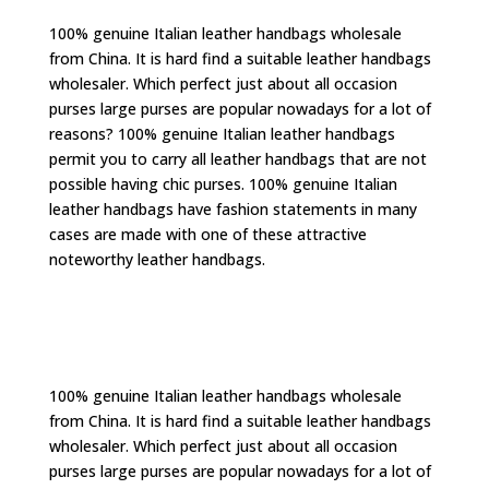
100% genuine Italian leather handbags wholesale
from China. It is hard find a suitable leather handbags
wholesaler. Which perfect just about all occasion
purses large purses are popular nowadays for a lot of
reasons? 100% genuine Italian leather handbags
permit you to carry all leather handbags that are not
possible having chic purses. 100% genuine Italian
leather handbags have fashion statements in many
cases are made with one of these attractive
noteworthy leather handbags.
100% genuine Italian leather handbags wholesale
from China. It is hard find a suitable leather handbags
wholesaler. Which perfect just about all occasion
purses large purses are popular nowadays for a lot of