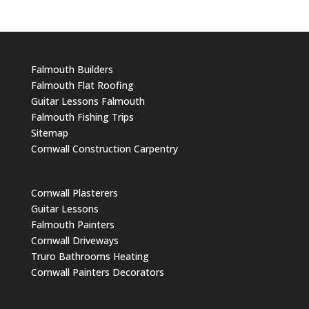
Falmouth Builders
Falmouth Flat Roofing
Guitar Lessons Falmouth
Falmouth Fishing Trips
Sitemap
Cornwall Construction Carpentry
Cornwall Plasterers
Guitar Lessons
Falmouth Painters
Cornwall Driveways
Truro Bathrooms Heating
Cornwall Painters Decorators