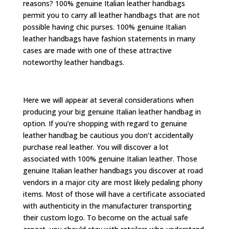
reasons? 100% genuine Italian leather handbags
permit you to carry all leather handbags that are not
possible having chic purses. 100% genuine Italian
leather handbags have fashion statements in many
cases are made with one of these attractive
noteworthy leather handbags.
Here we will appear at several considerations when
producing your big genuine Italian leather handbag in
option. If you’re shopping with regard to genuine
leather handbag be cautious you don’t accidentally
purchase real leather. You will discover a lot
associated with 100% genuine Italian leather. Those
genuine Italian leather handbags you discover at road
vendors in a major city are most likely pedaling phony
items. Most of those will have a certificate associated
with authenticity in the manufacturer transporting
their custom logo. To become on the actual safe