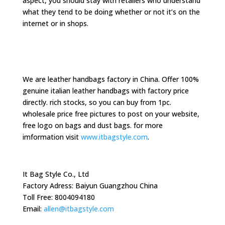
aspect, you should stay with retailers who understand
what they tend to be doing whether or not it’s on the
internet or in shops.
We are leather handbags factory in China. Offer 100%
genuine italian leather handbags with factory price
directly. rich stocks, so you can buy from 1pc.
wholesale price free pictures to post on your website,
free logo on bags and dust bags. for more
imformation visit
www.itbagstyle.com
.
It Bag Style Co., Ltd
Factory Adress: Baiyun Guangzhou China
Toll Free: 8004094180
Email:
allen@itbagstyle.com