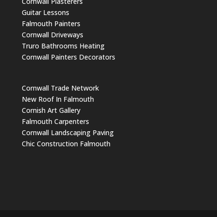
Cornwall Plasterers
Guitar Lessons
Falmouth Painters
Cornwall Driveways
Truro Bathrooms Heating
Cornwall Painters Decorators
Cornwall Trade Network
New Roof In Falmouth
Cornish Art Gallery
Falmouth Carpenters
Cornwall Landscaping Paving
Chic Construction Falmouth