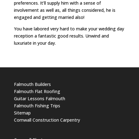
preferences. It’ll supply him with a sense of
involvement as well as, all things considered, he is
engaged and getting married also!
You have labored very hard to make your wedding day
reception a fantastic good results. Unwind and
luxuriate in your day.
Falmouth Builders
Falmouth Flat Roofing
Guitar Lessons Falmouth
Falmouth Fishing Trips
Sitemap
Cornwall Construction Carpentry