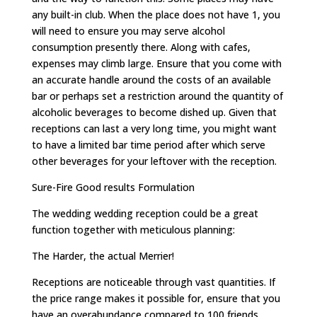
any built-in club. When the place does not have 1, you
will need to ensure you may serve alcohol
consumption presently there. Along with cafes,
expenses may climb large. Ensure that you come with
an accurate handle around the costs of an available
bar or perhaps set a restriction around the quantity of
alcoholic beverages to become dished up. Given that
receptions can last a very long time, you might want
to have a limited bar time period after which serve
other beverages for your leftover with the reception.
Sure-Fire Good results Formulation
The wedding wedding reception could be a great
function together with meticulous planning:
The Harder, the actual Merrier!
Receptions are noticeable through vast quantities. If
the price range makes it possible for, ensure that you
have an overabundance compared to 100 friends.