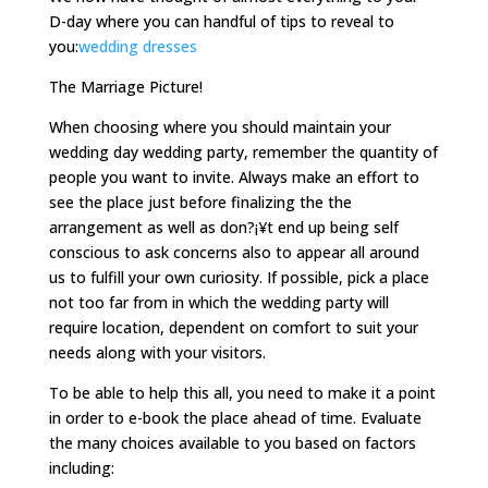
D-day where you can handful of tips to reveal to
you:
wedding dresses
The Marriage Picture!
When choosing where you should maintain your
wedding day wedding party, remember the quantity of
people you want to invite. Always make an effort to
see the place just before finalizing the the
arrangement as well as don?¡¥t end up being self
conscious to ask concerns also to appear all around
us to fulfill your own curiosity. If possible, pick a place
not too far from in which the wedding party will
require location, dependent on comfort to suit your
needs along with your visitors.
To be able to help this all, you need to make it a point
in order to e-book the place ahead of time. Evaluate
the many choices available to you based on factors
including: