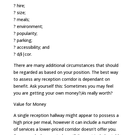
? hire;
? size;
? meals;
? environment;
? popularity;
? parking;
? accessibility; and
? d¡§|cor.
There are many additional circumstances that should
be regarded as based on your position. The best way
to assess any reception corridor is dependant on
benefit. Ask yourself this: Sometimes you may feel
you are getting your own money?¡¥s really worth?
Value for Money
A single reception hallway might appear to possess a
high price per meal, however it can include a number
of services a lower-priced corridor doesn’t offer you.