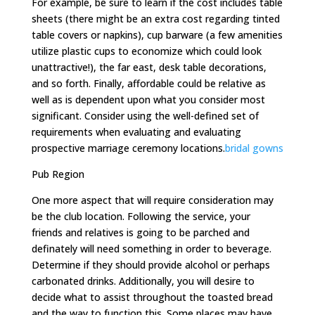
For example, be sure to learn if the cost includes table
sheets (there might be an extra cost regarding tinted
table covers or napkins), cup barware (a few amenities
utilize plastic cups to economize which could look
unattractive!), the far east, desk table decorations,
and so forth. Finally, affordable could be relative as
well as is dependent upon what you consider most
significant. Consider using the well-defined set of
requirements when evaluating and evaluating
prospective marriage ceremony locations.
bridal gowns
Pub Region
One more aspect that will require consideration may
be the club location. Following the service, your
friends and relatives is going to be parched and
definately will need something in order to beverage.
Determine if they should provide alcohol or perhaps
carbonated drinks. Additionally, you will desire to
decide what to assist throughout the toasted bread
and the way to function this. Some places may have