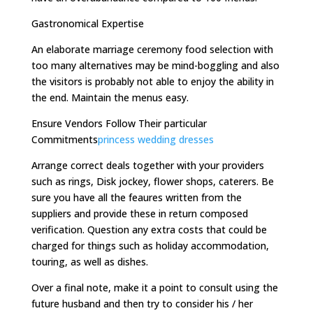
Gastronomical Expertise
An elaborate marriage ceremony food selection with
too many alternatives may be mind-boggling and also
the visitors is probably not able to enjoy the ability in
the end. Maintain the menus easy.
Ensure Vendors Follow Their particular
Commitments
princess wedding dresses
Arrange correct deals together with your providers
such as rings, Disk jockey, flower shops, caterers. Be
sure you have all the feaures written from the
suppliers and provide these in return composed
verification. Question any extra costs that could be
charged for things such as holiday accommodation,
touring, as well as dishes.
Over a final note, make it a point to consult using the
future husband and then try to consider his / her