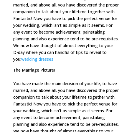
married, and above all, you have discovered the proper
companion to talk about your lifetime together with.
Fantastic! Now you have to pick the perfect venue for
your wedding, which isn’t as simple as it seems. For
any event to become achievement, painstaking
planning and also experience tend to be pre-requisites.
We now have thought of almost everything to your
D-day where you can handful of tips to reveal to
you:
wedding dresses
The Marriage Picture!
You have made the main decision of your life, to have
married, and above all, you have discovered the proper
companion to talk about your lifetime together with.
Fantastic! Now you have to pick the perfect venue for
your wedding, which isn’t as simple as it seems. For
any event to become achievement, painstaking
planning and also experience tend to be pre-requisites.
We now have thought of almost everything to your