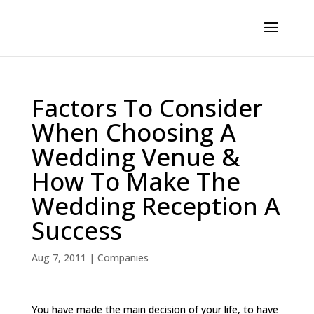
Factors To Consider
When Choosing A
Wedding Venue &
How To Make The
Wedding Reception A
Success
Aug 7, 2011
|
Companies
You have made the main decision of your life, to have