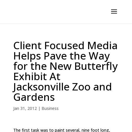
Client Focused Media
Helps Pave the Way
for the New Butterfly
Exhibit At
Jacksonville Zoo and
Gardens
Jan 31, 2012
|
Business
The first task was to paint several, nine foot long,