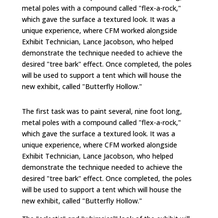
metal poles with a compound called "flex-a-rock,"
which gave the surface a textured look. It was a
unique experience, where CFM worked alongside
Exhibit Technician, Lance Jacobson, who helped
demonstrate the technique needed to achieve the
desired "tree bark" effect. Once completed, the poles
will be used to support a tent which will house the
new exhibit, called "Butterfly Hollow."
The first task was to paint several, nine foot long,
metal poles with a compound called "flex-a-rock,"
which gave the surface a textured look. It was a
unique experience, where CFM worked alongside
Exhibit Technician, Lance Jacobson, who helped
demonstrate the technique needed to achieve the
desired "tree bark" effect. Once completed, the poles
will be used to support a tent which will house the
new exhibit, called "Butterfly Hollow."