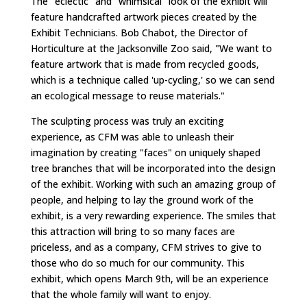
The "eclectic" and "whimsical" look of the exhibit will
feature handcrafted artwork pieces created by the
Exhibit Technicians. Bob Chabot, the Director of
Horticulture at the Jacksonville Zoo said, "We want to
feature artwork that is made from recycled goods,
which is a technique called 'up-cycling,' so we can send
an ecological message to reuse materials."
The sculpting process was truly an exciting
experience, as CFM was able to unleash their
imagination by creating "faces" on uniquely shaped
tree branches that will be incorporated into the design
of the exhibit. Working with such an amazing group of
people, and helping to lay the ground work of the
exhibit, is a very rewarding experience. The smiles that
this attraction will bring to so many faces are
priceless, and as a company, CFM strives to give to
those who do so much for our community. This
exhibit, which opens March 9th, will be an experience
that the whole family will want to enjoy.