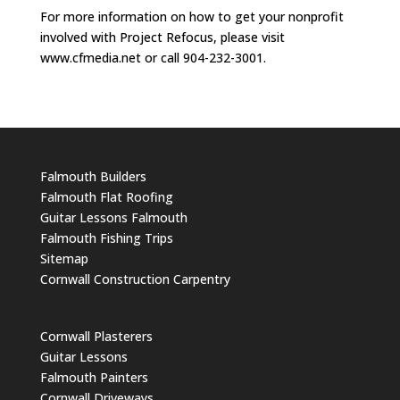
For more information on how to get your nonprofit
involved with Project Refocus, please visit
www.cfmedia.net or call 904-232-3001.
Falmouth Builders
Falmouth Flat Roofing
Guitar Lessons Falmouth
Falmouth Fishing Trips
Sitemap
Cornwall Construction Carpentry
Cornwall Plasterers
Guitar Lessons
Falmouth Painters
Cornwall Driveways