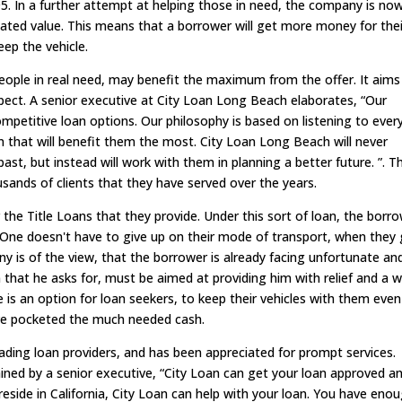
95. In a further attempt at helping those in need, the company is no
imated value. This means that a borrower will get more money for thei
eep the vehicle.
eople in real need, may benefit the maximum from the offer. It aims
ect. A senior executive at City Loan Long Beach elaborates, “Our
competitive loan options. Our philosophy is based on listening to ever
 that will benefit them the most. City Loan Long Beach will never
ast, but instead will work with them in planning a better future. ”. Th
ands of clients that they have served over the years.
the Title Loans that they provide. Under this sort of loan, the borr
an. One doesn't have to give up on their mode of transport, when they
 is of the view, that the borrower is already facing unfortunate an
n that he asks for, must be aimed at providing him with relief and a 
e is an option for loan seekers, to keep their vehicles with them even
ave pocketed the much needed cash.
ading loan providers, and has been appreciated for prompt services.
ained by a senior executive, “City Loan can get your loan approved a
side in California, City Loan can help with your loan. You have eno