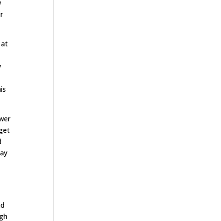
w
r
 at
y
is
ower
 get
d
way
nd
ugh