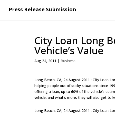
Press Release Submission
City Loan Long B
Vehicle’s Value
Aug 24, 2011
|
Business
Long Beach, CA, 24 August 2011 : City Loan Long
helping people out of sticky situations since 19
offering a loan, up to 60% of the vehicle's est
vehicle, and what's more, they will also get to k
Long Beach, CA, 24 August 2011 : City Loan Long