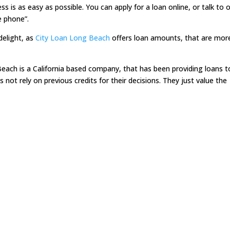
 is as easy as possible. You can apply for a loan online, or talk to 
e phone”.
delight, as
City Loan Long Beach
offers loan amounts, that are mor
ach is a California based company, that has been providing loans t
ot rely on previous credits for their decisions. They just value the