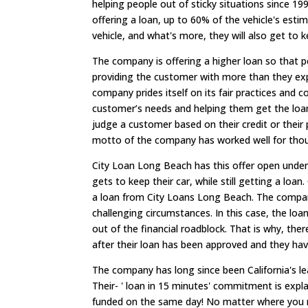
helping people out of sticky situations since 19
offering a loan, up to 60% of the vehicle's est
vehicle, and what's more, they will also get to k
The company is offering a higher loan so that p
providing the customer with more than they exp
company prides itself on its fair practices and 
customer’s needs and helping them get the loan
judge a customer based on their credit or their p
motto of the company has worked well for thous
City Loan Long Beach has this offer open under 
gets to keep their car, while still getting a lo
a loan from City Loans Long Beach. The company
challenging circumstances. In this case, the loa
out of the financial roadblock. That is why, ther
after their loan has been approved and they h
The company has long since been California's le
Their- ' loan in 15 minutes' commitment is expl
funded on the same day! No matter where you re