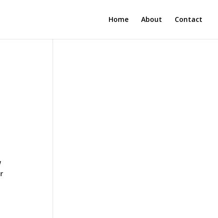
Home
About
Contact
w
r