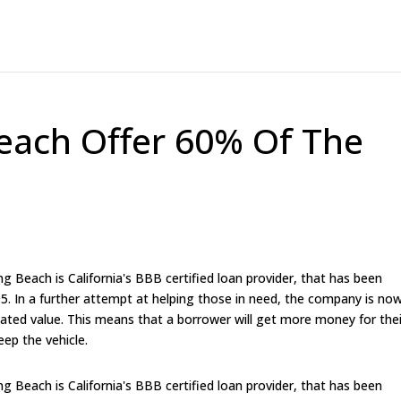
each Offer 60% Of The
 Beach is California's BBB certified loan provider, that has been
95. In a further attempt at helping those in need, the company is no
imated value. This means that a borrower will get more money for thei
eep the vehicle.
 Beach is California's BBB certified loan provider, that has been