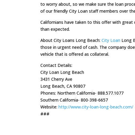
to worry about, so we make sure the loan process
of our friendly City Loan staff members over th
Californians have taken to this offer with great 
than expected.
About City Loans Long Beach:
City Loan
Long Be
those in urgent need of cash. The company does n
vehicle that is offered as collateral.
Contact Details:
City Loan Long Beach
3431 Cherry Ave
Long Beach, CA 90807
Phones: Northern California- 888.577.1077
Southern California- 800-398-6657
Website:
http://www.city-loan-long-beach.com/
###