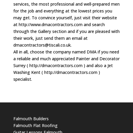
services, the most professional and well-prepared men
for the job and everything at the lowest prices you
may get. To convince yourself, just visit their website
at http://www.dmacontractors.com and search
through the Gallery section and if you are pleased with
their work, just send them an email at
dmacontractors@tiscali.co.uk
.
All in all, choose the company named DMA if you need
a reliable and much appreciated Painter and Decorator
Surrey ( http://dmacontractors.com ) and also a Jet
Washing Kent ( http://dmacontractors.com )
specialist.
Falmouth Builders
Falmouth Flat Roofing
Guitar Lessons Falmouth