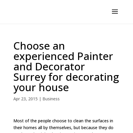
Choose an
experienced Painter
and Decorator
Surrey for decorating
your house
Apr 23, 2015
|
Business
Most of the people choose to clean the surfaces in
their homes all by themselves, but because they do