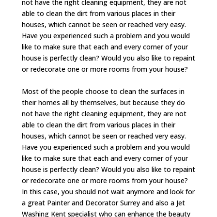
not have the right cleaning equipment, they are not
able to clean the dirt from various places in their
houses, which cannot be seen or reached very easy.
Have you experienced such a problem and you would
like to make sure that each and every corner of your
house is perfectly clean? Would you also like to repaint
or redecorate one or more rooms from your house?
Most of the people choose to clean the surfaces in
their homes all by themselves, but because they do
not have the right cleaning equipment, they are not
able to clean the dirt from various places in their
houses, which cannot be seen or reached very easy.
Have you experienced such a problem and you would
like to make sure that each and every corner of your
house is perfectly clean? Would you also like to repaint
or redecorate one or more rooms from your house?
In this case, you should not wait anymore and look for
a great Painter and Decorator Surrey and also a Jet
Washing Kent specialist who can enhance the beauty