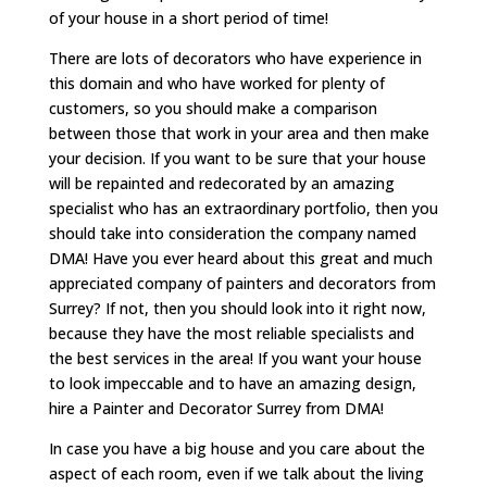
of your house in a short period of time!
There are lots of decorators who have experience in
this domain and who have worked for plenty of
customers, so you should make a comparison
between those that work in your area and then make
your decision. If you want to be sure that your house
will be repainted and redecorated by an amazing
specialist who has an extraordinary portfolio, then you
should take into consideration the company named
DMA! Have you ever heard about this great and much
appreciated company of painters and decorators from
Surrey? If not, then you should look into it right now,
because they have the most reliable specialists and
the best services in the area! If you want your house
to look impeccable and to have an amazing design,
hire a Painter and Decorator Surrey from DMA!
In case you have a big house and you care about the
aspect of each room, even if we talk about the living