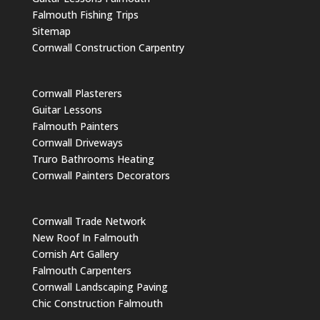
Falmouth Fishing Trips
Sitemap
Cornwall Construction Carpentry
Cornwall Plasterers
Guitar Lessons
Falmouth Painters
Cornwall Driveways
Truro Bathrooms Heating
Cornwall Painters Decorators
Cornwall Trade Network
New Roof In Falmouth
Cornish Art Gallery
Falmouth Carpenters
Cornwall Landscaping Paving
Chic Construction Falmouth