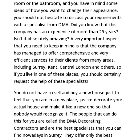
room or the bathroom, and you have in mind some
ideas of how you want to change their appearance,
you should not hesitate to discuss your requirements
with a specialist from DMA. Did you know that this
company has an experience of more than 25 years?
Isn’t it absolutely amazing? A very important aspect
that you need to keep in mind is that the company
has managed to offer comprehensive and very
efficient services to their clients from many areas,
including Surrey, Kent, Central London and others, so
if you live in one of these places, you should certainly
request the help of these specialists!
You do not have to sell and buy a new house just to
feel that you are in a new place, just re-decorate your
actual house and make it like a new one so that
nobody would recognize it. The people that can do
this for you are called the DMA Decorating
Contractors and are the best specialists that you can
find nowadays in Surrey. They offer only the best