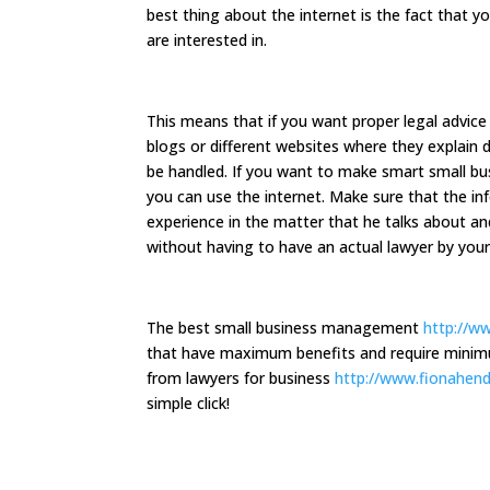
best thing about the internet is the fact that y
are interested in.
This means that if you want proper legal advice 
blogs or different websites where they explain 
be handled. If you want to make smart small bu
you can use the internet. Make sure that the in
experience in the matter that he talks about an
without having to have an actual lawyer by your
The best small business management
http://w
that have maximum benefits and require minimu
from lawyers for business
http://www.fionahen
simple click!