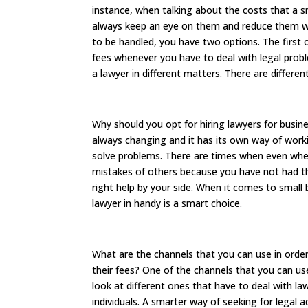
instance, when talking about the costs that a s
always keep an eye on them and reduce them wh
to be handled, you have two options. The first o
fees whenever you have to deal with legal proble
a lawyer in different matters. There are differen
Why should you opt for hiring lawyers for busin
always changing and it has its own way of work
solve problems. There are times when even whe
mistakes of others because you have not had 
right help by your side. When it comes to smal
lawyer in handy is a smart choice.
What are the channels that you can use in order
their fees? One of the channels that you can use
look at different ones that have to deal with l
individuals. A smarter way of seeking for legal a