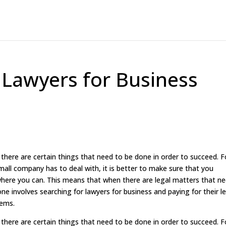
 Lawyers for Business
ere are certain things that need to be done in order to succeed. F
mall company has to deal with, it is better to make sure that you
ere you can. This means that when there are legal matters that n
ne involves searching for lawyers for business and paying for their l
lems.
ere are certain things that need to be done in order to succeed. F