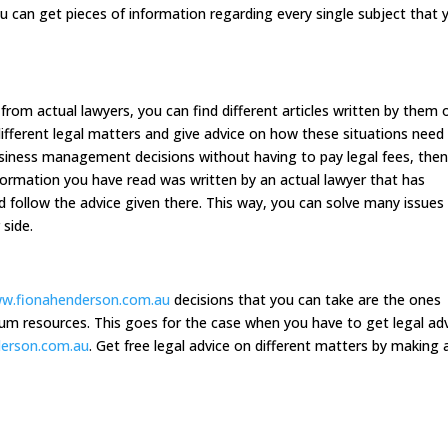
ou can get pieces of information regarding every single subject that 
from actual lawyers, you can find different articles written by them 
different legal matters and give advice on how these situations need
siness management decisions without having to pay legal fees, the
formation you have read was written by an actual lawyer that has
d follow the advice given there. This way, you can solve many issues
 side.
ww.fionahenderson.com.au
decisions that you can take are the ones
m resources. This goes for the case when you have to get legal ad
derson.com.au
. Get free legal advice on different matters by making 