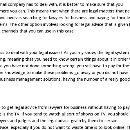
mall company has to deal with, it is better to make sure that you
ere you can. This means that when there are legal matters that n
ne involves searching for lawyers for business and paying for their l
ms. The other option involves looking for legal advice that is given 
t channels that you can use in this case.
ess to deal with your legal issues? As you my know, the legal system 
ing, meaning that you need to know certain things about it in order 
n you have not done something wrong, you still have to pay for the
the knowledge to make these problems go away or you did not have
l business management solutions, having the number of a really good
 to get legal advice from lawyers for business without having to pay
 is the TV. If you tend to watch all sort of shows on TV, you should
awyers and judges and the legal advice given by them to certain
dvice, especially if you do not want to waste time is to look online. 