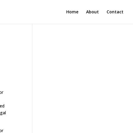
Home
About
Contact
or
eed
egal
or