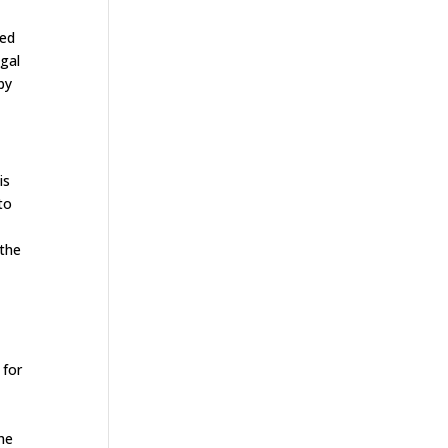
eed
egal
by
is
to
 the
 for
The