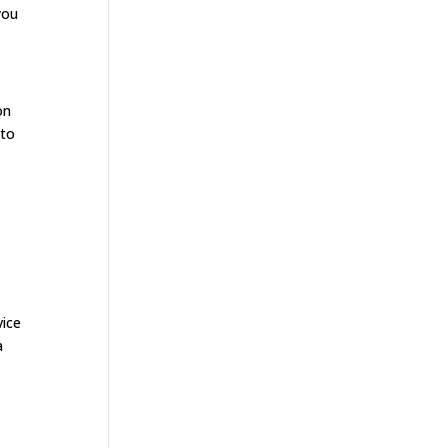
you
on
 to
n
vice
a