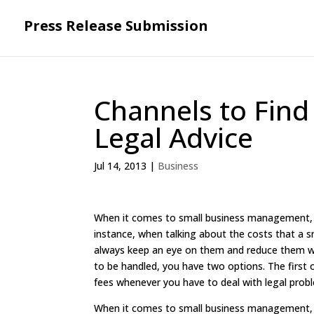
Press Release Submission
Channels to Find
Legal Advice
Jul 14, 2013
|
Business
When it comes to small business management, th
instance, when talking about the costs that a s
always keep an eye on them and reduce them wh
to be handled, you have two options. The first o
fees whenever you have to deal with legal prob
When it comes to small business management, th