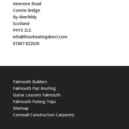
Kenmore Road
Comrie Bridge
By Aberfeldy
Scotland
PH15 2LS
info@floorheatingdirect.com
01887 822026
Falmouth Builders
Falmouth Flat Roofing
Guitar Lessons Falmouth
Falmouth Fishing Trips
Sitemap
Cornwall Construction Carpentry