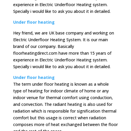
experience in Electric Underfloor Heating system.
Specially i would like to ask you about it in detailed.
Under floor heating
Hey friend, we are UK base company and working on
Electric Underfloor Heating System. It is our main
brand of our company. Basically
floorheatingdirect.com have more than 15 years of
experience in Electric Underfloor Heating system.
Specially i would like to ask you about it in detailed.
Under floor heating
The term under floor heating is known as a whole
type of heating for indoor climate of home or any
indoor venue for thermal comfort using conduction,
and convection. The radiant heating is also used for
radiation which is responsible for signification thermal
comfort but this usage is correct when radiation
composes more of heat exchanged between the floor