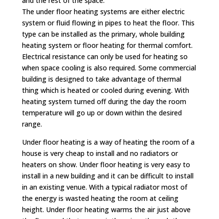
and the rest of the space.
The under floor heating systems are either electric
system or fluid flowing in pipes to heat the floor. This
type can be installed as the primary, whole building
heating system or floor heating for thermal comfort.
Electrical resistance can only be used for heating so
when space cooling is also required. Some commercial
building is designed to take advantage of thermal
thing which is heated or cooled during evening. With
heating system turned off during the day the room
temperature will go up or down within the desired
range.
Under floor heating is a way of heating the room of a
house is very cheap to install and no radiators or
heaters on show. Under floor heating is very easy to
install in a new building and it can be difficult to install
in an existing venue. With a typical radiator most of
the energy is wasted heating the room at ceiling
height. Under floor heating warms the air just above