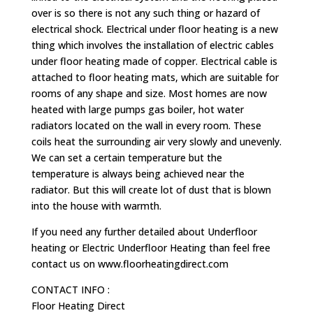
over is so there is not any such thing or hazard of
electrical shock. Electrical under floor heating is a new
thing which involves the installation of electric cables
under floor heating made of copper. Electrical cable is
attached to floor heating mats, which are suitable for
rooms of any shape and size. Most homes are now
heated with large pumps gas boiler, hot water
radiators located on the wall in every room. These
coils heat the surrounding air very slowly and unevenly.
We can set a certain temperature but the
temperature is always being achieved near the
radiator. But this will create lot of dust that is blown
into the house with warmth.
If you need any further detailed about Underfloor
heating or Electric Underfloor Heating than feel free
contact us on www.floorheatingdirect.com
CONTACT INFO :
Floor Heating Direct