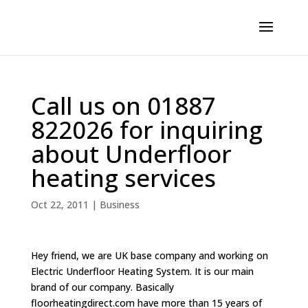
Call us on 01887
822026 for inquiring
about Underfloor
heating services
Oct 22, 2011
|
Business
Hey friend, we are UK base company and working on
Electric Underfloor Heating System. It is our main
brand of our company. Basically
floorheatingdirect.com have more than 15 years of