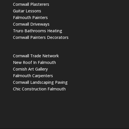
Cornwall Plasterers
Guitar Lessons
Falmouth Painters
Cornwall Driveways
Truro Bathrooms Heating
Cornwall Painters Decorators
Cornwall Trade Network
New Roof In Falmouth
Cornish Art Gallery
Falmouth Carpenters
Cornwall Landscaping Paving
Chic Construction Falmouth