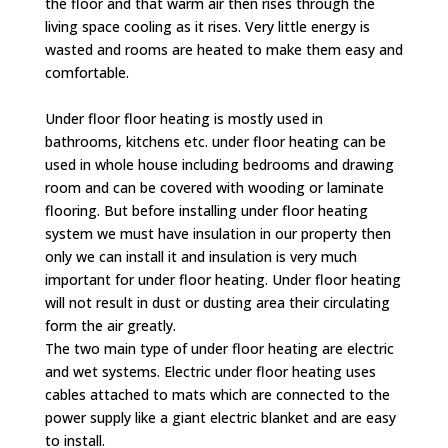
the floor and that warm air then rises through the
living space cooling as it rises. Very little energy is
wasted and rooms are heated to make them easy and
comfortable.
Under floor floor heating is mostly used in
bathrooms, kitchens etc. under floor heating can be
used in whole house including bedrooms and drawing
room and can be covered with wooding or laminate
flooring. But before installing under floor heating
system we must have insulation in our property then
only we can install it and insulation is very much
important for under floor heating. Under floor heating
will not result in dust or dusting area their circulating
form the air greatly.
The two main type of under floor heating are electric
and wet systems. Electric under floor heating uses
cables attached to mats which are connected to the
power supply like a giant electric blanket and are easy
to install.