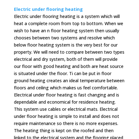
Electric under flooring heating
Electric under flooring heating is a system which will
heat a complete room from top to bottom. When we
wish to have an n floor heating system then usually
chooses between two systems and resolve which
below floor heating system is the very best for our
property. We will need to compare between two types
electrical and dry system, both of them will provide
our floor with good heating and both are heat source
is situated under the floor. Ti can be put in floor
ground heating creates an ideal temperature between
floors and ceiling which makes us feel comfortable.
Electrical under floor heating is fast changing and is
dependable and economical for residence heating.
This system use cables or electrical mats. Electrical
under floor heating is simple to install and does not
require maintenance so there is no more expenses.
The heating thing is kept on the roofed and then
linked to the electrical system and the flooring placed