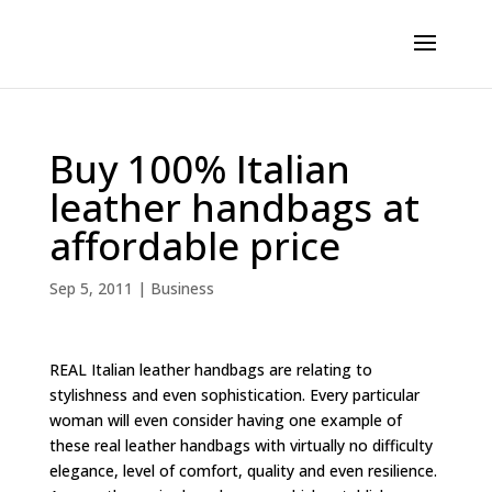
Buy 100% Italian
leather handbags at
affordable price
Sep 5, 2011
|
Business
REAL Italian leather handbags are relating to
stylishness and even sophistication. Every particular
woman will even consider having one example of
these real leather handbags with virtually no difficulty
elegance, level of comfort, quality and even resilience.