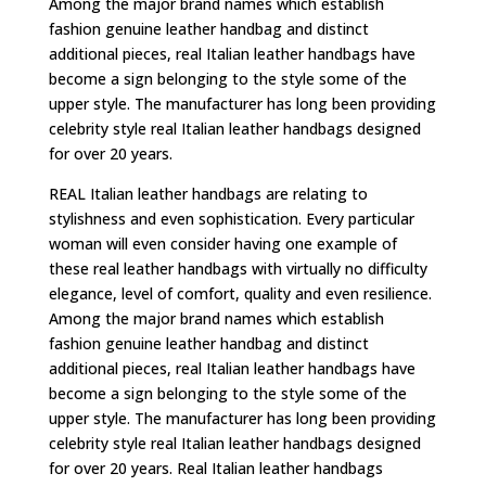
Among the major brand names which establish
fashion genuine leather handbag and distinct
additional pieces, real Italian leather handbags have
become a sign belonging to the style some of the
upper style. The manufacturer has long been providing
celebrity style real Italian leather handbags designed
for over 20 years.
REAL Italian leather handbags are relating to
stylishness and even sophistication. Every particular
woman will even consider having one example of
these real leather handbags with virtually no difficulty
elegance, level of comfort, quality and even resilience.
Among the major brand names which establish
fashion genuine leather handbag and distinct
additional pieces, real Italian leather handbags have
become a sign belonging to the style some of the
upper style. The manufacturer has long been providing
celebrity style real Italian leather handbags designed
for over 20 years. Real Italian leather handbags