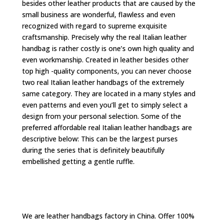
besides other leather products that are caused by the
small business are wonderful, flawless and even
recognized with regard to supreme exquisite
craftsmanship. Precisely why the real Italian leather
handbag is rather costly is one’s own high quality and
even workmanship. Created in leather besides other
top high -quality components, you can never choose
two real Italian leather handbags of the extremely
same category. They are located in a many styles and
even patterns and even you’ll get to simply select a
design from your personal selection. Some of the
preferred affordable real Italian leather handbags are
descriptive below: This can be the largest purses
during the series that is definitely beautifully
embellished getting a gentle ruffle.
We are leather handbags factory in China. Offer 100%