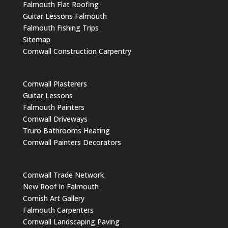
Falmouth Flat Roofing
Guitar Lessons Falmouth
Falmouth Fishing Trips
Sitemap
Cornwall Construction Carpentry
Cornwall Plasterers
Guitar Lessons
Falmouth Painters
Cornwall Driveways
Truro Bathrooms Heating
Cornwall Painters Decorators
Cornwall Trade Network
New Roof In Falmouth
Cornish Art Gallery
Falmouth Carpenters
Cornwall Landscaping Paving