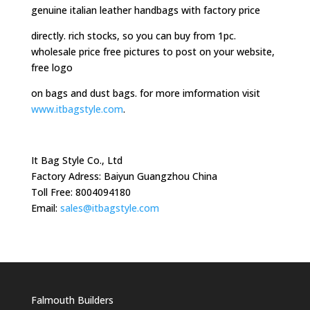
genuine italian leather handbags with factory price
directly. rich stocks, so you can buy from 1pc.
wholesale price free pictures to post on your website,
free logo
on bags and dust bags. for more imformation visit
www.itbagstyle.com
.
It Bag Style Co., Ltd
Factory Adress: Baiyun Guangzhou China
Toll Free: 8004094180
Email:
sales@itbagstyle.com
Falmouth Builders