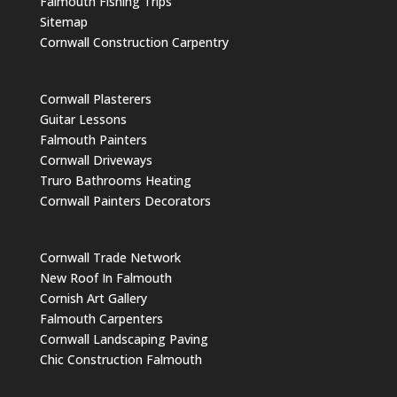
Falmouth Fishing Trips
Sitemap
Cornwall Construction Carpentry
Cornwall Plasterers
Guitar Lessons
Falmouth Painters
Cornwall Driveways
Truro Bathrooms Heating
Cornwall Painters Decorators
Cornwall Trade Network
New Roof In Falmouth
Cornish Art Gallery
Falmouth Carpenters
Cornwall Landscaping Paving
Chic Construction Falmouth