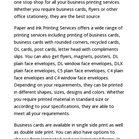
one stop shop for all your business printing services.
Whether you require business cards, flyers or other
office stationery, they are the best source
Paper and Ink Printing Services offers a wide range of
printing services including printing of business cards,
business cards with rounded corners, recycled cards,
DL cards, post cards, letter head with compliments
slips. You can also get flyers, magnets, posters, DL
plain face envelopes, DL window face envelopes, DLX
plain face envelopes, C5 plain face envelopes, C4 plain
face envelopes and C4 window face envelopes.
Depending on your requirements, they can be printed
in different shapes, sizes, designs and colors. Whether
you require printed material in standard size or
according to your specifications, they are able to
meet all your requirements.
Business cards are available in single side print as well
as double side print. You can also have options to