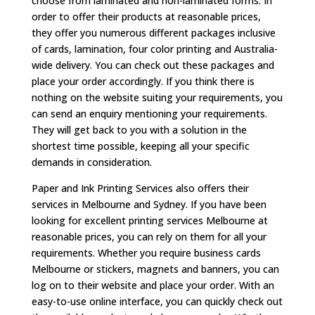
choose from laminated and non-laminated forms. In
order to offer their products at reasonable prices,
they offer you numerous different packages inclusive
of cards, lamination, four color printing and Australia-
wide delivery. You can check out these packages and
place your order accordingly. If you think there is
nothing on the website suiting your requirements, you
can send an enquiry mentioning your requirements.
They will get back to you with a solution in the
shortest time possible, keeping all your specific
demands in consideration.
Paper and Ink Printing Services also offers their
services in Melbourne and Sydney. If you have been
looking for excellent printing services Melbourne at
reasonable prices, you can rely on them for all your
requirements. Whether you require business cards
Melbourne or stickers, magnets and banners, you can
log on to their website and place your order. With an
easy-to-use online interface, you can quickly check out