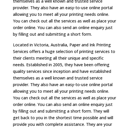
themselves as a well known and trusted service
provider. They also have an easy-to-use online portal
allowing you to meet all your printing needs online.
You can check out all the services as well as place your
order online. You can also send an online enquiry just
by filling out and submitting a short form.
Located in Victoria, Australia, Paper and Ink Printing
Services offers a huge selection of printing services to
their clients meeting all their unique and specific
needs. Established in 2005, they have been offering
quality services since inception and have established
themselves as a well known and trusted service
provider. They also have an easy-to-use online portal
allowing you to meet all your printing needs online.
You can check out all the services as well as place your
order online. You can also send an online enquiry just
by filling out and submitting a short form. They will
get back to you in the shortest time possible and will
provide you with complete assistance. They are your