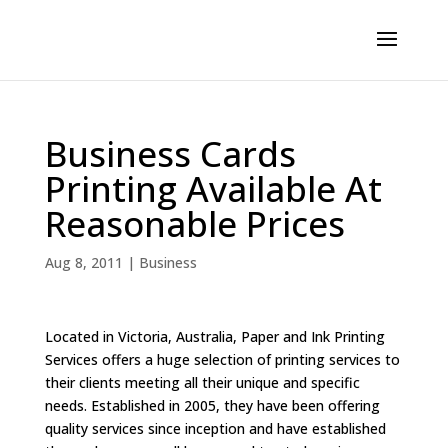
Business Cards
Printing Available At
Reasonable Prices
Aug 8, 2011
|
Business
Located in Victoria, Australia, Paper and Ink Printing
Services offers a huge selection of printing services to
their clients meeting all their unique and specific
needs. Established in 2005, they have been offering
quality services since inception and have established