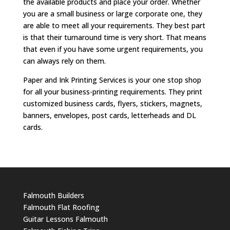
the available products and place your order. Whether
you are a small business or large corporate one, they
are able to meet all your requirements. They best part
is that their turnaround time is very short. That means
that even if you have some urgent requirements, you
can always rely on them.
Paper and Ink Printing Services is your one stop shop
for all your business-printing requirements. They print
customized business cards, flyers, stickers, magnets,
banners, envelopes, post cards, letterheads and DL
cards.
Falmouth Builders
Falmouth Flat Roofing
Guitar Lessons Falmouth