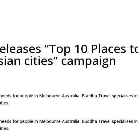
eleases “Top 10 Places t
Asian cities” campaign
 needs for people in Melbourne Australia. Buddha Travel specialises in
ties.
 needs for people in Melbourne Australia. Buddha Travel specialises in
ties.