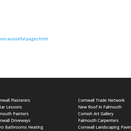
com.
au/useful-pages.html
nwall Plasterers
Cornwall Trade Network
tar Lessons
New Roof In Falmouth
mouth Painters
Cornish Art Gallery
nwall Driveways
Falmouth Carpenters
ro Bathrooms Heating
Cornwall Landscaping Pavi