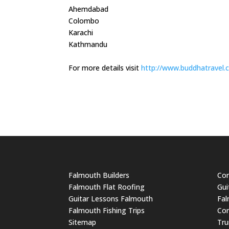
Ahemdabad
Colombo
Karachi
Kathmandu
For more details visit
http://www.buddhatravel.
Falmouth Builders
Cor
Falmouth Flat Roofing
Gui
Guitar Lessons Falmouth
Fal
Falmouth Fishing Trips
Cor
Sitemap
Tru