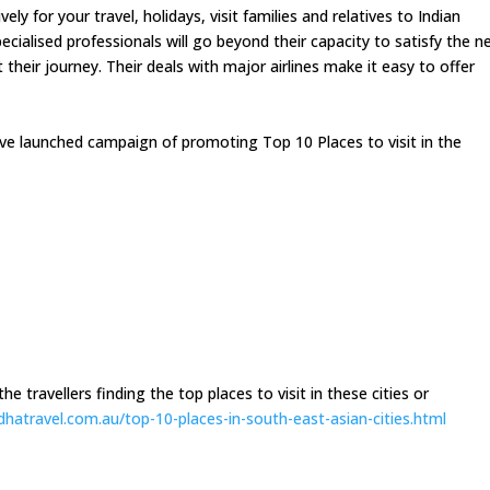
y for your travel, holidays, visit families and relatives to Indian
ecialised professionals will go beyond their capacity to satisfy the n
heir journey. Their deals with major airlines make it easy to offer
ave launched campaign of promoting Top 10 Places to visit in the
e travellers finding the top places to visit in these cities or
dhatravel.com.
au/top-10-places-in-south-
east-asian-cities.html