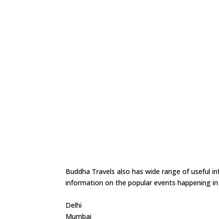
Buddha Travels also has wide range of useful in
information on the popular events happening in t
Delhi
Mumbai