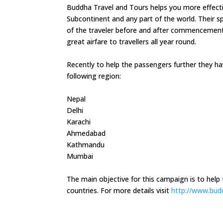
Buddha Travel and Tours helps you more effectivel
Subcontinent and any part of the world. Their sp
of the traveler before and after commencement t
great airfare to travellers all year round.
Recently to help the passengers further they h
following region:
Nepal
Delhi
Karachi
Ahmedabad
Kathmandu
Mumbai
The main objective for this campaign is to help th
countries. For more details visit
http://www.bud