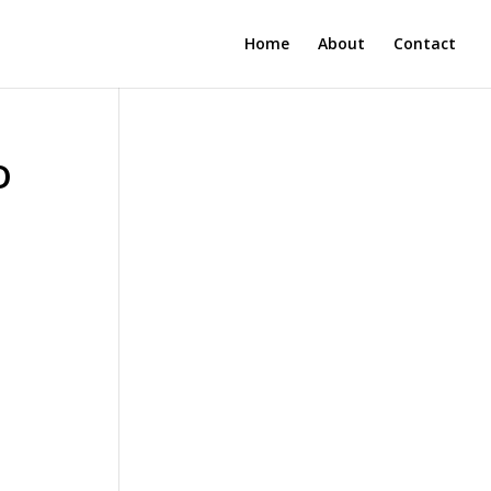
Home
About
Contact
o