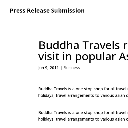
Press Release Submission
Buddha Travels r
visit in popular 
Jun 9, 2011
|
Business
Buddha Travels is a one stop shop for all travel
holidays, travel arrangements to various asian ci
Buddha Travels is a one stop shop for all travel
holidays, travel arrangements to various asian ci