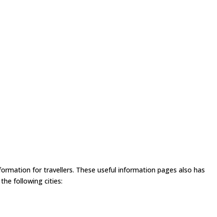
formation for travellers. These useful information pages also has
he following cities: