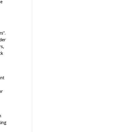
se
s”.
ider
rs,
ck
ant
or
n
king