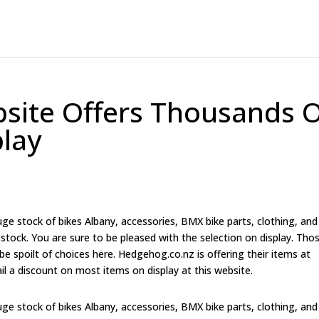
site Offers Thousands 
lay
e stock of bikes Albany, accessories, BMX bike parts, clothing, and
tock. You are sure to be pleased with the selection on display. Tho
 be spoilt of choices here. Hedgehog.co.nz is offering their items at
ail a discount on most items on display at this website.
e stock of bikes Albany, accessories, BMX bike parts, clothing, and