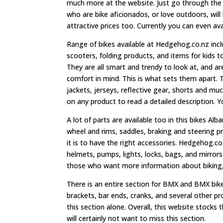
much more at the website. Just go through the s
who are bike aficionados, or love outdoors, will
attractive prices too. Currently you can even av
Range of bikes available at Hedgehog.co.nz inclu
scooters, folding products, and items for kids 
They are all smart and trendy to look at, and ar
comfort in mind. This is what sets them apart. 
jackets, jerseys, reflective gear, shorts and muc
on any product to read a detailed description. Y
A lot of parts are available too in this bikes Alb
wheel and rims, saddles, braking and steering p
it is to have the right accessories. Hedgehog.c
helmets, pumps, lights, locks, bags, and mirro
those who want more information about biking, o
There is an entire section for BMX and BMX bike
brackets, bar ends, cranks, and several other p
this section alone. Overall, this website stocks
will certainly not want to miss this section.