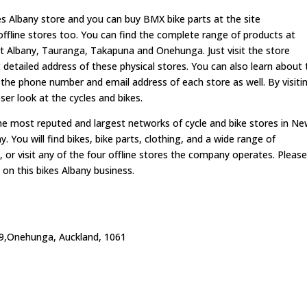
es Albany store and you can buy BMX bike parts at the site
fline stores too. You can find the complete range of products at
at Albany, Tauranga, Takapuna and Onehunga. Just visit the store
 detailed address of these physical stores. You can also learn about 
 the phone number and email address of each store as well. By visiti
er look at the cycles and bikes.
 most reputed and largest networks of cycle and bike stores in N
 You will find bikes, bike parts, clothing, and a wide range of
 or visit any of the four offline stores the company operates. Pleas
on this bikes Albany business.
9,Onehunga, Auckland, 1061