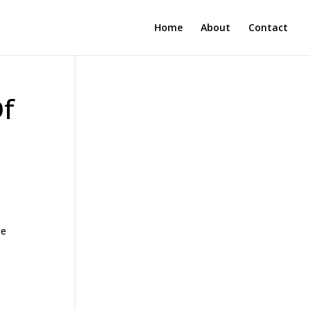
Home
About
Contact
Of
se