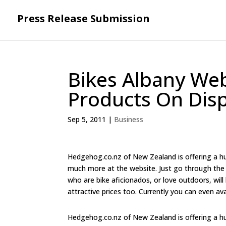
Press Release Submission
Bikes Albany Web
Products On Disp
Sep 5, 2011
|
Business
Hedgehog.co.nz of New Zealand is offering a hug
much more at the website. Just go through the s
who are bike aficionados, or love outdoors, will
attractive prices too. Currently you can even av
Hedgehog.co.nz of New Zealand is offering a hug