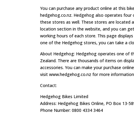
You can purchase any product online at this bik
hedgehog.co.nz. Hedgehog also operates four of
these stores as well. These stores are located 
location section in the website, and you can get
working hours of each store. This page displays
one of the Hedgehog stores, you can take a clos
About Hedgehog: Hedgehog operates one of the
Zealand. There are thousands of items on display.
accessories. You can make your purchase online,
visit www.hedgehog.co.nz for more information 
Contact:
Hedgehog Bikes Limited
Address: Hedgehog Bikes Online, PO Box 13-58
Phone Number: 0800 4334 3464