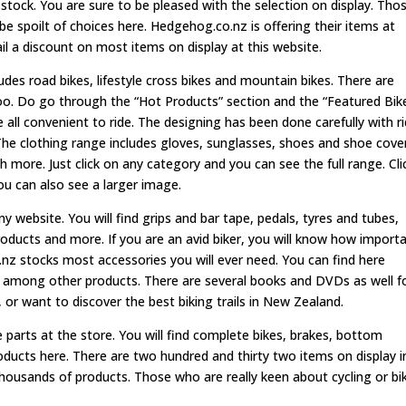
tock. You are sure to be pleased with the selection on display. Tho
 be spoilt of choices here. Hedgehog.co.nz is offering their items at
ail a discount on most items on display at this website.
des road bikes, lifestyle cross bikes and mountain bikes. There are
too. Do go through the “Hot Products” section and the “Featured Bike
e all convenient to ride. The designing has been done carefully with r
The clothing range includes gloves, sunglasses, shoes and shoe cove
h more. Just click on any category and you can see the full range. Cli
ou can also see a larger image.
any website. You will find grips and bar tape, pedals, tyres and tubes,
roducts and more. If you are an avid biker, you will know how import
o.nz stocks most accessories you will ever need. You can find here
rs among other products. There are several books and DVDs as well f
r want to discover the best biking trails in New Zealand.
 parts at the store. You will find complete bikes, brakes, bottom
roducts here. There are two hundred and thirty two items on display i
 thousands of products. Those who are really keen about cycling or bi